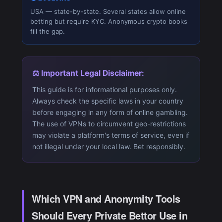
USA — state-by-state. Several states allow online
betting but require KYC. Anonymous crypto books
fill the gap.
⚖️ Important Legal Disclaimer:
This guide is for informational purposes only.
Always check the specific laws in your country
before engaging in any form of online gambling.
The use of VPNs to circumvent geo-restrictions
may violate a platform's terms of service, even if
not illegal under your local law. Bet responsibly.
Which VPN and Anonymity Tools
Should Every Private Bettor Use in