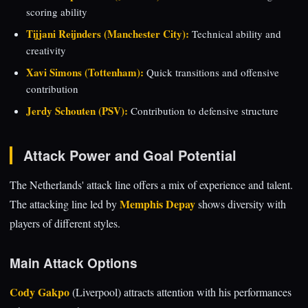
scoring ability
Tijjani Reijnders (Manchester City):
Technical ability and
creativity
Xavi Simons (Tottenham):
Quick transitions and offensive
contribution
Jerdy Schouten (PSV):
Contribution to defensive structure
Attack Power and Goal Potential
The Netherlands' attack line offers a mix of experience and talent.
Memphis Depay
The attacking line led by
shows diversity with
players of different styles.
Main Attack Options
Cody Gakpo
(Liverpool) attracts attention with his performances