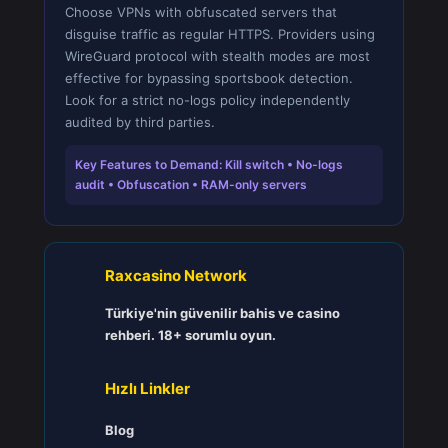
Choose VPNs with obfuscated servers that
disguise traffic as regular HTTPS. Providers using
WireGuard protocol with stealth modes are most
effective for bypassing sportsbook detection.
Look for a strict no-logs policy independently
audited by third parties.
Key Features to Demand: Kill switch • No-logs
audit • Obfuscation • RAM-only servers
Raxcasino Network
Türkiye'nin güvenilir bahis ve casino
rehberi. 18+ sorumlu oyun.
Hızlı Linkler
Blog