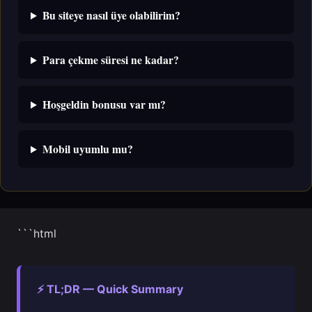
Bu siteye nasıl üye olabilirim?
Para çekme süresi ne kadar?
Hoşgeldin bonusu var mı?
Mobil uyumlu mu?
```html
⚡ TL;DR — Quick Summary