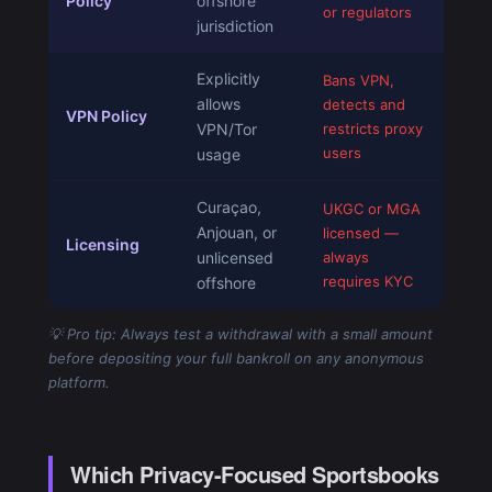
Policy
offshore
or regulators
jurisdiction
Explicitly
Bans VPN,
allows
detects and
VPN Policy
VPN/Tor
restricts proxy
users
usage
Curaçao,
UKGC or MGA
Anjouan, or
licensed —
Licensing
unlicensed
always
requires KYC
offshore
💡 Pro tip: Always test a withdrawal with a small amount
before depositing your full bankroll on any anonymous
platform.
Which Privacy-Focused Sportsbooks