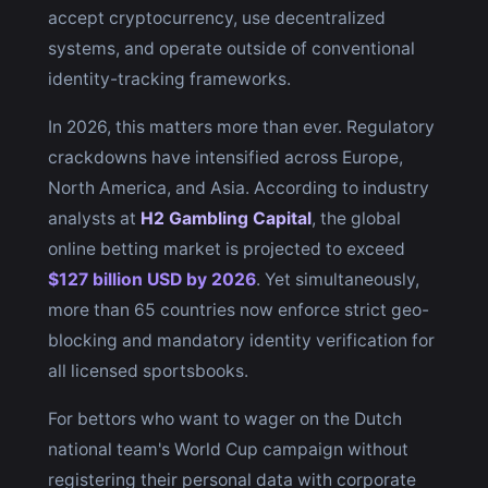
accept cryptocurrency, use decentralized
systems, and operate outside of conventional
identity-tracking frameworks.
In 2026, this matters more than ever. Regulatory
crackdowns have intensified across Europe,
North America, and Asia. According to industry
analysts at
H2 Gambling Capital
, the global
online betting market is projected to exceed
$127 billion USD by 2026
. Yet simultaneously,
more than 65 countries now enforce strict geo-
blocking and mandatory identity verification for
all licensed sportsbooks.
For bettors who want to wager on the Dutch
national team's World Cup campaign without
registering their personal data with corporate