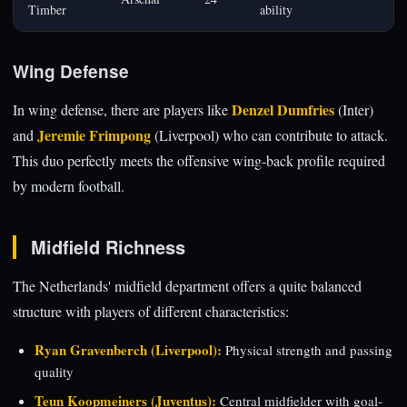
Timber
ability
Wing Defense
Denzel Dumfries
In wing defense, there are players like
(Inter)
Jeremie Frimpong
and
(Liverpool) who can contribute to attack.
This duo perfectly meets the offensive wing-back profile required
by modern football.
Midfield Richness
The Netherlands' midfield department offers a quite balanced
structure with players of different characteristics:
Ryan Gravenberch (Liverpool):
Physical strength and passing
quality
Teun Koopmeiners (Juventus):
Central midfielder with goal-