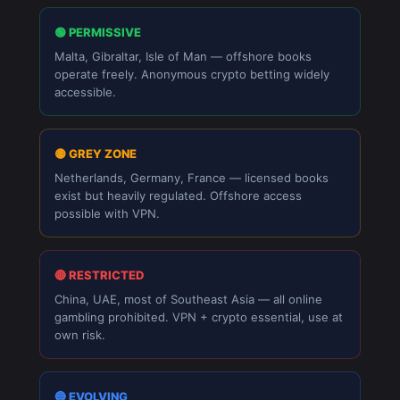
🟢 PERMISSIVE
Malta, Gibraltar, Isle of Man — offshore books
operate freely. Anonymous crypto betting widely
accessible.
🟡 GREY ZONE
Netherlands, Germany, France — licensed books
exist but heavily regulated. Offshore access
possible with VPN.
🔴 RESTRICTED
China, UAE, most of Southeast Asia — all online
gambling prohibited. VPN + crypto essential, use at
own risk.
🔵 EVOLVING