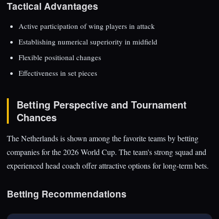
Tactical Advantages
Active participation of wing players in attack
Establishing numerical superiority in midfield
Flexible positional changes
Effectiveness in set pieces
Betting Perspective and Tournament
Chances
The Netherlands is shown among the favorite teams by betting
companies for the 2026 World Cup. The team's strong squad and
experienced head coach offer attractive options for long-term bets.
Betting Recommendations