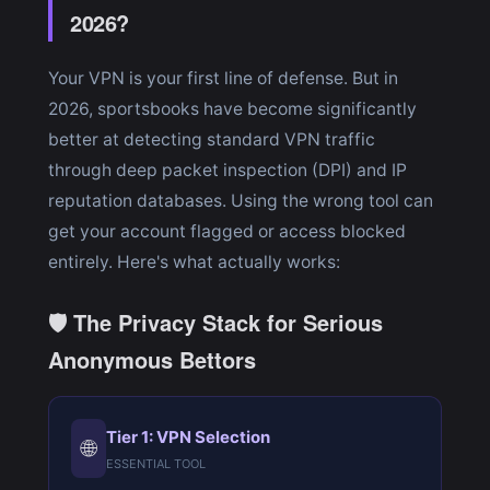
2026?
Your VPN is your first line of defense. But in
2026, sportsbooks have become significantly
better at detecting standard VPN traffic
through deep packet inspection (DPI) and IP
reputation databases. Using the wrong tool can
get your account flagged or access blocked
entirely. Here's what actually works:
🛡️ The Privacy Stack for Serious
Anonymous Bettors
Tier 1: VPN Selection
🌐
ESSENTIAL TOOL