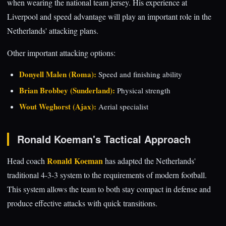
when wearing the national team jersey. His experience at
Liverpool and speed advantage will play an important role in the
Netherlands' attacking plans.
Other important attacking options:
Donyell Malen (Roma):
Speed and finishing ability
Brian Brobbey (Sunderland):
Physical strength
Wout Weghorst (Ajax):
Aerial specialist
Ronald Koeman's Tactical Approach
Ronald Koeman
Head coach
has adapted the Netherlands'
traditional 4-3-3 system to the requirements of modern football.
This system allows the team to both stay compact in defense and
produce effective attacks with quick transitions.