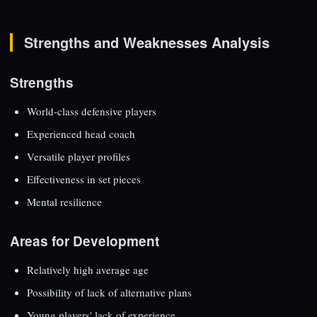
Strengths and Weaknesses Analysis
Strengths
World-class defensive players
Experienced head coach
Versatile player profiles
Effectiveness in set pieces
Mental resilience
Areas for Development
Relatively high average age
Possibility of lack of alternative plans
Young players' lack of experience