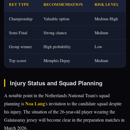
BET TYPE
RECOMMENDATION
RISK LEVEL
Championship
Valuable option
Medium-High
Semi-Final
Strong chance
Medium
Group winner
High probability
Low
Top scorer
Memphis Depay
Medium
Injury Status and Squad Planning
A notable point in the Netherlands National Team's squad
Noa Lang
planning is
's invitation to the candidate squad despite
his injury. The situation of the 26-year-old player wearing the
Galatasaray jersey will become clear in the preparation matches in
March 2026.