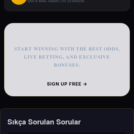
Spor & Bahis Analisti | 10+ yil deneyim
START BETTING NOW
START WINNING WITH THE BEST ODDS,
LIVE BETTING, AND EXCLUSIVE
BONUSES.
SIGN UP FREE →
Sıkça Sorulan Sorular