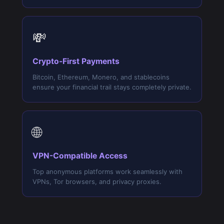
💸
Crypto-First Payments
Bitcoin, Ethereum, Monero, and stablecoins
ensure your financial trail stays completely private.
🌐
VPN-Compatible Access
Top anonymous platforms work seamlessly with
VPNs, Tor browsers, and privacy proxies.