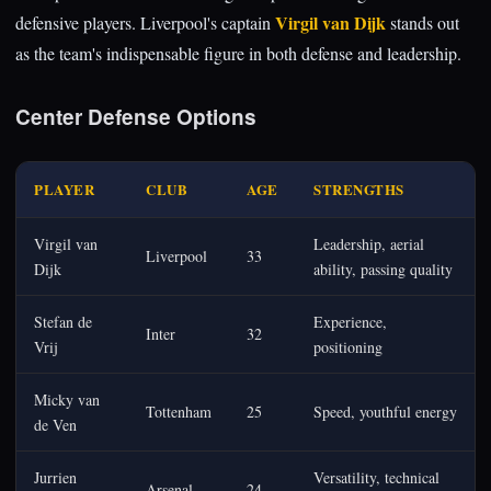
Virgil van Dijk
defensive players. Liverpool's captain
stands out
as the team's indispensable figure in both defense and leadership.
Center Defense Options
PLAYER
CLUB
AGE
STRENGTHS
Virgil van
Leadership, aerial
Liverpool
33
Dijk
ability, passing quality
Stefan de
Experience,
Inter
32
Vrij
positioning
Micky van
Tottenham
25
Speed, youthful energy
de Ven
Jurrien
Versatility, technical
Arsenal
24