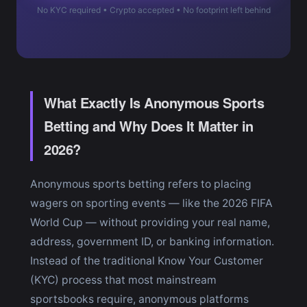
No KYC required • Crypto accepted • No footprint left behind
What Exactly Is Anonymous Sports
Betting and Why Does It Matter in
2026?
Anonymous sports betting refers to placing
wagers on sporting events — like the 2026 FIFA
World Cup — without providing your real name,
address, government ID, or banking information.
Instead of the traditional Know Your Customer
(KYC) process that most mainstream
sportsbooks require, anonymous platforms