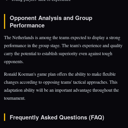
Opponent Analysis and Group
Performance
The Netherlands is among the teams expected to display a strong
performance in the group stage. The team's experience and quality
carry the potential to establish superiority even against tough
opponents.
Ronald Koeman's game plan offers the ability to make flexible
changes according to opposing teams' tactical approaches. This
adaptation ability will be an important advantage throughout the
tournament.
Frequently Asked Questions (FAQ)