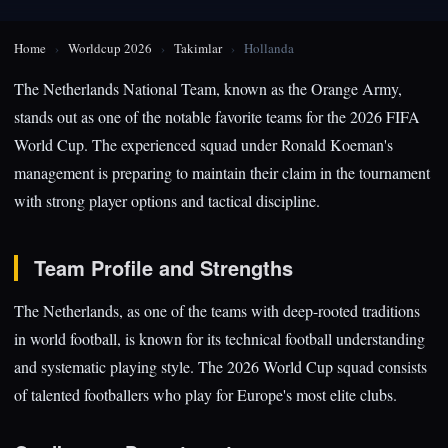
Home
›
Worldcup 2026
›
Takimlar
›
Hollanda
The Netherlands National Team, known as the Orange Army,
stands out as one of the notable favorite teams for the 2026 FIFA
World Cup. The experienced squad under Ronald Koeman's
management is preparing to maintain their claim in the tournament
with strong player options and tactical discipline.
Team Profile and Strengths
The Netherlands, as one of the teams with deep-rooted traditions
in world football, is known for its technical football understanding
and systematic playing style. The 2026 World Cup squad consists
of talented footballers who play for Europe's most elite clubs.