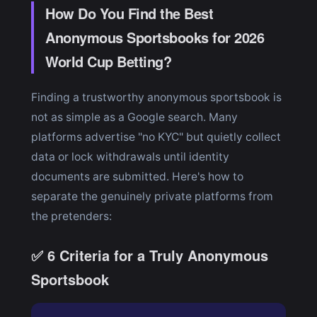
How Do You Find the Best
Anonymous Sportsbooks for 2026
World Cup Betting?
Finding a trustworthy anonymous sportsbook is
not as simple as a Google search. Many
platforms advertise "no KYC" but quietly collect
data or lock withdrawals until identity
documents are submitted. Here's how to
separate the genuinely private platforms from
the pretenders:
✅ 6 Criteria for a Truly Anonymous
Sportsbook