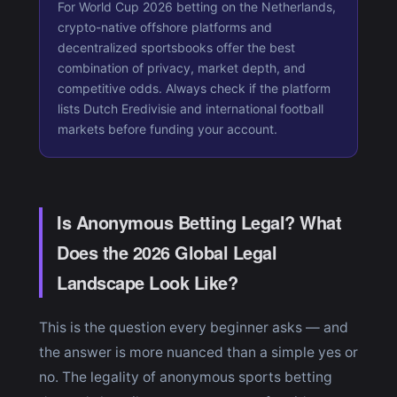
For World Cup 2026 betting on the Netherlands,
crypto-native offshore platforms and
decentralized sportsbooks offer the best
combination of privacy, market depth, and
competitive odds. Always check if the platform
lists Dutch Eredivisie and international football
markets before funding your account.
Is Anonymous Betting Legal? What
Does the 2026 Global Legal
Landscape Look Like?
This is the question every beginner asks — and
the answer is more nuanced than a simple yes or
no. The legality of anonymous sports betting