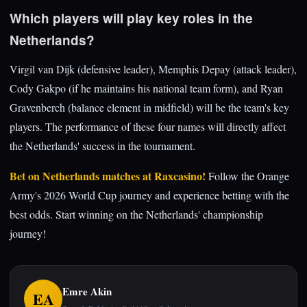
Which players will play key roles in the
Netherlands?
Virgil van Dijk (defensive leader), Memphis Depay (attack leader),
Cody Gakpo (if he maintains his national team form), and Ryan
Gravenberch (balance element in midfield) will be the team's key
players. The performance of these four names will directly affect
the Netherlands' success in the tournament.
Bet on Netherlands matches at Raxcasino!
Follow the Orange
Army's 2026 World Cup journey and experience betting with the
best odds. Start winning on the Netherlands' championship
journey!
Emre Akin
EA