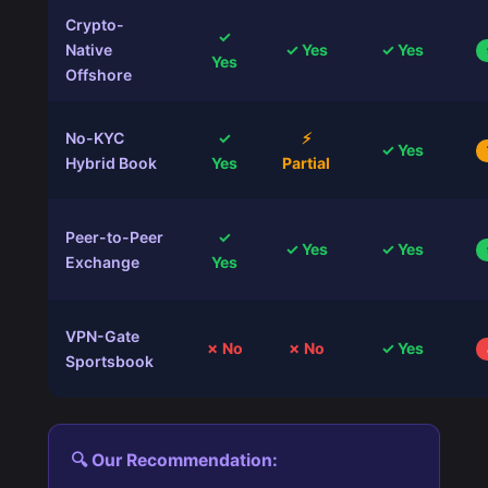
Crypto-
✓
Native
✓ Yes
✓ Yes
Yes
Offshore
No-KYC
✓
⚡
✓ Yes
Hybrid Book
Yes
Partial
Peer-to-Peer
✓
✓ Yes
✓ Yes
Exchange
Yes
VPN-Gate
✗ No
✗ No
✓ Yes
Sportsbook
🔍 Our Recommendation: