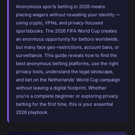
Anonymous sports betting in 2026 means
placing wagers without revealing your identity —
using crypto, VPNs, and privacy-focused
sportsbooks. The 2026 FIFA World Cup creates
an enormous opportunity for bettors worldwide,
but many face geo-restrictions, account bans, or
surveillance. This guide reveals how to find the
best anonymous betting platforms, use the right
privacy tools, understand the legal landscape,
and bet on the Netherlands' World Cup campaign
without leaving a digital footprint. Whether
you're a complete beginner or exploring privacy
betting for the first time, this is your essential
2026 playbook.