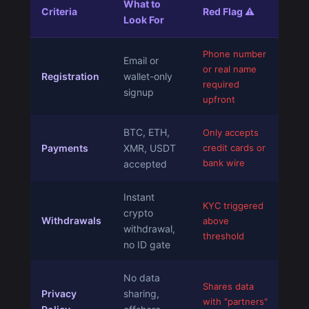
What to
Criteria
Red Flag ⚠️
Look For
Phone number
Email or
or real name
Registration
wallet-only
required
signup
upfront
BTC, ETH,
Only accepts
Payments
XMR, USDT
credit cards or
bank wire
accepted
Instant
KYC triggered
crypto
Withdrawals
above
withdrawal,
threshold
no ID gate
No data
Shares data
Privacy
sharing,
with "partners"