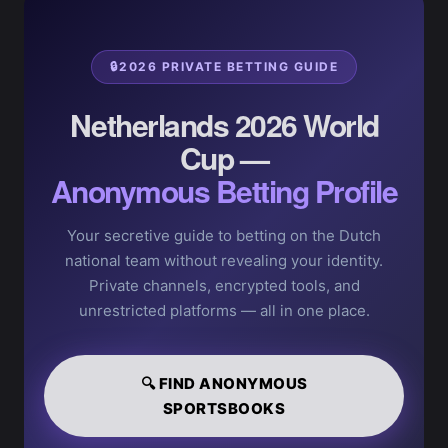
🔒
2026 PRIVATE BETTING GUIDE
Netherlands 2026 World
Cup —
Anonymous Betting Profile
Your secretive guide to betting on the Dutch
national team without revealing your identity.
Private channels, encrypted tools, and
unrestricted platforms — all in one place.
🔍 FIND ANONYMOUS
SPORTSBOOKS