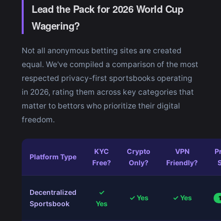
Lead the Pack for 2026 World Cup
Wagering?
Not all anonymous betting sites are created
equal. We've compiled a comparison of the most
respected privacy-first sportsbooks operating
in 2026, rating them across key categories that
matter to bettors who prioritize their digital
freedom.
KYC
Crypto
VPN
P
Platform Type
Free?
Only?
Friendly?
Decentralized
✓
✓ Yes
✓ Yes
Sportsbook
Yes