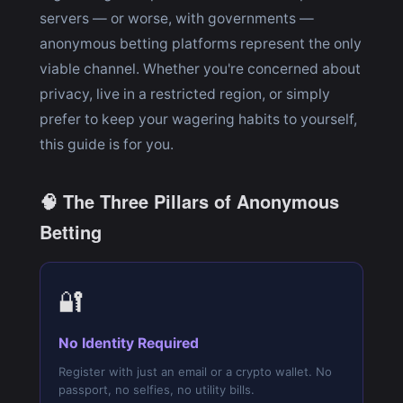
servers — or worse, with governments —
anonymous betting platforms represent the only
viable channel. Whether you're concerned about
privacy, live in a restricted region, or simply
prefer to keep your wagering habits to yourself,
this guide is for you.
🧠 The Three Pillars of Anonymous
Betting
🔐
No Identity Required
Register with just an email or a crypto wallet. No
passport, no selfies, no utility bills.