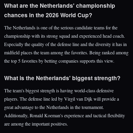
What are the Netherlands' championship
chances in the 2026 World Cup?
The Netherlands is one of the serious candidate teams for the
championship with its strong squad and experienced head coach.
Especially the quality of the defense line and the diversity it has in
midfield places the team among the favorites. Being ranked among
the top 5 favorites by betting companies supports this view.
What is the Netherlands' biggest strength?
The team's biggest strength is having world-class defensive
players. The defense line led by Virgil van Dijk will provide a
great advantage to the Netherlands in the tournament.
Additionally, Ronald Koeman's experience and tactical flexibility
are among the important positives.