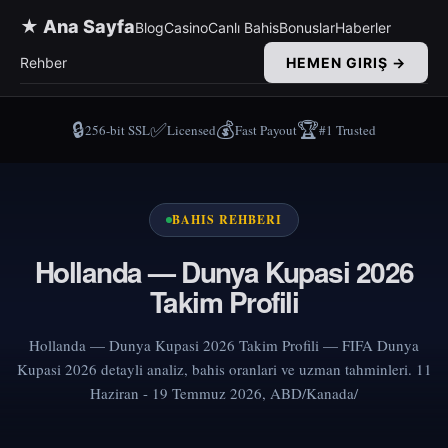
★ Ana Sayfa
Blog
Casino
Canlı Bahis
Bonuslar
Haberler
Rehber
HEMEN GIRIŞ →
🔒
✅
💰
🏆
256-bit SSL
Licensed
Fast Payout
#1 Trusted
BAHIS REHBERI
Hollanda — Dunya Kupasi 2026
Takim Profili
Hollanda — Dunya Kupasi 2026 Takim Profili — FIFA Dunya
Kupasi 2026 detayli analiz, bahis oranlari ve uzman tahminleri. 11
Haziran - 19 Temmuz 2026, ABD/Kanada/