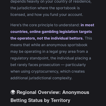
depends heavily on your country of residence,
the jurisdiction where the sportsbook is
licensed, and how you fund your account.
Here's the core principle to understand:
in most
countries, online gambling legislation targets
the operators, not the individual bettors.
This
means that while an anonymous sportsbook
may be operating in a legal grey area from a
regulatory standpoint, the individual placing a
bet rarely faces prosecution — particularly
when using cryptocurrency, which creates
additional jurisdictional complexity.
🌍 Regional Overview: Anonymous
Betting Status by Territory