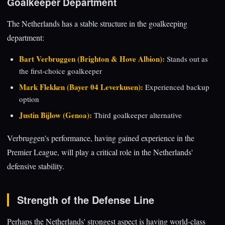
Goalkeeper Department
The Netherlands has a stable structure in the goalkeeping
department:
Bart Verbruggen (Brighton & Hove Albion):
Stands out as
the first-choice goalkeeper
Mark Flekken (Bayer 04 Leverkusen):
Experienced backup
option
Justin Bijlow (Genoa):
Third goalkeeper alternative
Verbruggen's performance, having gained experience in the
Premier League, will play a critical role in the Netherlands'
defensive stability.
Strength of the Defense Line
Perhaps the Netherlands' strongest aspect is having world-class