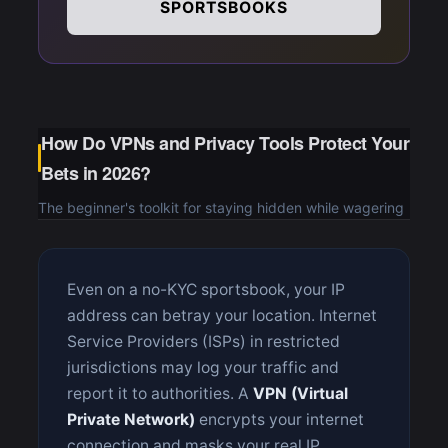
SPORTSBOOKS
How Do VPNs and Privacy Tools Protect Your
Bets in 2026?
The beginner's toolkit for staying hidden while wagering
Even on a no-KYC sportsbook, your IP
address can betray your location. Internet
Service Providers (ISPs) in restricted
jurisdictions may log your traffic and
report it to authorities. A
VPN (Virtual
Private Network)
encrypts your internet
connection and masks your real IP