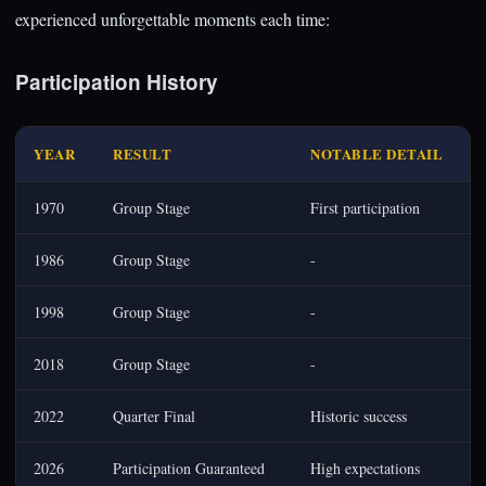
experienced unforgettable moments each time:
Participation History
YEAR
RESULT
NOTABLE DETAIL
1970
Group Stage
First participation
1986
Group Stage
-
1998
Group Stage
-
2018
Group Stage
-
2022
Quarter Final
Historic success
2026
Participation Guaranteed
High expectations