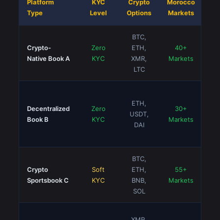
Platform
KYC
Crypto
Morocco
Bo
Type
Level
Options
Markets
Of
BTC,
1
Crypto-
Zero
ETH,
40+
up
Native Book A
KYC
XMR,
Markets
1 
LTC
ETH,
Bo
Decentralized
Zero
30+
USDT,
Book B
KYC
Markets
DAI
Be
O
BTC,
1
Crypto
Soft
ETH,
55+
up
Sportsbook C
KYC
BNB,
Markets
$
SOL
Re
XMR,