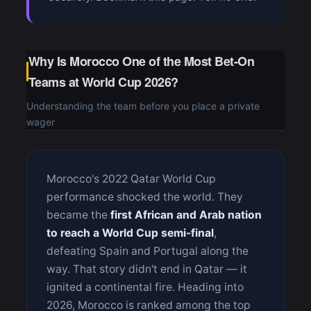
Why Is Morocco One of the Most Bet-On
Teams at World Cup 2026?
Understanding the team before you place a private
wager
Morocco's 2022 Qatar World Cup
performance shocked the world. They
became the
first African and Arab nation
to reach a World Cup semi-final
,
defeating Spain and Portugal along the
way. That story didn't end in Qatar — it
ignited a continental fire. Heading into
2026, Morocco is ranked among the top