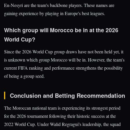
En-Nesyri are the team's backbone players. These names are
gaining experience by playing in Europe's best leagues.
Which group will Morocco be in at the 2026
World Cup?
Since the 2026 World Cup group draws have not been held yet, it
is unknown which group Morocco will be in. However, the team's
current FIFA ranking and performance strengthens the possibility
of being a group seed.
Conclusion and Betting Recommendation
The Moroccan national team is experiencing its strongest period
for the 2026 tournament following their historic success at the
2022 World Cup. Under Walid Regragui's leadership, the squad