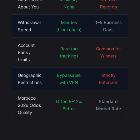
About You
None
Records
Withdrawal
Minutes
1–5 Business
Speed
(blockchain)
Days
Account
Rare (no
Common for
Bans /
tracking)
Winners
Limits
Geographic
Bypassable
Strictly
Restrictions
with VPN
Enforced
Morocco
Often 5–12%
Standard
2026 Odds
Better
Market Rate
Quality