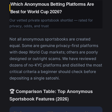
Which Anonymous Betting Platforms Are
Best for World Cup 2026?
Our vetted private sportsbook shortlist — rated for
privacy, odds, and trust
Not all anonymous sportsbooks are created
equal. Some are genuine privacy-first platforms
with deep World Cup markets; others are poorly
designed or outright scams. We have reviewed
dozens of no-KYC platforms and distilled the most
critical criteria a beginner should check before
depositing a single satoshi.
🏆 Comparison Table: Top Anonymous
Sportsbook Features (2026)