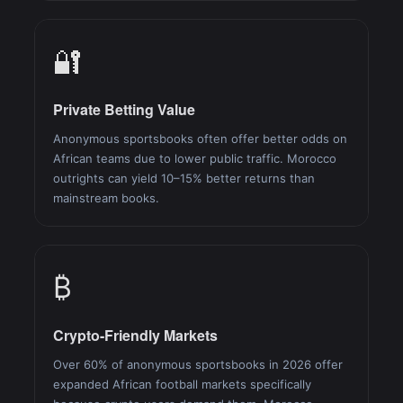
🔐
Private Betting Value
Anonymous sportsbooks often offer better odds on
African teams due to lower public traffic. Morocco
outrights can yield 10–15% better returns than
mainstream books.
₿
Crypto-Friendly Markets
Over 60% of anonymous sportsbooks in 2026 offer
expanded African football markets specifically