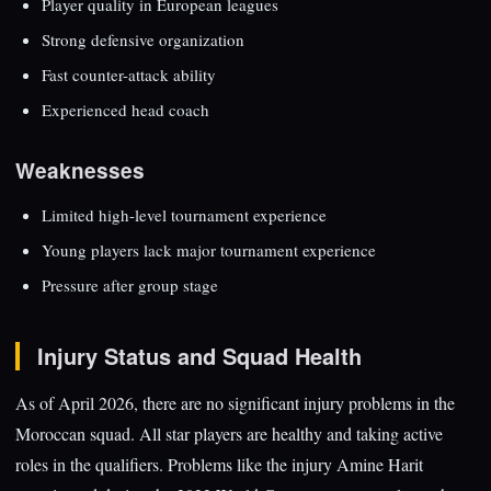
Player quality in European leagues
Strong defensive organization
Fast counter-attack ability
Experienced head coach
Weaknesses
Limited high-level tournament experience
Young players lack major tournament experience
Pressure after group stage
Injury Status and Squad Health
As of April 2026, there are no significant injury problems in the
Moroccan squad. All star players are healthy and taking active
roles in the qualifiers. Problems like the injury Amine Harit