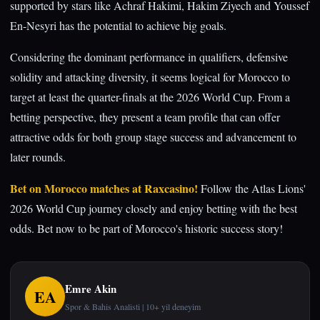
supported by stars like Achraf Hakimi, Hakim Ziyech and Youssef
En-Nesyri has the potential to achieve big goals.
Considering the dominant performance in qualifiers, defensive
solidity and attacking diversity, it seems logical for Morocco to
target at least the quarter-finals at the 2026 World Cup. From a
betting perspective, they present a team profile that can offer
attractive odds for both group stage success and advancement to
later rounds.
Bet on Morocco matches at Raxcasino!
Follow the Atlas Lions'
2026 World Cup journey closely and enjoy betting with the best
odds. Bet now to be part of Morocco's historic success story!
Emre Akin
EA
Spor & Bahis Analisti | 10+ yil deneyim