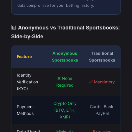
data compromise for your betting history.
📊 Anonymous vs Traditional Sportsbooks:
Side-by-Side
Anonymous
Traditional
Feature
Sportsbooks
Sportsbooks
Identity
❌ None
Verification
✅ Mandatory
Required
(KYC)
Crypto Only
Payment
Cards, Bank,
(BTC, ETH,
Methods
PayPal
XMR)
Data Stored
Minimal /
Extensive