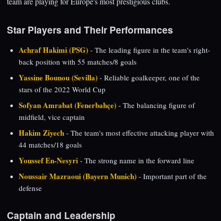
team are playing for Europe's most prestigious clubs.
Star Players and Their Performances
Achraf Hakimi (PSG)
- The leading figure in the team's right-
back position with 55 matches/8 goals
Yassine Bounou (Sevilla)
- Reliable goalkeeper, one of the
stars of the 2022 World Cup
Sofyan Amrabat (Fenerbahçe)
- The balancing figure of
midfield, vice captain
Hakim Ziyech
- The team's most effective attacking player with
44 matches/18 goals
Youssef En-Nesyri
- The strong name in the forward line
Noussair Mazraoui (Bayern Munich)
- Important part of the
defense
Captain and Leadership