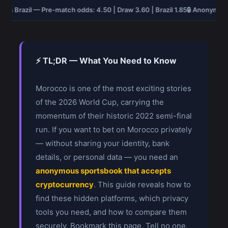
vs Brazil — Pre-match odds: 4.50 | Draw 3.60 | Brazil 1.85
🔒 Anonymous
⚡ TL;DR — What You Need to Know
Morocco is one of the most exciting stories
of the 2026 World Cup, carrying the
momentum of their historic 2022 semi-final
run. If you want to bet on Morocco privately
— without sharing your identity, bank
details, or personal data — you need an
anonymous sportsbook that accepts
cryptocurrency
. This guide reveals how to
find these hidden platforms, which privacy
tools you need, and how to compare them
securely. Bookmark this page. Tell no one.