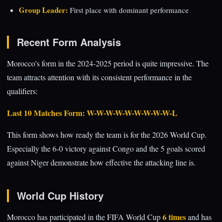
Group Leader:
First place with dominant performance
Recent Form Analysis
Morocco's form in the 2024-2025 period is quite impressive. The
team attracts attention with its consistent performance in the
qualifiers:
Last 10 Matches Form: W-W-W-W-W-W-W-W-W-L
This form shows how ready the team is for the 2026 World Cup.
Especially the 6-0 victory against Congo and the 5 goals scored
against Niger demonstrate how effective the attacking line is.
World Cup History
6 times
Morocco has participated in the FIFA World Cup
and has