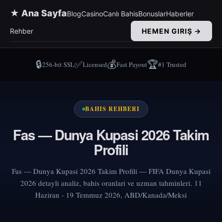
★ Ana Sayfa
Blog
Casino
Canlı Bahis
Bonuslar
Haberler
Rehber
HEMEN GIRIŞ →
🔒
✅
💰
🏆
256-bit SSL
Licensed
Fast Payout
#1 Trusted
BAHIS REHBERI
Fas — Dunya Kupasi 2026 Takim
Profili
Fas — Dunya Kupasi 2026 Takim Profili — FIFA Dunya Kupasi
2026 detayli analiz, bahis oranlari ve uzman tahminleri. 11
Haziran - 19 Temmuz 2026, ABD/Kanada/Meksi