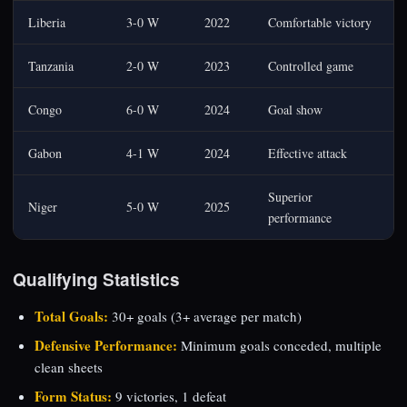
Liberia
3-0 W
2022
Comfortable victory
Tanzania
2-0 W
2023
Controlled game
Congo
6-0 W
2024
Goal show
Gabon
4-1 W
2024
Effective attack
Superior
Niger
5-0 W
2025
performance
Qualifying Statistics
Total Goals:
30+ goals (3+ average per match)
Defensive Performance:
Minimum goals conceded, multiple
clean sheets
Form Status:
9 victories, 1 defeat