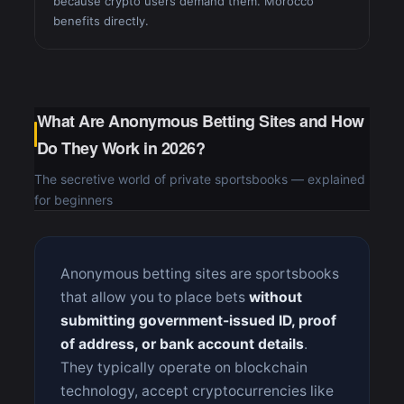
because crypto users demand them. Morocco
benefits directly.
What Are Anonymous Betting Sites and How
Do They Work in 2026?
The secretive world of private sportsbooks — explained
for beginners
Anonymous betting sites are sportsbooks
that allow you to place bets
without
submitting government-issued ID, proof
of address, or bank account details
.
They typically operate on blockchain
technology, accept cryptocurrencies like