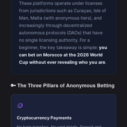
These platforms operate under licenses
from jurisdictions such as Curaçao, Isle of
Man, Malta (with anonymous tiers), and
increasingly through decentralized
autonomous protocols (DAOs) that have
no single licensing authority. For a
beginner, the key takeaway is simple:
you
can bet on Morocco at the 2026 World
Cup without ever revealing who you are
.
🔑 The Three Pillars of Anonymous Betting
🪙
Cryptocurrency Payments
No bank transfers. No card details. Deposit and