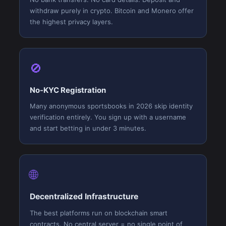
withdraw purely in crypto. Bitcoin and Monero offer
the highest privacy layers.
🚫
No-KYC Registration
Many anonymous sportsbooks in 2026 skip identity
verification entirely. You sign up with a username
and start betting in under 3 minutes.
🌐
Decentralized Infrastructure
The best platforms run on blockchain smart
contracts. No central server = no single point of