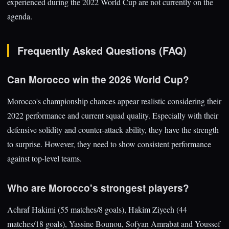
experienced during the 2022 World Cup are not currently on the
agenda.
Frequently Asked Questions (FAQ)
Can Morocco win the 2026 World Cup?
Morocco's championship chances appear realistic considering their
2022 performance and current squad quality. Especially with their
defensive solidity and counter-attack ability, they have the strength
to surprise. However, they need to show consistent performance
against top-level teams.
Who are Morocco's strongest players?
Achraf Hakimi (55 matches/8 goals), Hakim Ziyech (44
matches/18 goals), Yassine Bounou, Sofyan Amrabat and Youssef