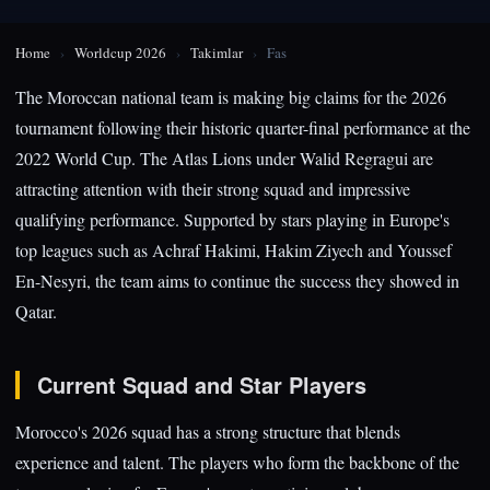
Home
›
Worldcup 2026
›
Takimlar
›
Fas
The Moroccan national team is making big claims for the 2026
tournament following their historic quarter-final performance at the
2022 World Cup. The Atlas Lions under Walid Regragui are
attracting attention with their strong squad and impressive
qualifying performance. Supported by stars playing in Europe's
top leagues such as Achraf Hakimi, Hakim Ziyech and Youssef
En-Nesyri, the team aims to continue the success they showed in
Qatar.
Current Squad and Star Players
Morocco's 2026 squad has a strong structure that blends
experience and talent. The players who form the backbone of the