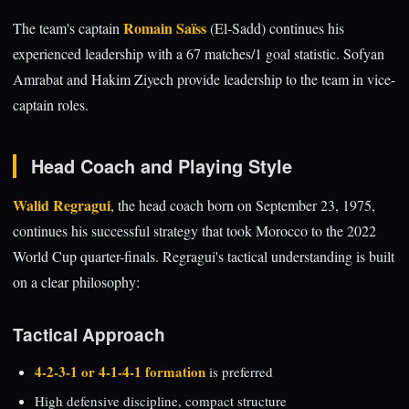
Romain Saïss
The team's captain
(El-Sadd) continues his
experienced leadership with a 67 matches/1 goal statistic. Sofyan
Amrabat and Hakim Ziyech provide leadership to the team in vice-
captain roles.
Head Coach and Playing Style
Walid Regragui
, the head coach born on September 23, 1975,
continues his successful strategy that took Morocco to the 2022
World Cup quarter-finals. Regragui's tactical understanding is built
on a clear philosophy:
Tactical Approach
4-2-3-1 or 4-1-4-1 formation
is preferred
High defensive discipline, compact structure