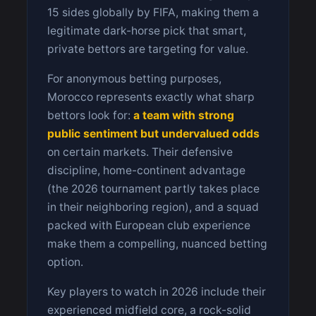
15 sides globally by FIFA, making them a
legitimate dark-horse pick that smart,
private bettors are targeting for value.
For anonymous betting purposes,
Morocco represents exactly what sharp
bettors look for:
a team with strong
public sentiment but undervalued odds
on certain markets. Their defensive
discipline, home-continent advantage
(the 2026 tournament partly takes place
in their neighboring region), and a squad
packed with European club experience
make them a compelling, nuanced betting
option.
Key players to watch in 2026 include their
experienced midfield core, a rock-solid