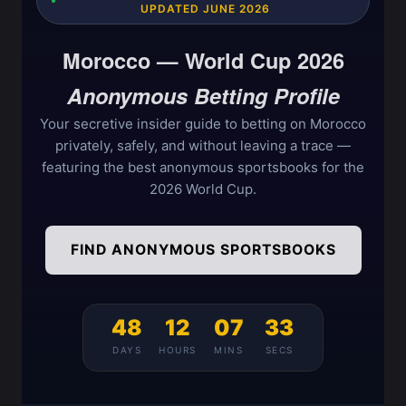
UPDATED JUNE 2026
Morocco — World Cup 2026
Anonymous Betting Profile
Your secretive insider guide to betting on Morocco
privately, safely, and without leaving a trace —
featuring the best anonymous sportsbooks for the
2026 World Cup.
FIND ANONYMOUS SPORTSBOOKS
48
12
07
33
DAYS
HOURS
MINS
SECS