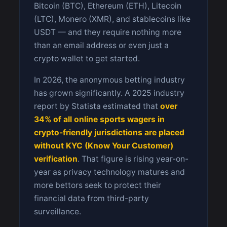
Bitcoin (BTC), Ethereum (ETH), Litecoin
(LTC), Monero (XMR), and stablecoins like
USDT — and they require nothing more
than an email address or even just a
crypto wallet to get started.
In 2026, the anonymous betting industry
has grown significantly. A 2025 industry
report by Statista estimated that
over
34% of all online sports wagers in
crypto-friendly jurisdictions are placed
without KYC (Know Your Customer)
verification
. That figure is rising year-on-
year as privacy technology matures and
more bettors seek to protect their
financial data from third-party
surveillance.