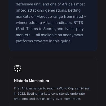
defensive unit, and one of Africa's most
gifted attacking generations. Betting
markets on Morocco range from match-
winner odds to Asian handicaps, BTTS
(Both Teams to Score), and live in-play
markets — all available on anonymous
platforms covered in this guide.
🦁
Historic Momentum
First African nation to reach a World Cup semi-final
in 2022. Betting markets consistently underrate
emotional and tactical carry-over momentum.