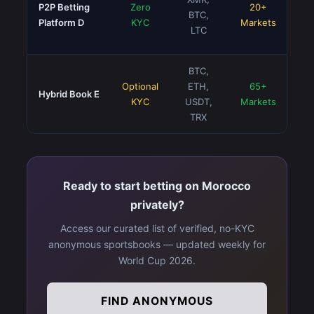
P2P Betting
Zero
20+
BTC,
Platform D
KYC
Markets
Fr
LTC
O
BTC,
1
Optional
ETH,
65+
Hybrid Book E
up
KYC
USDT,
Markets
$1
TRX
Ready to start betting on Morocco
privately?
Access our curated list of verified, no-KYC
anonymous sportsbooks — updated weekly for
World Cup 2026.
FIND ANONYMOUS