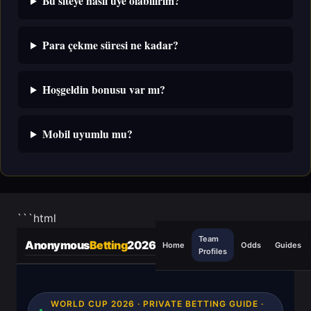
Bu siteye nasıl üye olabilirim?
Para çekme süresi ne kadar?
Hoşgeldin bonusu var mı?
Mobil uyumlu mu?
```html
Team
Anonymous
Betting
2026
Home
Odds
Guides
Profiles
WORLD CUP 2026 · PRIVATE BETTING GUIDE ·