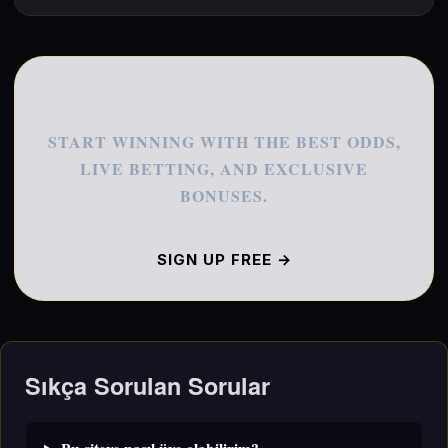
START BETTING NOW
START WINNING WITH THE BEST ODDS,
LIVE BETTING, AND EXCLUSIVE
BONUSES.
SIGN UP FREE →
Sıkça Sorulan Sorular