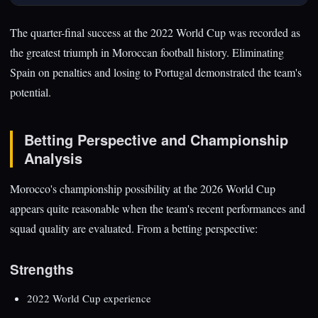
The quarter-final success at the 2022 World Cup was recorded as
the greatest triumph in Moroccan football history. Eliminating
Spain on penalties and losing to Portugal demonstrated the team's
potential.
Betting Perspective and Championship
Analysis
Morocco's championship possibility at the 2026 World Cup
appears quite reasonable when the team's recent performances and
squad quality are evaluated. From a betting perspective:
Strengths
2022 World Cup experience