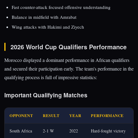
Fast counter-attack focused offensive understanding
Balance in midfield with Amrabat
Wing attacks with Hakimi and Ziyech
2026 World Cup Qualifiers Performance
Morocco displayed a dominant performance in African qualifiers
and secured their participation early. The team's performance in the
qualifying process is full of impressive statistics:
Important Qualifying Matches
OPPONENT
RESULT
YEAR
PERFORMANCE
South Africa
2-1 W
2022
Hard-fought victory