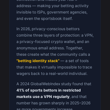
address — making your betting activity
invisible to ISPs, government agencies,
and even the sportsbook itself.
In 2026, privacy-conscious bettors
combine three layers of protection: a VPN,
a privacy-focused crypto wallet, and an
anonymous email address. Together,
these create what the community calls a
"betting identity stack"
— a set of tools
that makes it virtually impossible to trace
wagers back to a real-world individual.
A 2024 GlobalWebIndex study found that
41% of sports bettors in restricted
markets use a VPN regularly
, and that
number has grown sharply in 2025–2026
as more governments increase