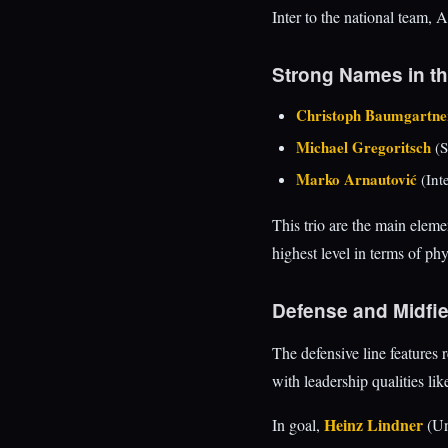
Inter to the national team, 
Strong Names in th
Christoph Baumgartne
Michael Gregoritsch
(S
Marko Arnautović
(Int
This trio are the main eleme
highest level in terms of ph
Defense and Midfi
The defensive line features 
with leadership qualities li
Heinz Lindner
In goal,
(Uni