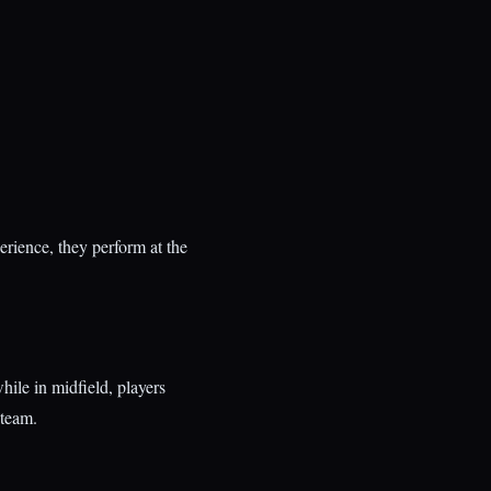
erience, they perform at the
ile in midfield, players
 team.