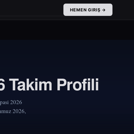
HEMEN GIRIŞ →
Takim Profili
pasi 2026
Temmuz 2026,