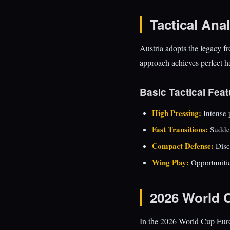
Tactical Ana
Austria adopts the legacy f
approach achieves perfect 
Basic Tactical Fea
High Pressing:
Intense 
Fast Transitions:
Sudden
Compact Defense:
Disc
Wing Play:
Opportunitie
2026 World 
In the 2026 World Cup Europe