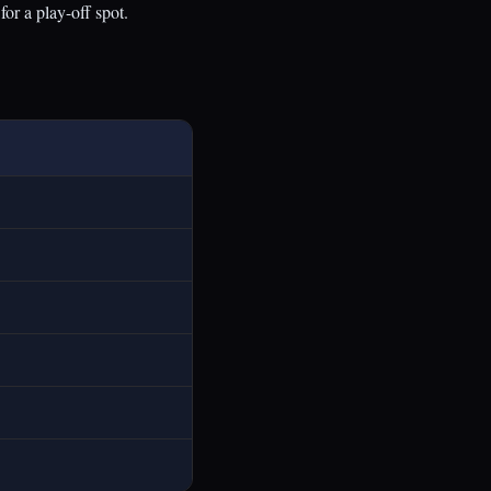
for a play-off spot.