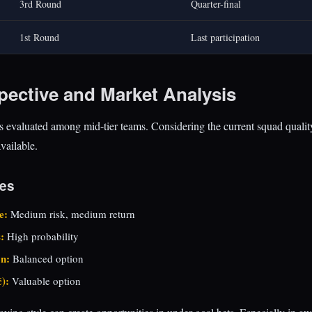
3rd Round
Quarter-final
1st Round
Last participation
pective and Market Analysis
 is evaluated among mid-tier teams. Considering the current squad quali
vailable.
ies
e:
Medium risk, medium return
:
High probability
on:
Balanced option
):
Valuable option