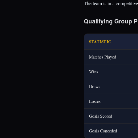
The team is in a competitive 
Qualifying Group 
STATISTIC
Matches Played
Wins
Draws
Losses
Goals Scored
Goals Conceded