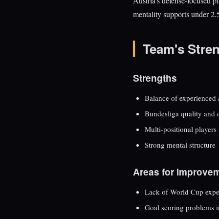
Austria's defense-focused pl
mentality supports under 2.5
Team's Stre
Strengths
Balance of experienced 
Bundesliga quality and d
Multi-positional players
Strong mental structure
Areas for Improve
Lack of World Cup expe
Goal scoring problems in