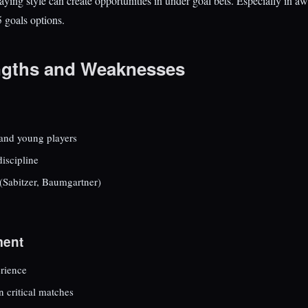
aying style can create opportunities in under goal bets. Especially in a
 goals options.
ngths and Weaknesses
and young players
iscipline
 (Sabitzer, Baumgartner)
ment
rience
 critical matches