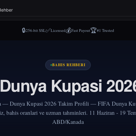
Rehber
🔒
✅
💰
🏆
256-bit SSL
Licensed
Fast Payout
#1 Trusted
BAHIS REHBERI
Dunya Kupasi 2026 
a — Dunya Kupasi 2026 Takim Profili — FIFA Dunya Ku
liz, bahis oranlari ve uzman tahminleri. 11 Haziran - 19 
ABD/Kanada