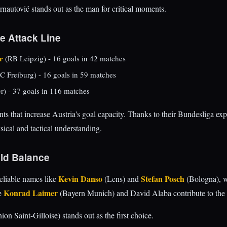
Arnautović stands out as the man for critical moments.
e Attack Line
r
(RB Leipzig) - 16 goals in 42 matches
C Freiburg) - 16 goals in 59 matches
er) - 37 goals in 116 matches
nts that increase Austria's goal capacity. Thanks to their Bundesliga exp
ysical and tactical understanding.
eld Balance
Kevin Danso
Stefan Posch
reliable names like
(Lens) and
(Bologna), wh
Konrad Laimer
ke
(Bayern Munich) and David Alaba contribute to the
on Saint-Gilloise) stands out as the first choice.