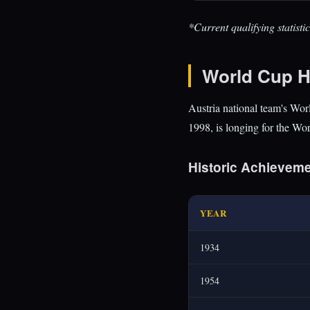
*Current qualifying statisti
World Cup H
Austria national team's Worl
1998, is longing for the Wo
Historic Achievem
YEAR
1934
1954