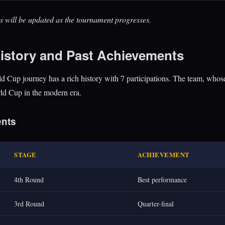
cs will be updated as the tournament progresses.
istory and Past Achievements
d Cup journey has a rich history with 7 participations. The team, whose 
rld Cup in the modern era.
ents
STAGE
ACHIEVEMENT
4th Round
Best performance
3rd Round
Quarter-final