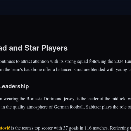
d and Star Players
ontinues to attract attention with its strong squad following the 2024
m the team's backbone offer a balanced structure blended with young ta
Leadership
ain wearing the Borussia Dortmund jersey, is the leader of the midfield 
n the quality atmosphere of German football, Sabitzer plays the role of 
tović
is the team's top scorer with 37 goals in 116 matches. Reflecting 