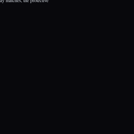
way matches, the protective