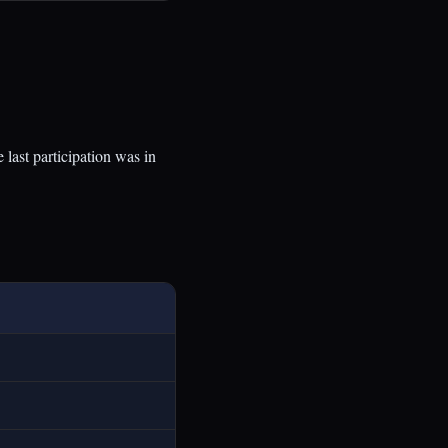
last participation was in