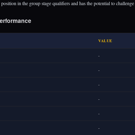
position in the group stage qualifiers and has the potential to challenge 
Performance
VALUE
-
-
-
-
-
-