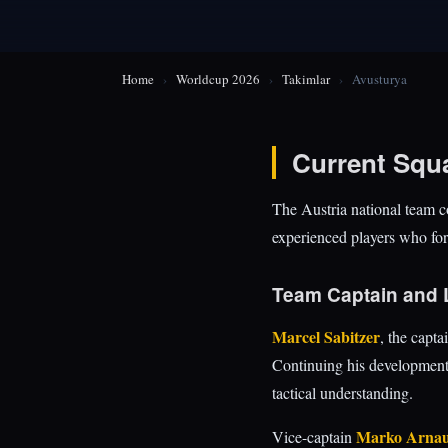
Home
›
Worldcup 2026
›
Takimlar
›
Avusturya
Current Squa
The Austria national team c
experienced players who for
Team Captain and 
Marcel Sabitzer
, the capt
Continuing his development i
tactical understanding.
Marko Arnau
Vice-captain