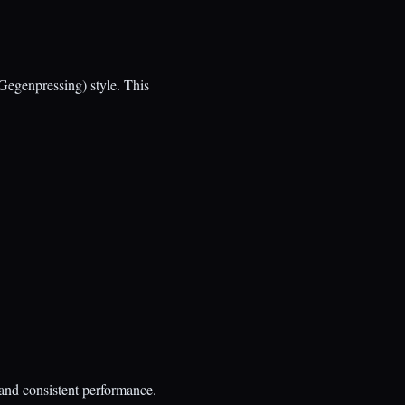
(Gegenpressing) style. This
 and consistent performance.