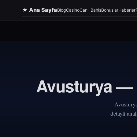
★ Ana Sayfa
Blog
Casino
Canlı Bahis
Bonuslar
Haberler
Avusturya — 
Avustury
detayli ana