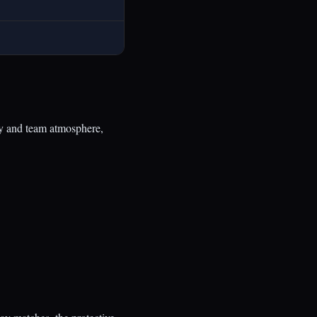
ty and team atmosphere,