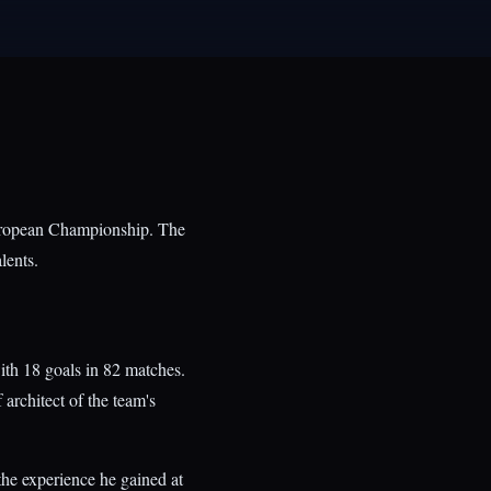
 European Championship. The
lents.
with 18 goals in 82 matches.
architect of the team's
the experience he gained at