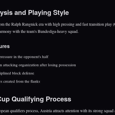
lysis and Playing Style
rom the Ralph Rangnick era with high pressing and fast transition play 
harmony with the team's Bundesliga-heavy squad.
tures
pressure in the opponent's half
 attacking organization after losing possession
iplined block defense
s created from the flanks
Cup Qualifying Process
an qualifiers process, Austria attracts attention with its strong squad