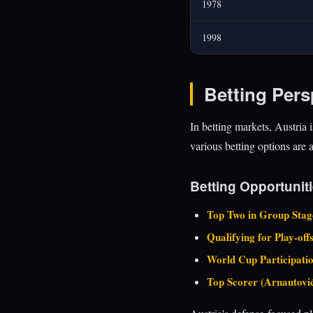
1978
1998
Betting Pers
In betting markets, Austria
various betting options are a
Betting Opportunit
Top Two in Group Stag
Qualifying for Play-offs
World Cup Participati
Top Scorer (Arnautović