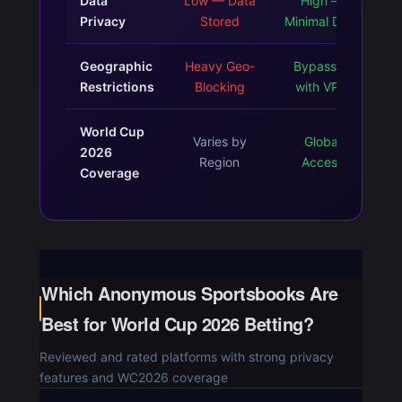
Data
Low — Data
High —
Privacy
Stored
Minimal Data
Geographic
Heavy Geo-
Bypassed
Restrictions
Blocking
with VPN
World Cup
Varies by
Global
2026
Region
Access
Coverage
Which Anonymous Sportsbooks Are
Best for World Cup 2026 Betting?
Reviewed and rated platforms with strong privacy
features and WC2026 coverage