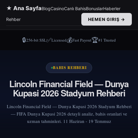
★ Ana Sayfa
Blog
Casino
Canlı Bahis
Bonuslar
Haberler
Rehber
HEMEN GIRIŞ →
🔒
✅
💰
🏆
256-bit SSL
Licensed
Fast Payout
#1 Trusted
BAHIS REHBERI
Lincoln Financial Field — Dunya
Kupasi 2026 Stadyum Rehberi
Lincoln Financial Field — Dunya Kupasi 2026 Stadyum Rehberi
— FIFA Dunya Kupasi 2026 detayli analiz, bahis oranlari ve
uzman tahminleri. 11 Haziran - 19 Temmuz