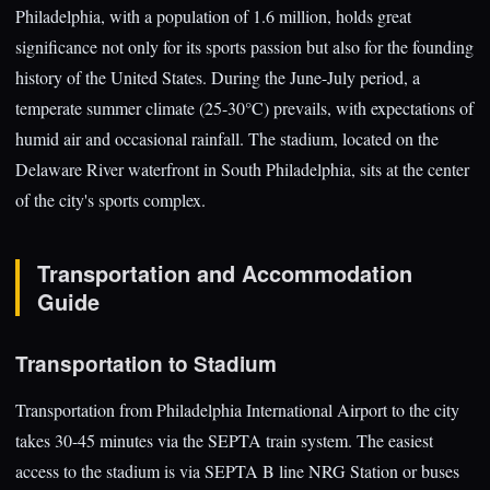
Philadelphia, with a population of 1.6 million, holds great
significance not only for its sports passion but also for the founding
history of the United States. During the June-July period, a
temperate summer climate (25-30°C) prevails, with expectations of
humid air and occasional rainfall. The stadium, located on the
Delaware River waterfront in South Philadelphia, sits at the center
of the city's sports complex.
Transportation and Accommodation
Guide
Transportation to Stadium
Transportation from Philadelphia International Airport to the city
takes 30-45 minutes via the SEPTA train system. The easiest
access to the stadium is via SEPTA B line NRG Station or buses