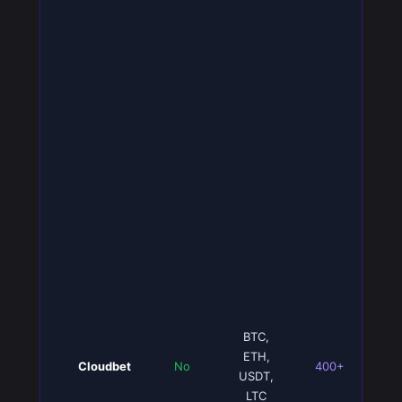
BTC,
ETH,
Cloudbet
No
400+
✓ 
USDT,
LTC