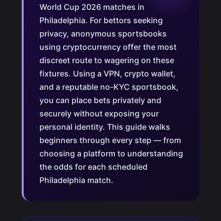
World Cup 2026 matches in
Philadelphia. For bettors seeking
privacy, anonymous sportsbooks
using cryptocurrency offer the most
discreet route to wagering on these
fixtures. Using a VPN, crypto wallet,
and a reputable no-KYC sportsbook,
you can place bets privately and
securely without exposing your
personal identity. This guide walks
beginners through every step — from
choosing a platform to understanding
the odds for each scheduled
Philadelphia match.