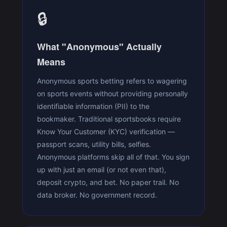
🔒
What "Anonymous" Actually
Means
Anonymous sports betting refers to wagering
on sports events without providing personally
identifiable information (PII) to the
bookmaker. Traditional sportsbooks require
Know Your Customer (KYC) verification —
passport scans, utility bills, selfies.
Anonymous platforms skip all of that. You sign
up with just an email (or not even that),
deposit crypto, and bet. No paper trail. No
data broker. No government record.