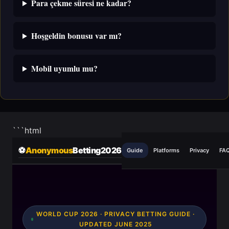
Para çekme süresi ne kadar?
Hoşgeldin bonusu var mı?
Mobil uyumlu mu?
```html
⚽
Anonymous
Betting2026
Guide
Platforms
Privacy
FA
WORLD CUP 2026 · PRIVACY BETTING GUIDE ·
UPDATED JUNE 2025