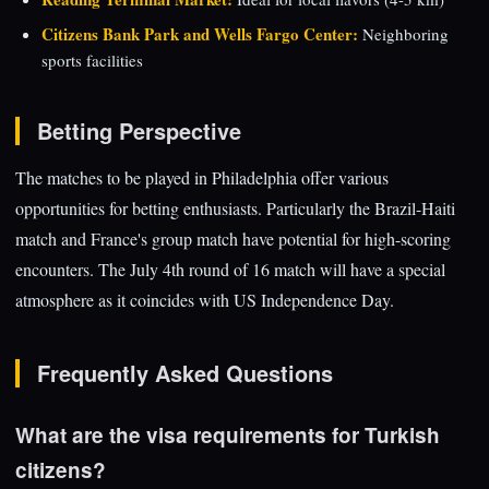
Citizens Bank Park and Wells Fargo Center:
Neighboring
sports facilities
Betting Perspective
The matches to be played in Philadelphia offer various
opportunities for betting enthusiasts. Particularly the Brazil-Haiti
match and France's group match have potential for high-scoring
encounters. The July 4th round of 16 match will have a special
atmosphere as it coincides with US Independence Day.
Frequently Asked Questions
What are the visa requirements for Turkish
citizens?