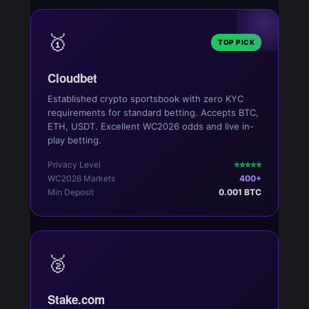
🥇
TOP PICK
Cloudbet
Established crypto sportsbook with zero KYC
requirements for standard betting. Accepts BTC,
ETH, USDT. Excellent WC2026 odds and live in-
play betting.
Privacy Level
⭐⭐⭐⭐⭐
WC2026 Markets
400+
Min Deposit
0.001 BTC
🥈
Stake.com