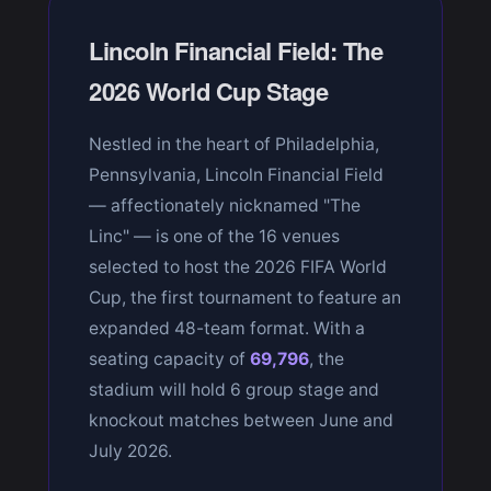
Lincoln Financial Field: The
2026 World Cup Stage
Nestled in the heart of Philadelphia,
Pennsylvania, Lincoln Financial Field
— affectionately nicknamed "The
Linc" — is one of the 16 venues
selected to host the 2026 FIFA World
Cup, the first tournament to feature an
expanded 48-team format. With a
seating capacity of
69,796
, the
stadium will hold 6 group stage and
knockout matches between June and
July 2026.