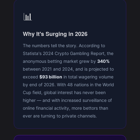
📊
Why It's Surging in 2026
The numbers tell the story. According to
Statista's 2024 Crypto Gambling Report, the
anonymous betting market grew by
340%
between 2021 and 2024, and is projected to
exceed
$93 billion
in total wagering volume
by end of 2026. With 48 nations in the World
Cup field, global interest has never been
higher — and with increased surveillance of
online financial activity, more bettors than
ever are turning to private channels.