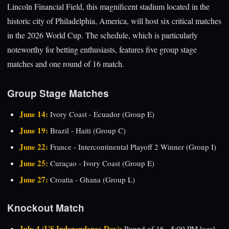
Lincoln Financial Field, this magnificent stadium located in the
historic city of Philadelphia, America, will host six critical matches
in the 2026 World Cup. The schedule, which is particularly
noteworthy for betting enthusiasts, features five group stage
matches and one round of 16 match.
Group Stage Matches
June 14:
Ivory Coast - Ecuador (Group E)
June 19:
Brazil - Haiti (Group C)
June 22:
France - Intercontinental Playoff 2 Winner (Group I)
June 25:
Curaçao - Ivory Coast (Group E)
June 27:
Croatia - Ghana (Group L)
Knockout Match
July 4 (US Independence Day):
Round of 16 - 5:00 PM local