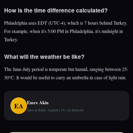
How is the time difference calculated?
Philadelphia uses EDT (UTC-4), which is 7 hours behind Turkey.
For example, when it's 5:00 PM in Philadelphia, it's midnight in
Turkey.
What will the weather be like?
The June-July period is temperate but humid, ranging between 25-
30°C. It would be useful to carry an umbrella in case of light rain.
Emre Akin
EA
Spor & Bahis Analisti | 10+ yil deneyim