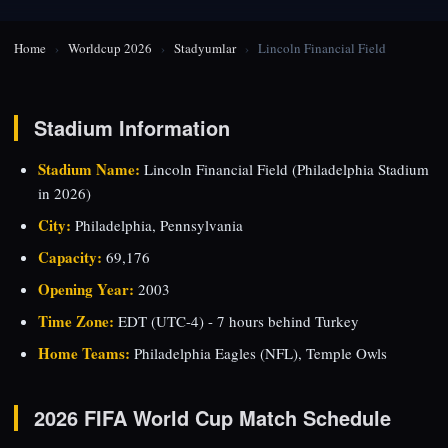
Home
›
Worldcup 2026
›
Stadyumlar
›
Lincoln Financial Field
Stadium Information
Stadium Name:
Lincoln Financial Field (Philadelphia Stadium
in 2026)
City:
Philadelphia, Pennsylvania
Capacity:
69,176
Opening Year:
2003
Time Zone:
EDT (UTC-4) - 7 hours behind Turkey
Home Teams:
Philadelphia Eagles (NFL), Temple Owls
2026 FIFA World Cup Match Schedule