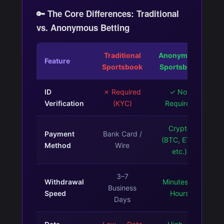
🔑 The Core Differences: Traditional
vs. Anonymous Betting
Traditional
Anonymous
Feature
Sportsbook
Sportsbook
ID
✗ Required
✓ Not
Verification
(KYC)
Required
Crypto
Payment
Bank Card /
(BTC, ETH,
Method
Wire
etc.)
3–7
Withdrawal
Minutes to
Business
Speed
Hours
Days