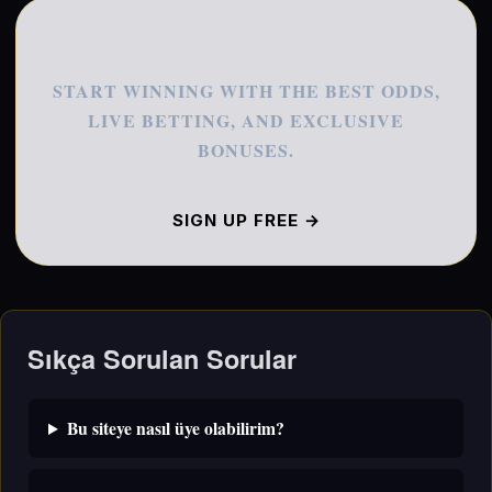
START BETTING NOW
START WINNING WITH THE BEST ODDS,
LIVE BETTING, AND EXCLUSIVE
BONUSES.
SIGN UP FREE →
Sıkça Sorulan Sorular
Bu siteye nasıl üye olabilirim?