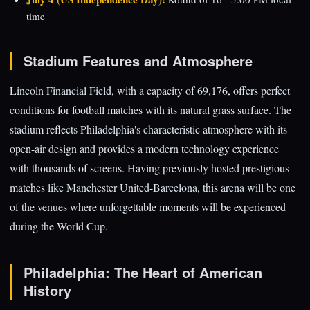
time
Stadium Features and Atmosphere
Lincoln Financial Field, with a capacity of 69,176, offers perfect
conditions for football matches with its natural grass surface. The
stadium reflects Philadelphia's characteristic atmosphere with its
open-air design and provides a modern technology experience
with thousands of screens. Having previously hosted prestigious
matches like Manchester United-Barcelona, this arena will be one
of the venues where unforgettable moments will be experienced
during the World Cup.
Philadelphia: The Heart of American
History