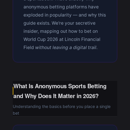
anonymous betting platforms have
exploded in popularity — and why this
guide exists. We're your secretive
insider, mapping out how to bet on
World Cup 2026 at Lincoln Financial
Field
without leaving a digital trail
.
What Is Anonymous Sports Betting
and Why Does It Matter in 2026?
Understanding the basics before you place a single
bet