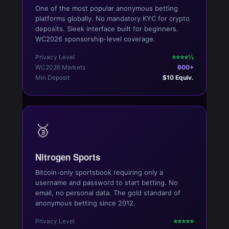
One of the most popular anonymous betting
platforms globally. No mandatory KYC for crypto
deposits. Sleek interface built for beginners.
WC2026 sponsorship-level coverage.
Privacy Level
⭐⭐⭐⭐½
WC2026 Markets
600+
Min Deposit
$10 Equiv.
🥉
Nitrogen Sports
Bitcoin-only sportsbook requiring only a
username and password to start betting. No
email, no personal data. The gold standard of
anonymous betting since 2012.
Privacy Level
⭐⭐⭐⭐⭐