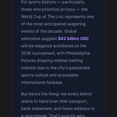
For sports bettors — particularly
those who prioritize privacy — the
World Cup at The Linc represents one
of the most anticipated wagering
events of the decade. Global
estimates suggest
$42 billion USD
will be wagered worldwide on the
2026 tournament, with Philadelphia
fixtures drawing intense betting
interest due to the city's passionate
sports culture and accessible
international fanbase.
But here's the thing: not every bettor
wants to hand over their passport,
bank statement, and home address to
a sportsbook. That's exactly why