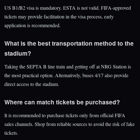
US B1/B2 visa is mandatory. ESTA is not valid. FIFA-approved
tickets may provide facilitation in the visa process, early
application is recommended.
What is the best transportation method to the
stadium?
Taking the SEPTA B line train and getting off at NRG Station is
the most practical option. Alternatively, buses 4/17 also provide
direct access to the stadium.
Where can match tickets be purchased?
It is recommended to purchase tickets only from official FIFA
sales channels. Shop from reliable sources to avoid the risk of fake
tickets.