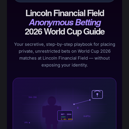
Lincoln Financial Field
Anonymous Betting
2026 World Cup Guide
Your secretive, step-by-step playbook for placing
private, unrestricted bets on World Cup 2026
matches at Lincoln Financial Field — without
exposing your identity.
SHA-256
🔒
BET: $500
0x8f2c
ANON ✓
2.45x ODDS
VPN ●