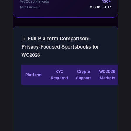
WC2026 Markets
150+
Min Deposit
0.0005 BTC
📊 Full Platform Comparison:
Privacy-Focused Sportsbooks for
WC2026
KYC
Crypto
WC2026
V
Platform
Required
Support
Markets
Fri