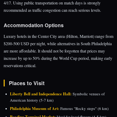
4/17. Using public transportation on match days is strongly
recommended as traffic congestion can reach serious levels.
Accommodation Options
Luxury hotels in the Center City area (Hilton, Marriott) range from
$200-500 USD per night, while alternatives in South Philadelphia
are more affordable. It should not be forgotten that prices may
increase by up to 50% during the World Cup period, making early
reservations critical.
Places to Visit
Liberty Bell and Independence Hall:
Symbolic venues of
American history (5-7 km)
Philadelphia Museum of Art:
Famous "Rocky steps" (6 km)
Reading Terminal Market:
Ideal for local flavors (4-5 km)