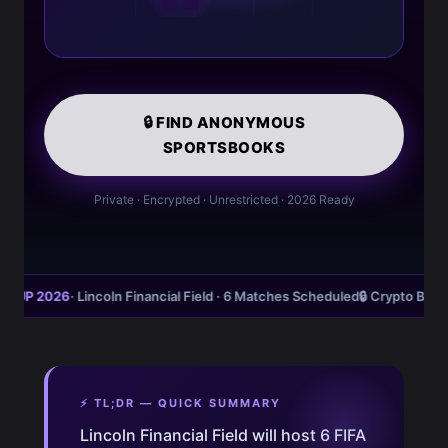
🔒 FIND ANONYMOUS
SPORTSBOOKS
Private · Encrypted · Unrestricted · 2026 Ready
CUP 2026
· Lincoln Financial Field · 6 Matches Scheduled
🔒 Crypto Bett
⚡ TL;DR — QUICK SUMMARY
Lincoln Financial Field will host 6 FIFA