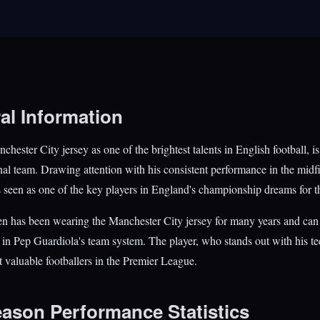
al Information
hester City jersey as one of the brightest talents in English football, 
al team. Drawing attention with his consistent performance in the midfi
 seen as one of the key players in England's championship dreams for
n has been wearing the Manchester City jersey for many years and can e
in Pep Guardiola's team system. The player, who stands out with his tec
t valuable footballers in the Premier League.
ason Performance Statistics