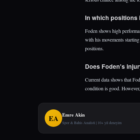
In which positions
Foden shows high performanc
with his movements starting 
positions.
Does Foden's injury
Current data shows that Fod
condition is good. However,
Emre Akin
EA
Spor & Bahis Analisti | 10+ yil deneyim