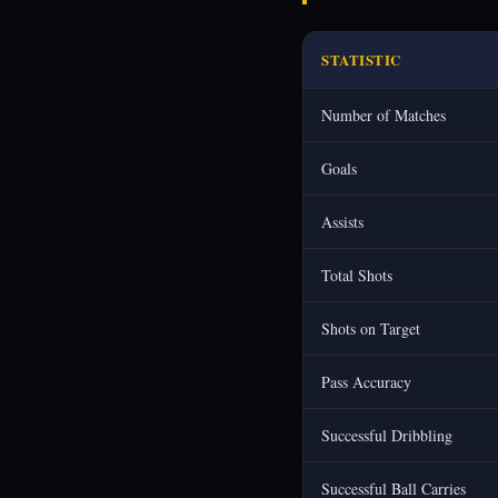
STATISTIC
Number of Matches
Goals
Assists
Total Shots
Shots on Target
Pass Accuracy
Successful Dribbling
Successful Ball Carries