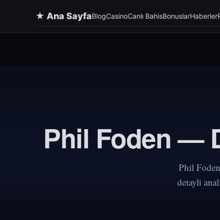
★ Ana Sayfa
Blog
Casino
Canlı Bahis
Bonuslar
Haberler
Phil Foden — 
Phil Fode
detayli ana