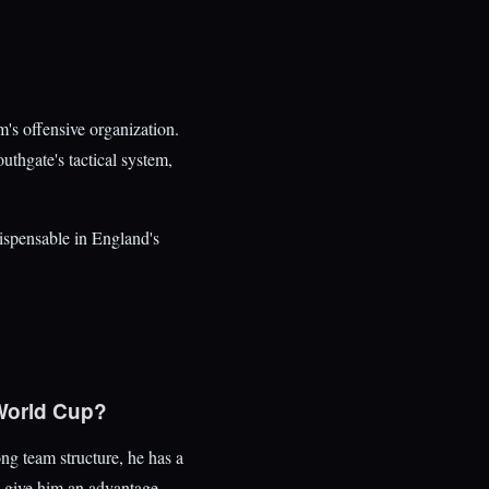
m's offensive organization.
uthgate's tactical system,
ispensable in England's
 World Cup?
ng team structure, he has a
n give him an advantage.