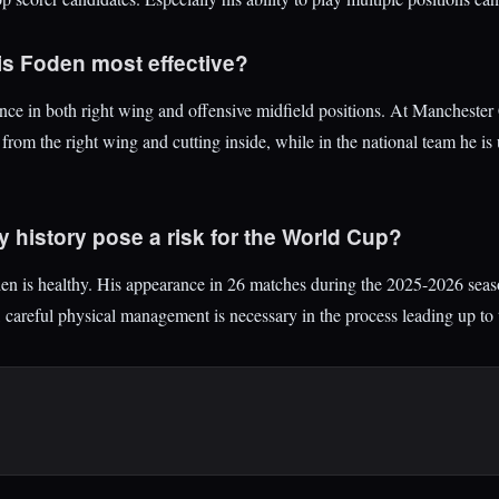
 is Foden most effective?
e in both right wing and offensive midfield positions. At Manchester Ci
from the right wing and cutting inside, while in the national team he is
 history pose a risk for the World Cup?
en is healthy. His appearance in 26 matches during the 2025-2026 season
 careful physical management is necessary in the process leading up to