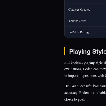
Chances Created
Yellow Cards
FotMob Rating
Playing Styl
Phil Foden's playing style 
evaluations, Foden can move 
in important positions with
His 648 successful ball carr
accuracy, Foden is a reliabl
closer to goal.