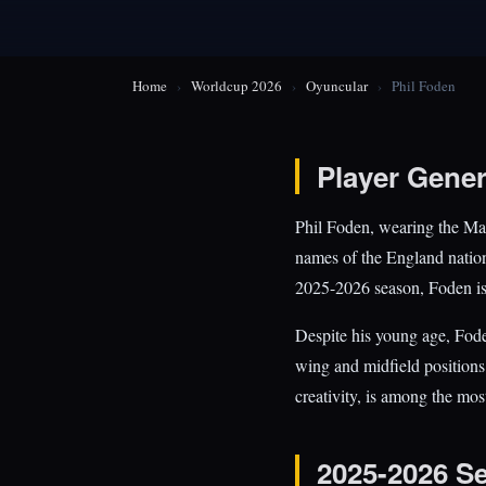
Home
›
Worldcup 2026
›
Oyuncular
›
Phil Foden
Player Gener
Phil Foden, wearing the Manc
names of the England nation
2025-2026 season, Foden is
Despite his young age, Fode
wing and midfield positions 
creativity, is among the mos
2025-2026 Se