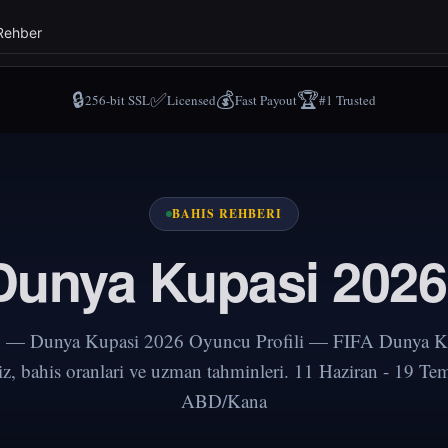
Rehber
🔒
✅
💰
🏆
256-bit SSL
Licensed
Fast Payout
#1 Trusted
BAHIS REHBERI
Dunya Kupasi 2026 
n — Dunya Kupasi 2026 Oyuncu Profili — FIFA Dunya K
liz, bahis oranlari ve uzman tahminleri. 11 Haziran - 19 
ABD/Kana