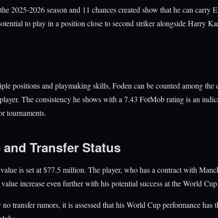
 the 2025-2026 season and 11 chances created show that he can carry E
tential to play in a position close to second striker alongside Harry Ka
ltiple positions and playmaking skills, Foden can be counted among the c
player. The consistency he shows with a 7.43 FotMob rating is an indica
or tournaments.
 and Transfer Status
value is set at $77.5 million. The player, who has a contract with Manch
s value increase even further with his potential success at the World Cup
 no transfer rumors, it is assessed that his World Cup performance has the