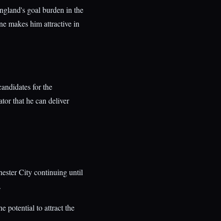
ngland's goal burden in the
ne makes him attractive in
andidates for the
tor that he can deliver
ester City continuing until
.
 potential to attract the