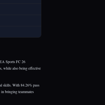
to EA Sports FC 26
, while also being effective
cal skills. With 84.26% pass
ve in bringing teammates