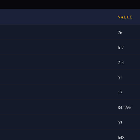
VALUE
26
6-7
2-3
51
17
84.26%
53
648