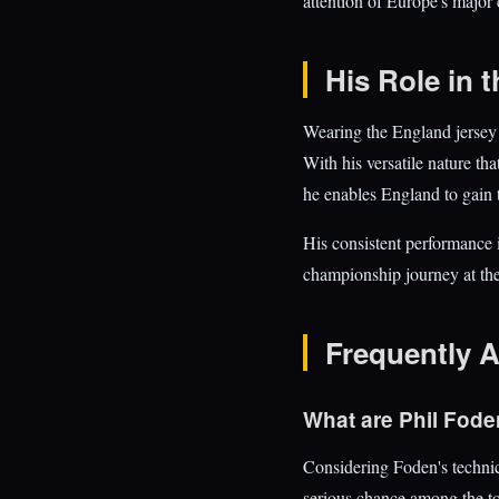
attention of Europe's major 
His Role in 
Wearing the England jersey i
With his versatile nature th
he enables England to gain ta
His consistent performance 
championship journey at t
Frequently 
What are Phil Fode
Considering Foden's technica
serious chance among the top