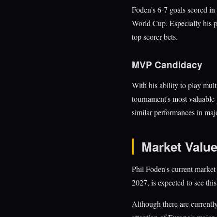
Foden's 6-7 goals scored in
World Cup. Especially his po
top scorer bets.
MVP Candidacy
With his ability to play mu
tournament's most valuable 
similar performances in maj
Market Value
Phil Foden's current market 
2027, is expected to see thi
Although there are currently