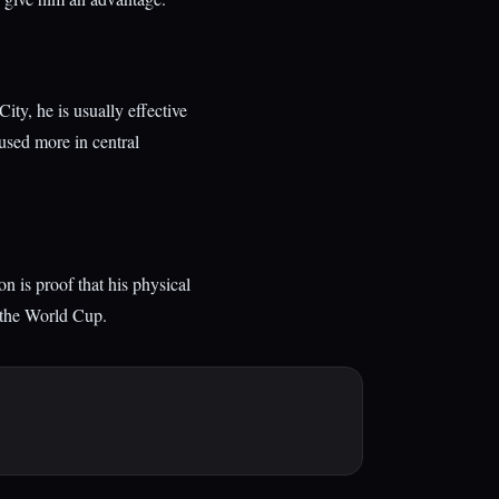
ty, he is usually effective
 used more in central
 is proof that his physical
 the World Cup.