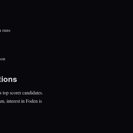
n runs
son
tions
top scorer candidates.
m, interest in Foden is