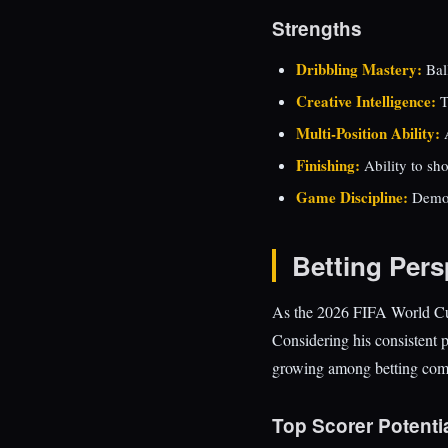
Strengths
Dribbling Mastery:
Ball
Creative Intelligence:
T
Multi-Position Ability:
A
Finishing:
Ability to sho
Game Discipline:
Demons
Betting Pers
As the 2026 FIFA World Cup
Considering his consistent p
growing among betting com
Top Scorer Potenti