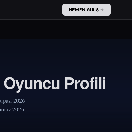
HEMEN GIRIŞ →
Oyuncu Profili
upasi 2026
Temmuz 2026,