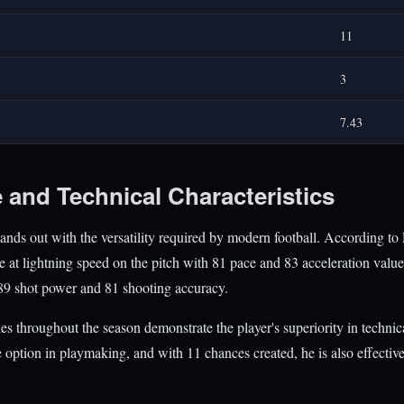
11
3
7.43
e and Technical Characteristics
stands out with the versatility required by modern football. According 
at lightning speed on the pitch with 81 pace and 83 acceleration values
 89 shot power and 81 shooting accuracy.
ies throughout the season demonstrate the player's superiority in techni
e option in playmaking, and with 11 chances created, he is also effecti