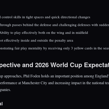
 control skills in tight spaces and quick directional changes
hrough passes behind the defense and challenging defenses with sudde
bility to play effectively both on the wing and in midfield
ot effectively inside and outside the penalty area
trating fair play mentality by receiving only 3 yellow cards in the sea
pective and 2026 World Cup Expecta
 approaches, Phil Foden holds an important position among England's 
erformance at Manchester City and increasing impact in the national tea
panies.
al