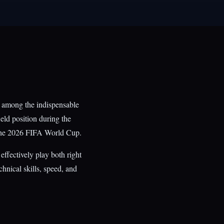
is among the indispensable
eld position during the
 the 2026 FIFA World Cup.
ffectively play both right
hnical skills, speed, and