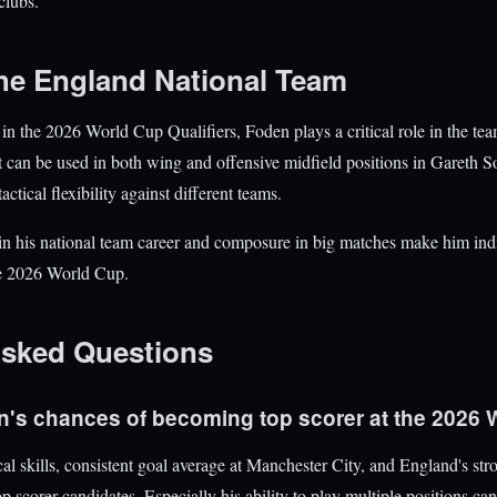
clubs.
the England National Team
n the 2026 World Cup Qualifiers, Foden plays a critical role in the tea
at can be used in both wing and offensive midfield positions in Gareth So
ctical flexibility against different teams.
in his national team career and composure in big matches make him ind
he 2026 World Cup.
Asked Questions
n's chances of becoming top scorer at the 2026
l skills, consistent goal average at Manchester City, and England's stro
 scorer candidates. Especially his ability to play multiple positions ca