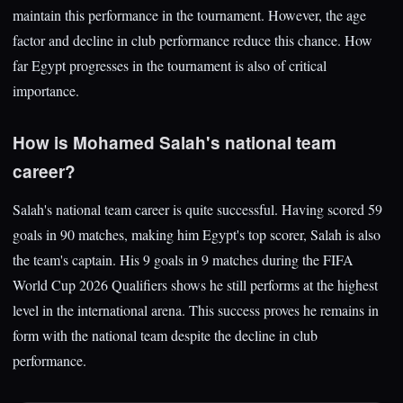
maintain this performance in the tournament. However, the age
factor and decline in club performance reduce this chance. How
far Egypt progresses in the tournament is also of critical
importance.
How is Mohamed Salah's national team
career?
Salah's national team career is quite successful. Having scored 59
goals in 90 matches, making him Egypt's top scorer, Salah is also
the team's captain. His 9 goals in 9 matches during the FIFA
World Cup 2026 Qualifiers shows he still performs at the highest
level in the international arena. This success proves he remains in
form with the national team despite the decline in club
performance.