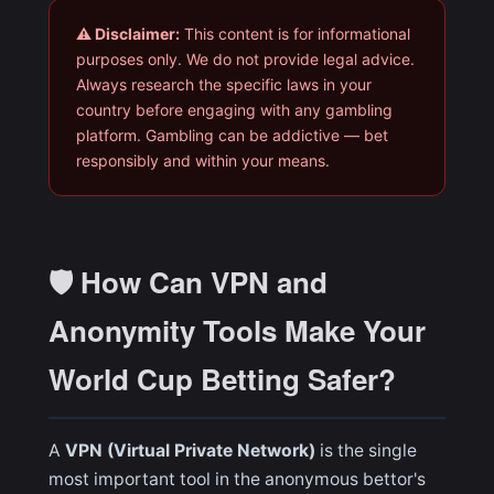
⚠️ Disclaimer:
This content is for informational
purposes only. We do not provide legal advice.
Always research the specific laws in your
country before engaging with any gambling
platform. Gambling can be addictive — bet
responsibly and within your means.
🛡️ How Can VPN and
Anonymity Tools Make Your
World Cup Betting Safer?
A
VPN (Virtual Private Network)
is the single
most important tool in the anonymous bettor's