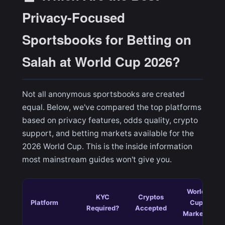
Privacy-Focused
Sportsbooks for Betting on
Salah at World Cup 2026?
Not all anonymous sportsbooks are created
equal. Below, we've compared the top platforms
based on privacy features, odds quality, crypto
support, and betting markets available for the
2026 World Cup. This is the inside information
most mainstream guides won't give you.
World
KYC
Cryptos
Platform
Cup
Required?
Accepted
Markets