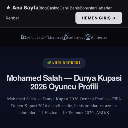
★ Ana Sayfa
Blog
Casino
Canlı Bahis
Bonuslar
Haberler
Rehber
HEMEN GIRIŞ →
🔒
✅
💰
🏆
256-bit SSL
Licensed
Fast Payout
#1 Trusted
BAHIS REHBERI
Mohamed Salah — Dunya Kupasi
2026 Oyuncu Profili
Mohamed Salah — Dunya Kupasi 2026 Oyuncu Profili — FIFA
Dunya Kupasi 2026 detayli analiz, bahis oranlari ve uzman
tahminleri. 11 Haziran - 19 Temmuz 2026, ABD/K