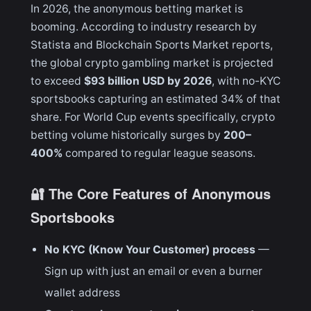
In 2026, the anonymous betting market is
booming. According to industry research by
Statista and Blockchain Sports Market reports,
the global crypto gambling market is projected
to exceed
$93 billion USD by 2026
, with no-KYC
sportsbooks capturing an estimated 34% of that
share. For World Cup events specifically, crypto
betting volume historically surges by
200–
400%
compared to regular league seasons.
🔐 The Core Features of Anonymous
Sportsbooks
No KYC (Know Your Customer) process
—
Sign up with just an email or even a burner
wallet address