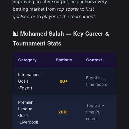
improving creative output, he anchors every
betting market from
top scorer
to
first
goalscorer
to
player of the tournament
.
📊 Mohamed Salah — Key Career &
Tournament Stats
Category
Statistic
Context
International
Egypt's all-
Goals
60+
time record
(Egypt)
Premier
Top 5 all-
League
200+
time PL
Goals
scorer
(Liverpool)