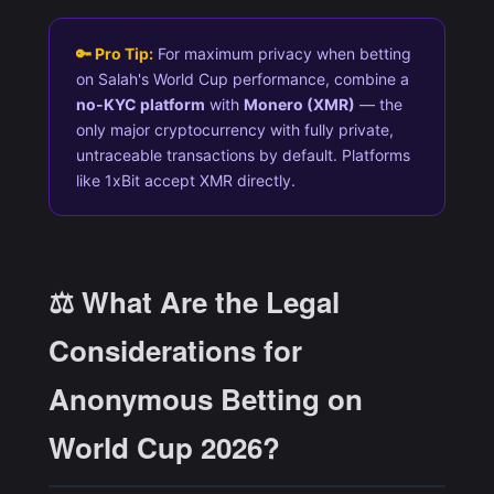
🔑 Pro Tip:
For maximum privacy when betting
on Salah's World Cup performance, combine a
no-KYC platform
with
Monero (XMR)
— the
only major cryptocurrency with fully private,
untraceable transactions by default. Platforms
like 1xBit accept XMR directly.
⚖️ What Are the Legal
Considerations for
Anonymous Betting on
World Cup 2026?