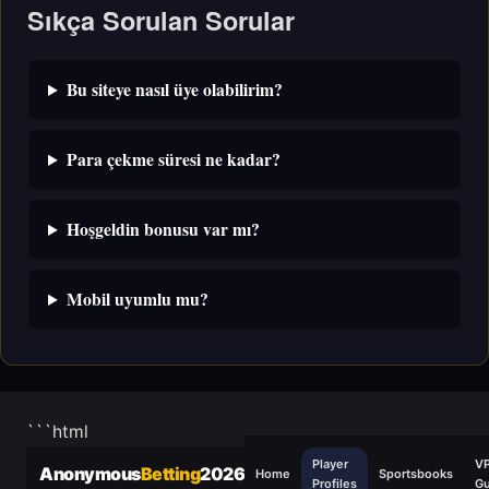
Sıkça Sorulan Sorular
Bu siteye nasıl üye olabilirim?
Para çekme süresi ne kadar?
Hoşgeldin bonusu var mı?
Mobil uyumlu mu?
```html
Player
V
Anonymous
Betting
2026
Home
Sportsbooks
Profiles
Gu