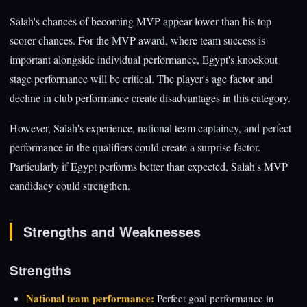
Salah's chances of becoming MVP appear lower than his top
scorer chances. For the MVP award, where team success is
important alongside individual performance, Egypt's knockout
stage performance will be critical. The player's age factor and
decline in club performance create disadvantages in this category.
However, Salah's experience, national team captaincy, and perfect
performance in the qualifiers could create a surprise factor.
Particularly if Egypt performs better than expected, Salah's MVP
candidacy could strengthen.
Strengths and Weaknesses
Strengths
National team performance:
Perfect goal performance in