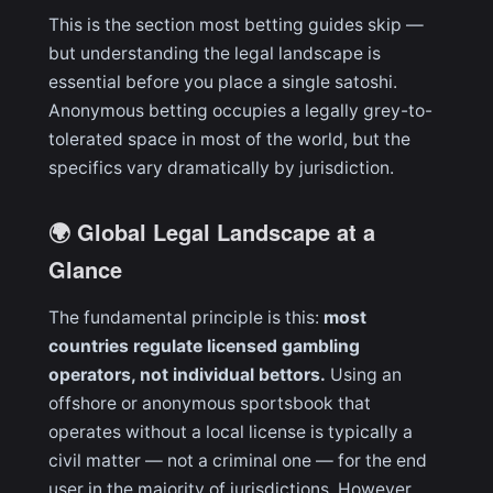
This is the section most betting guides skip —
but understanding the legal landscape is
essential before you place a single satoshi.
Anonymous betting occupies a legally grey-to-
tolerated space in most of the world, but the
specifics vary dramatically by jurisdiction.
🌍 Global Legal Landscape at a
Glance
The fundamental principle is this:
most
countries regulate licensed gambling
operators, not individual bettors.
Using an
offshore or anonymous sportsbook that
operates without a local license is typically a
civil matter — not a criminal one — for the end
user in the majority of jurisdictions. However,