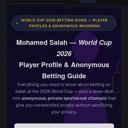
WORLD CUP 2026 BETTING GUIDE — PLAYER
PROFILES & ANONYMOUS WAGERING
Mohamed Salah —
World Cup
2026
Player Profile & Anonymous
Betting Guide
Everything you need to know about betting on
Salah at the 2026 World Cup — plus a deep-dive
into
anonymous, private sportsbook channels
that
give you unrestricted access without sacrificing
your privacy.