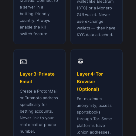
Mullvad. Connect to
wallet like Electrum
a server in a
(BTC) or a Monero
betting-friendly
GUI wallet. Never
country. Always
use exchange
enable the kill
wallets — they have
switch feature.
KYC data attached.
📧
🧅
Layer 3: Private
Layer 4: Tor
Email
Browser
(Optional)
Create a ProtonMail
or Tutanota address
For maximum
specifically for
anonymity, access
betting accounts.
sportsbooks
Never link to your
through Tor. Some
real email or phone
platforms have
number.
.onion addresses.