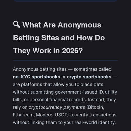
🔍 What Are Anonymous
Betting Sites and How Do
They Work in 2026?
Anonymous betting sites — sometimes called
no-KYC sportsbooks
or
crypto sportsbooks
—
are platforms that allow you to place bets
without submitting government-issued ID, utility
bills, or personal financial records. Instead, they
rely on
cryptocurrency payments
(Bitcoin,
Ethereum, Monero, USDT) to verify transactions
without linking them to your real-world identity.