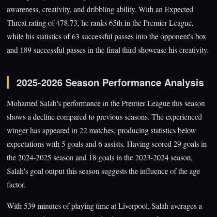
awareness, creativity, and dribbling ability. With an Expected
Threat rating of 478.73, he ranks 65th in the Premier League,
while his statistics of 63 successful passes into the opponent's box
and 189 successful passes in the final third showcase his creativity.
2025-2026 Season Performance Analysis
Mohamed Salah's performance in the Premier League this season
shows a decline compared to previous seasons. The experienced
winger has appeared in 22 matches, producing statistics below
expectations with 5 goals and 6 assists. Having scored 29 goals in
the 2024-2025 season and 18 goals in the 2023-2024 season,
Salah's goal output this season suggests the influence of the age
factor.
With 539 minutes of playing time at Liverpool, Salah averages a