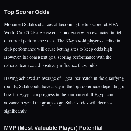
Top Scorer Odds
Mohamed Salah's chances of becoming the top scorer at FIFA
World Cup 2026 are viewed as moderate when evaluated in light
of current performance data. The 33-year-old player's decline in
club performance will cause betting sites to keep odds high.
However, his consistent goal-scoring performance with the
national team could positively influence these odds.
Having achieved an average of 1 goal per match in the qualifying
rounds, Salah could have a say in the top scorer race depending on
how far Egypt can progress in the tournament. If Egypt can
advance beyond the group stage, Salah's odds will decrease
significantly.
MVP (Most Valuable Player) Potential