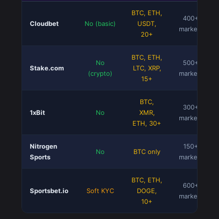
BTC, ETH,
400+
Cloudbet
No (basic)
USDT,
markets
20+
BTC, ETH,
No
500+
Stake.com
LTC, XRP,
(crypto)
markets
15+
BTC,
300+
1xBit
No
XMR,
markets
ETH, 30+
Nitrogen
150+
No
BTC only
Sports
markets
BTC, ETH,
600+
Sportsbet.io
Soft KYC
DOGE,
markets
10+