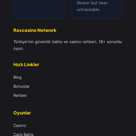
Slower but near-
untraceable.
Raxcasino Network
Türkiye'nin güvenilir bahis ve casino rehberi. 18+ sorumlu
oyun.
Hızlı Linkler
Blog
Bonuslar
Rehber
Oyunlar
Casino
Canlı Bahis