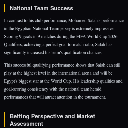
National Team Success
In contrast to his club performance, Mohamed Salah's performance
in the Egyptian National Team jersey is extremely impressive.
Scoring 9 goals in 9 matches during the FIFA World Cup 2026
Qualifiers, achieving a perfect goal-to-match ratio, Salah has
significantly increased his team's qualification chances.
This successful qualifying performance shows that Salah can still
play at the highest level in the international arena and will be
Egypt's biggest star at the World Cup. His leadership qualities and
goal-scoring consistency with the national team herald
performances that will attract attention in the tournament.
Betting Perspective and Market
Assessment