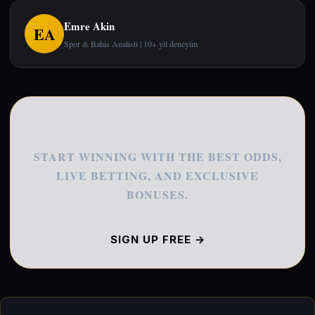
Emre Akin
EA
Spor & Bahis Analisti | 10+ yil deneyim
START BETTING NOW
START WINNING WITH THE BEST ODDS,
LIVE BETTING, AND EXCLUSIVE
BONUSES.
SIGN UP FREE →