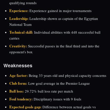
qualifying rounds
Experience:
Experience gained in major tournaments
Leadership:
Leadership shown as captain of the Egyptian
National Team
Technical skill:
Individual abilities with 448 successful ball
carries
Creativity:
Successful passes in the final third and into the
opponent's box
Weaknesses
Age factor:
Being 33 years old and physical capacity concerns
Club form:
Low goal average in the Premier League
Ball loss:
29.72% ball loss rate per match
Foul tendency:
Disciplinary issues with 9 fouls
Expected goals gap:
Difference between actual goals vs