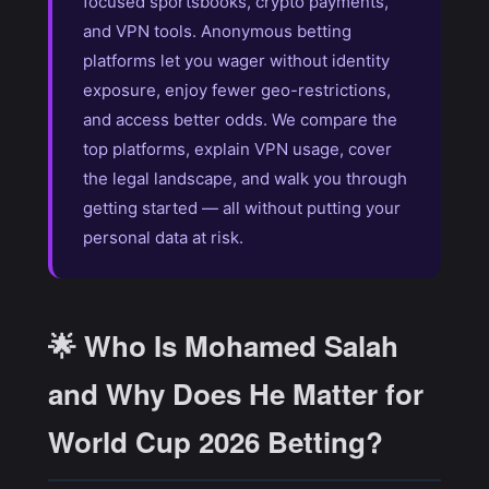
focused sportsbooks, crypto payments,
and VPN tools. Anonymous betting
platforms let you wager without identity
exposure, enjoy fewer geo-restrictions,
and access better odds. We compare the
top platforms, explain VPN usage, cover
the legal landscape, and walk you through
getting started — all without putting your
personal data at risk.
🌟 Who Is Mohamed Salah
and Why Does He Matter for
World Cup 2026 Betting?