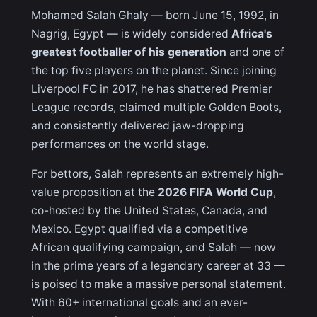
Mohamed Salah Ghaly — born June 15, 1992, in
Nagrig, Egypt — is widely considered
Africa's
greatest footballer of his generation
and one of
the top five players on the planet. Since joining
Liverpool FC in 2017, he has shattered Premier
League records, claimed multiple Golden Boots,
and consistently delivered jaw-dropping
performances on the world stage.
For bettors, Salah represents an extremely high-
value proposition at the
2026 FIFA World Cup
,
co-hosted by the United States, Canada, and
Mexico. Egypt qualified via a competitive
African qualifying campaign, and Salah — now
in the prime years of a legendary career at 33 —
is poised to make a massive personal statement.
With 60+ international goals and an ever-