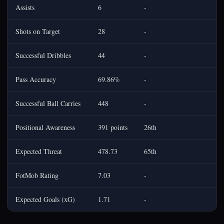
Assists
6
-
Shots on Target
28
-
Successful Dribbles
44
-
Pass Accuracy
69.86%
-
Successful Ball Carries
448
-
Positional Awareness
391 points
26th
Expected Threat
478.73
65th
FotMob Rating
7.03
-
Expected Goals (xG)
1.71
-