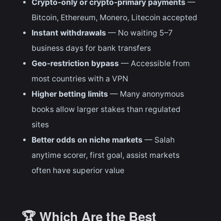
Crypto-only or crypto-primary payments
—
Bitcoin, Ethereum, Monero, Litecoin accepted
Instant withdrawals
— No waiting 5–7
business days for bank transfers
Geo-restriction bypass
— Accessible from
most countries with a VPN
Higher betting limits
— Many anonymous
books allow larger stakes than regulated
sites
Better odds on niche markets
— Salah
anytime scorer, first goal, assist markets
often have superior value
🏆 Which Are the Best