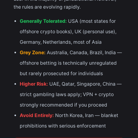
the rules are evolving rapidly.
Generally Tolerated:
USA (most states for
offshore crypto books), UK (personal use),
Germany, Netherlands, most of Asia
Grey Zone:
Australia, Canada, Brazil, India —
offshore betting is technically unregulated
but rarely prosecuted for individuals
Higher Risk:
UAE, Qatar, Singapore, China —
strict gambling laws apply; VPN + crypto
strongly recommended if you proceed
Avoid Entirely:
North Korea, Iran — blanket
prohibitions with serious enforcement