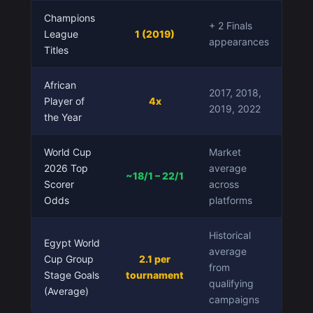
Champions
+ 2 Finals
League
1 (2019)
appearances
Titles
African
2017, 2018,
Player of
4x
2019, 2022
the Year
World Cup
Market
2026 Top
average
~18/1 – 22/1
Scorer
across
Odds
platforms
Historical
Egypt World
average
Cup Group
2.1 per
from
Stage Goals
tournament
qualifying
(Average)
campaigns