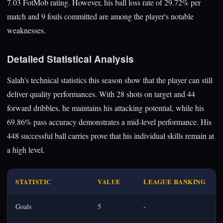
7.03 FotMob rating. However, his ball loss rate of 29.72% per
match and 9 fouls committed are among the player's notable
weaknesses.
Detailed Statistical Analysis
Salah's technical statistics this season show that the player can still
deliver quality performances. With 28 shots on target and 44
forward dribbles, he maintains his attacking potential, while his
69.86% pass accuracy demonstrates a mid-level performance. His
448 successful ball carries prove that his individual skills remain at
a high level.
STATISTIC
VALUE
LEAGUE RANKING
Goals
5
-