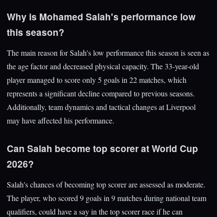
Why is Mohamed Salah's performance low
this season?
The main reason for Salah's low performance this season is seen as
the age factor and decreased physical capacity. The 33-year-old
player managed to score only 5 goals in 22 matches, which
represents a significant decline compared to previous seasons.
Additionally, team dynamics and tactical changes at Liverpool
may have affected his performance.
Can Salah become top scorer at World Cup
2026?
Salah's chances of becoming top scorer are assessed as moderate.
The player, who scored 9 goals in 9 matches during national team
qualifiers, could have a say in the top scorer race if he can