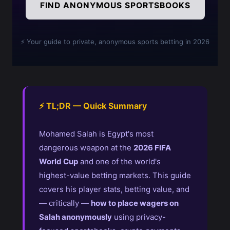
FIND ANONYMOUS SPORTSBOOKS
⚡ Your guide to private, anonymous sports betting in 2026
⚡ TL;DR — Quick Summary
Mohamed Salah is Egypt's most
dangerous weapon at the
2026 FIFA
World Cup
and one of the world's
highest-value betting markets. This guide
covers his player stats, betting value, and
— critically —
how to place wagers on
Salah anonymously
using privacy-