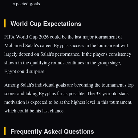
expected goals
World Cup Expectations
FIFA World Cup 2026 could be the last major tournament of
Mohamed Salah's career. Egypt's success in the tournament will
largely depend on Salah's performance. If the player's consistency
shown in the qualifying rounds continues in the group stage,
Egypt could surprise.
Among Salah's individual goals are becoming the tournament's top
scorer and taking Egypt as far as possible. The 33-year-old star's
motivation is expected to be at the highest level in this tournament,
which could be his last chance.
Frequently Asked Questions