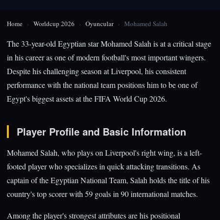
Home
›
Worldcup 2026
›
Oyuncular
›
Mohamed Salah
The 33-year-old Egyptian star Mohamed Salah is at a critical stage
in his career as one of modern football's most important wingers.
Despite his challenging season at Liverpool, his consistent
performance with the national team positions him to be one of
Egypt's biggest assets at the FIFA World Cup 2026.
Player Profile and Basic Information
Mohamed Salah, who plays on Liverpool's right wing, is a left-
footed player who specializes in quick attacking transitions. As
captain of the Egyptian National Team, Salah holds the title of his
country's top scorer with 59 goals in 90 international matches.
Among the player's strongest attributes are his positional