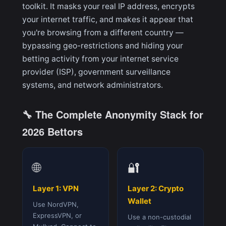
toolkit. It masks your real IP address, encrypts
your internet traffic, and makes it appear that
you're browsing from a different country —
bypassing geo-restrictions and hiding your
betting activity from your internet service
provider (ISP), government surveillance
systems, and network administrators.
🔧 The Complete Anonymity Stack for
2026 Bettors
🌐
🔐
Layer 1: VPN
Layer 2: Crypto
Wallet
Use NordVPN,
ExpressVPN, or
Use a non-custodial