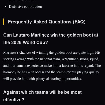
Defensive contribution
Frequently Asked Questions (FAQ)
Can Lautaro Martinez win the golden boot at
the 2026 World Cup?
Martinez's chances of winning the golden boot are quite high. His
scoring average with the national team, Argentina's strong squad,
and tournament experience make him a favorite in this regard. The
harmony he has with Messi and the team's overall playing quality
will provide him with plenty of scoring opportunities.
Against which teams will he be most
effective?