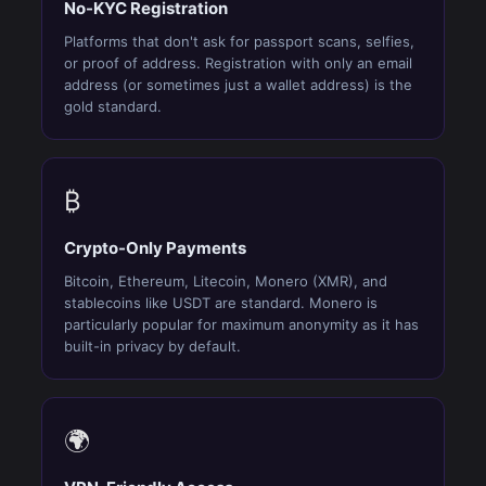
No-KYC Registration
Platforms that don't ask for passport scans, selfies,
or proof of address. Registration with only an email
address (or sometimes just a wallet address) is the
gold standard.
₿
Crypto-Only Payments
Bitcoin, Ethereum, Litecoin, Monero (XMR), and
stablecoins like USDT are standard. Monero is
particularly popular for maximum anonymity as it has
built-in privacy by default.
🌍