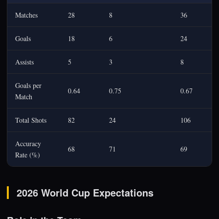
Matches
28
8
36
Goals
18
6
24
Assists
5
3
8
Goals per
0.64
0.75
0.67
Match
Total Shots
82
24
106
Accuracy
68
71
69
Rate (%)
2026 World Cup Expectations