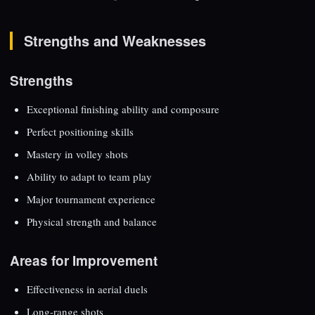
Strengths and Weaknesses
Strengths
Exceptional finishing ability and composure
Perfect positioning skills
Mastery in volley shots
Ability to adapt to team play
Major tournament experience
Physical strength and balance
Areas for Improvement
Effectiveness in aerial duels
Long-range shots