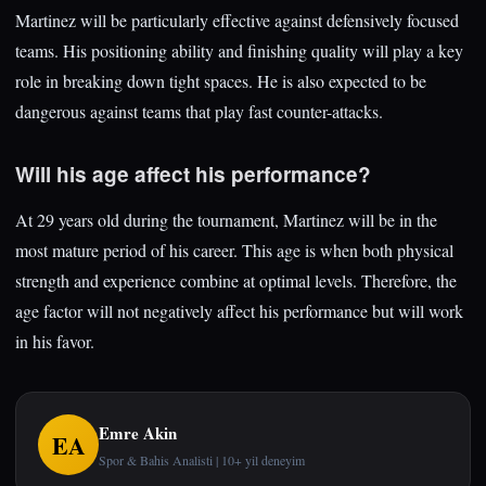
Martinez will be particularly effective against defensively focused
teams. His positioning ability and finishing quality will play a key
role in breaking down tight spaces. He is also expected to be
dangerous against teams that play fast counter-attacks.
Will his age affect his performance?
At 29 years old during the tournament, Martinez will be in the
most mature period of his career. This age is when both physical
strength and experience combine at optimal levels. Therefore, the
age factor will not negatively affect his performance but will work
in his favor.
Emre Akin
EA
Spor & Bahis Analisti | 10+ yil deneyim