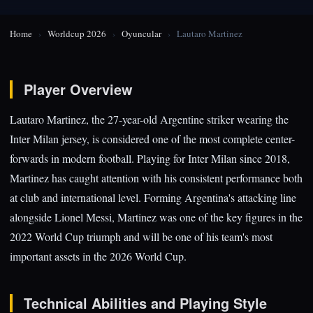
Home
›
Worldcup 2026
›
Oyuncular
›
Lautaro Martinez
Player Overview
Lautaro Martinez, the 27-year-old Argentine striker wearing the
Inter Milan jersey, is considered one of the most complete center-
forwards in modern football. Playing for Inter Milan since 2018,
Martinez has caught attention with his consistent performance both
at club and international level. Forming Argentina's attacking line
alongside Lionel Messi, Martinez was one of the key figures in the
2022 World Cup triumph and will be one of his team's most
important assets in the 2026 World Cup.
Technical Abilities and Playing Style