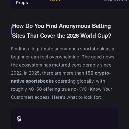
Props
How Do You Find Anonymous Betting
Sites That Cover the 2026 World Cup?
Finding a legitimate anonymous sportsbook as a
beginner can feel overwhelming. The good news:
the ecosystem has matured considerably since
2022. In 2025, there are more than
150 crypto-
native sportsbooks
operating globally, with
roughly 40–50 offering true no-KYC (Know Your
Customer) access. Here's what to look for:
🔒