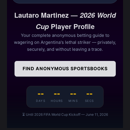
Lautaro Martinez —
2026 World
Cup
Player Profile
Your complete anonymous betting guide to
wagering on Argentina's lethal striker — privately,
securely, and without leaving a trace.
FIND ANONYMOUS SPORTSBOOKS
--
--
--
--
DAYS
HOURS
MINS
SECS
⏳ Until 2026 FIFA World Cup Kickoff — June 11, 2026