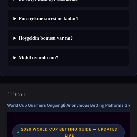
Para çekme süresi ne kadar?
Hoşgeldin bonusu var mı?
Mobil uyumlu mu?
```html
26 World Cup Qualifiers Ongoing
🔒 Anonymous Betting Platforms Growi
2026 WORLD CUP BETTING GUIDE — UPDATED
LIVE