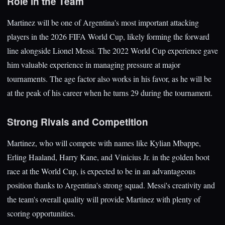
Role in the Team
Martinez will be one of Argentina's most important attacking
players in the 2026 FIFA World Cup, likely forming the forward
line alongside Lionel Messi. The 2022 World Cup experience gave
him valuable experience in managing pressure at major
tournaments. The age factor also works in his favor, as he will be
at the peak of his career when he turns 29 during the tournament.
Strong Rivals and Competition
Martinez, who will compete with names like Kylian Mbappe,
Erling Haaland, Harry Kane, and Vinicius Jr. in the golden boot
race at the World Cup, is expected to be in an advantageous
position thanks to Argentina's strong squad. Messi's creativity and
the team's overall quality will provide Martinez with plenty of
scoring opportunities.