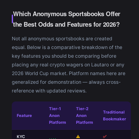
Which Anonymous Sportsbooks Offer
the Best Odds and Features for 2026?
Not all anonymous sportsbooks are created
equal. Below is a comparative breakdown of the
key features you should be comparing before
placing any real crypto wagers on Lautaro or any
2026 World Cup market. Platform names here are
generalized for demonstration — always cross-
reference with updated reviews.
Tier-1
Tier-2
Traditional
Feature
Anon
Anon
Bookmaker
Platform
Platform
KYC
⚠️
✅