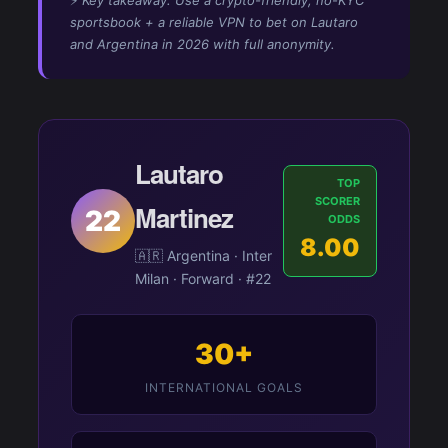
⚡
Key takeaway: Use a crypto-friendly, no-KYC
sportsbook + a reliable VPN to bet on Lautaro
and Argentina in 2026 with full anonymity.
Lautaro
TOP
SCORER
Martinez
22
ODDS
8.00
🇦🇷 Argentina · Inter
Milan · Forward · #22
30+
INTERNATIONAL GOALS