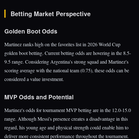
Betting Market Perspective
Golden Boot Odds
Martinez ranks high on the favorites list in 2026 World Cup
golden boot betting. Current betting odds are hovering in the 8.5-
9.5 range. Considering Argentina's strong squad and Martinez's
scoring average with the national team (0.75), these odds can be
considered a value investment.
MVP Odds and Potential
Martinez's odds for tournament MVP betting are in the 12.0-15.0
range. Although Messi's presence creates a disadvantage in this
regard, his young age and physical strength could enable him to
deliver more consistent performance throughout the tournament.