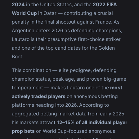
2024
in the United States, and the
2022 FIFA
World Cup
in Qatar — contributing a crucial
penalty in the final shootout against France. As
Argentina enters 2026 as defending champions,
Lautaro is their presumptive first-choice striker
and one of the top candidates for the Golden
Boot.
This combination — elite pedigree, defending
champion status, peak age, and proven big-game
temperament — makes Lautaro one of the
most
actively traded players
on anonymous betting
platforms heading into 2026. According to
aggregated betting market data from early 2025,
his markets attract
12–15% of all individual player
prop bets
on World Cup-focused anonymous