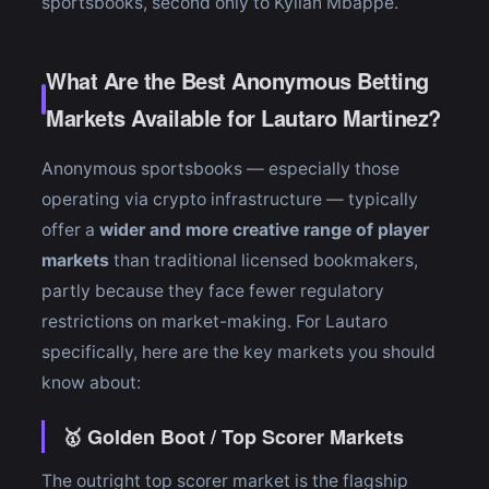
sportsbooks, second only to Kylian Mbappé.
What Are the Best Anonymous Betting
Markets Available for Lautaro Martinez?
Anonymous sportsbooks — especially those
operating via crypto infrastructure — typically
offer a
wider and more creative range of player
markets
than traditional licensed bookmakers,
partly because they face fewer regulatory
restrictions on market-making. For Lautaro
specifically, here are the key markets you should
know about:
🥇 Golden Boot / Top Scorer Markets
The outright top scorer market is the flagship