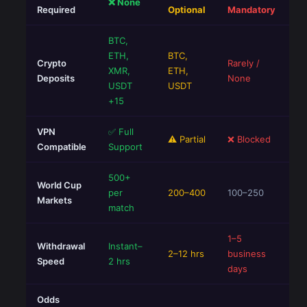
❌ None
Required
Optional
Mandatory
BTC,
ETH,
BTC,
Crypto
Rarely /
XMR,
ETH,
Deposits
None
USDT
USDT
+15
VPN
✅ Full
⚠️ Partial
❌ Blocked
Compatible
Support
500+
World Cup
per
200–400
100–250
Markets
match
1–5
Withdrawal
Instant–
2–12 hrs
business
Speed
2 hrs
days
Odds