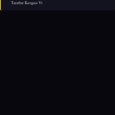
Taraftar Kavgası Vi