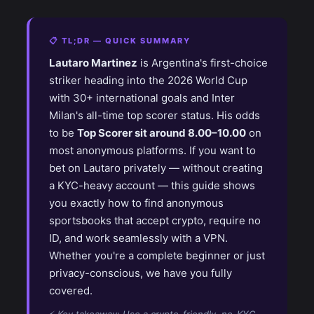
📋 TL;DR — QUICK SUMMARY
Lautaro Martinez
is Argentina's first-choice
striker heading into the 2026 World Cup
with 30+ international goals and Inter
Milan's all-time top scorer status. His odds
to be
Top Scorer sit around 8.00–10.00
on
most anonymous platforms. If you want to
bet on Lautaro privately — without creating
a KYC-heavy account — this guide shows
you exactly how to find anonymous
sportsbooks that accept crypto, require no
ID, and work seamlessly with a VPN.
Whether you're a complete beginner or just
privacy-conscious, we have you fully
covered.