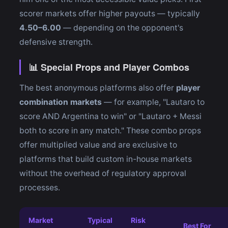
scorer markets offer higher payouts — typically
4.50–6.00
— depending on the opponent's
defensive strength.
📊 Special Props and Player Combos
The best anonymous platforms also offer
player
combination markets
— for example, "Lautaro to
score AND Argentina to win" or "Lautaro + Messi
both to score in any match." These combo props
offer multiplied value and are exclusive to
platforms that build custom in-house markets
without the overhead of regulatory approval
processes.
Market
Typical
Risk
Best For