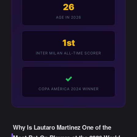
26
AGE IN 2026
1st
INTER MILAN ALL-TIME SCORER
✓
COPA AMÉRICA 2024 WINNER
Why Is Lautaro Martinez One of the