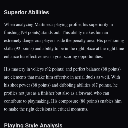
Superior Abilities
When analyzing Martinez's playing profile, his superiority in
finishing (93 points) stands out. This ability makes him an
extremely dangerous player inside the penalty area. His positioning
skills (92 points) and ability to be in the right place at the right time
enhance his effectiveness in goal-scoring opportunities.
His mastery in volleys (92 points) and perfect balance (88 points)
are elements that make him effective in aerial duels as well. With
his shot power (88 points) and dribbling abilities (87 points), he
profiles not just as a finisher but also as a forward who can
contribute to playmaking. His composure (88 points) enables him
to make the right decisions in critical moments.
Playing Style Analysis