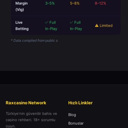
Margin
3–5%
5–8%
8–12%
(Vig)
Live
✅ Full
✅ Full
⚠️ Limited
Betting
In-Play
In-Play
* Data compiled from public s
Raxcasino Network
Hızlı Linkler
Türkiye'nin güvenilir bahis ve
Blog
casino rehberi. 18+ sorumlu
Bonuslar
oyun.