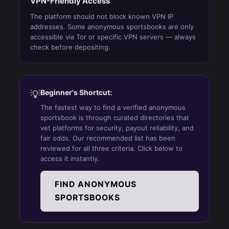
VPN-Friendly Access
The platform should not block known VPN IP
addresses. Some anonymous sportsbooks are only
accessible via Tor or specific VPN servers — always
check before depositing.
Beginner's Shortcut:
💡
The fastest way to find a verified anonymous
sportsbook is through curated directories that
vet platforms for security, payout reliability, and
fair odds. Our recommended list has been
reviewed for all three criteria. Click below to
access it instantly.
FIND ANONYMOUS
SPORTSBOOKS