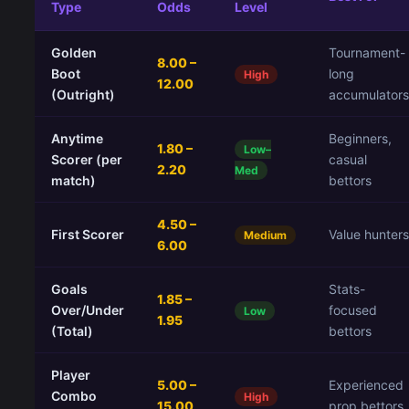
Type
Odds
Level
Golden
Tournament-
8.00 –
Boot
long
High
12.00
(Outright)
accumulators
Anytime
Beginners,
1.80 –
Low–
Scorer (per
casual
2.20
Med
match)
bettors
4.50 –
First Scorer
Value hunters
Medium
6.00
Goals
Stats-
1.85 –
Over/Under
focused
Low
1.95
(Total)
bettors
Player
5.00 –
Experienced
Combo
High
15.00
prop bettors