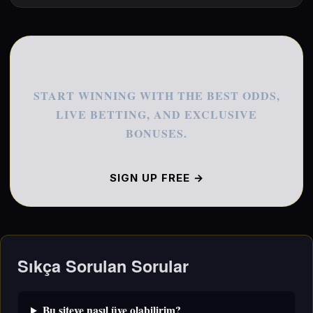
START BETTING NOW
START WINNING WITH THE BEST ODDS,
LIVE BETTING, AND EXCLUSIVE
BONUSES.
SIGN UP FREE →
Sıkça Sorulan Sorular
Bu siteye nasıl üye olabilirim?