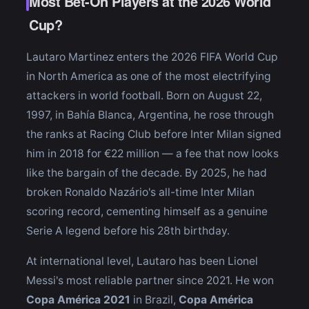
Most Bet-On Players at the 2026 World
Cup?
Lautaro Martinez enters the 2026 FIFA World Cup
in North America as one of the most electrifying
attackers in world football. Born on August 22,
1997, in Bahía Blanca, Argentina, he rose through
the ranks at Racing Club before Inter Milan signed
him in 2018 for €22 million — a fee that now looks
like the bargain of the decade. By 2025, he had
broken Ronaldo Nazário's all-time Inter Milan
scoring record, cementing himself as a genuine
Serie A legend before his 28th birthday.
At international level, Lautaro has been Lionel
Messi's most reliable partner since 2021. He won
Copa América 2021
in Brazil,
Copa América