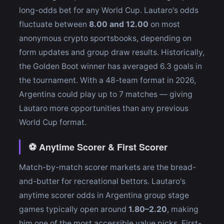
long-odds bet for any World Cup. Lautaro's odds
fluctuate between
8.00 and 12.00
on most
anonymous crypto sportsbooks, depending on
form updates and group draw results. Historically,
the Golden Boot winner has averaged 6.3 goals in
the tournament. With a 48-team format in 2026,
Argentina could play up to 7 matches — giving
Lautaro more opportunities than any previous
World Cup format.
⚽ Anytime Scorer & First Scorer
Match-by-match scorer markets are the bread-
and-butter for recreational bettors. Lautaro's
anytime scorer odds in Argentina group stage
games typically open around
1.80–2.20
, making
him one of the most accessible value picks. First-