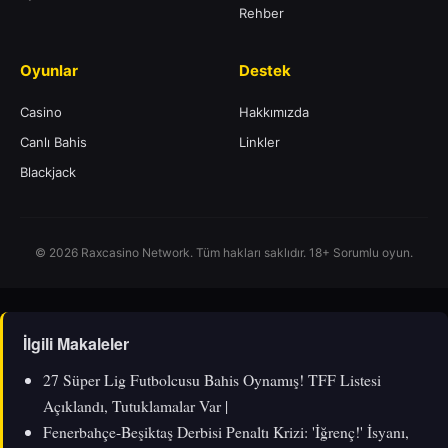
Rehber
Oyunlar
Destek
Casino
Hakkımızda
Canlı Bahis
Linkler
Blackjack
© 2026 Raxcasino Network. Tüm hakları saklıdır. 18+ Sorumlu oyun.
İlgili Makaleler
27 Süper Lig Futbolcusu Bahis Oynamış! TFF Listesi
Açıklandı, Tutuklamalar Var |
Fenerbahçe-Beşiktaş Derbisi Penaltı Krizi: 'İğrenç!' İsyanı,