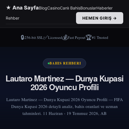
★ Ana Sayfa
Blog
Casino
Canlı Bahis
Bonuslar
Haberler
Rehber
HEMEN GIRIŞ →
🔒
✅
💰
🏆
256-bit SSL
Licensed
Fast Payout
#1 Trusted
BAHIS REHBERI
Lautaro Martinez — Dunya Kupasi
2026 Oyuncu Profili
Lautaro Martinez — Dunya Kupasi 2026 Oyuncu Profili — FIFA
Dunya Kupasi 2026 detayli analiz, bahis oranlari ve uzman
tahminleri. 11 Haziran - 19 Temmuz 2026, AB