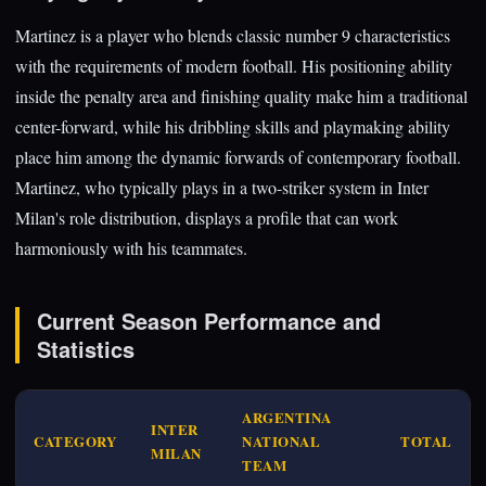
Martinez is a player who blends classic number 9 characteristics
with the requirements of modern football. His positioning ability
inside the penalty area and finishing quality make him a traditional
center-forward, while his dribbling skills and playmaking ability
place him among the dynamic forwards of contemporary football.
Martinez, who typically plays in a two-striker system in Inter
Milan's role distribution, displays a profile that can work
harmoniously with his teammates.
Current Season Performance and
Statistics
ARGENTINA
INTER
CATEGORY
NATIONAL
TOTAL
MILAN
TEAM