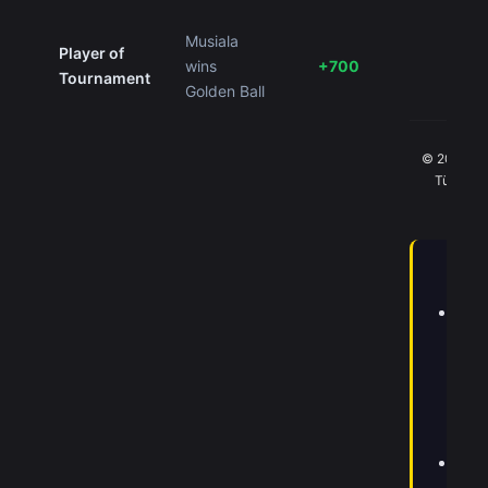
Ha
Musiala
Player of
wins
+700
Tournament
Golden Ball
© 2026 Ra
Tüm hakla
Sor
İlgil
2
Fut
Oy
List
Tut
F
Beş