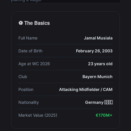
⚽ The Basics
Full Name
Jamal Musiala
Date of Birth
February 26, 2003
Age at WC 2026
23 years old
Club
Bayern Munich
Position
Attacking Midfielder / CAM
Nationality
Germany 🇩🇪
Market Value (2025)
€170M+