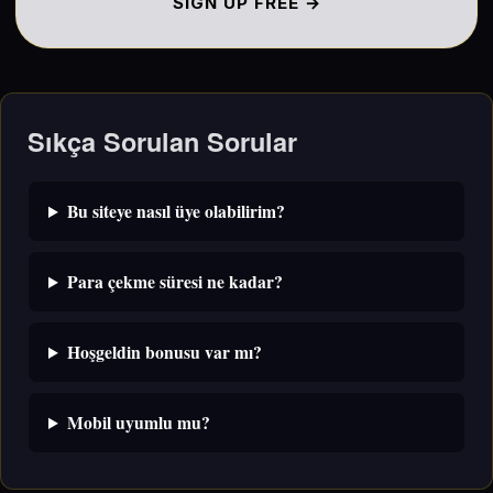
SIGN UP FREE →
Sıkça Sorulan Sorular
Bu siteye nasıl üye olabilirim?
Para çekme süresi ne kadar?
Hoşgeldin bonusu var mı?
Mobil uyumlu mu?