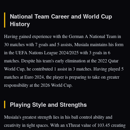
National Team Career and World Cup
History
Having gained experience with the German A National Team in
30 matches with 7 goals and 5 assists, Musiala maintains his form
in the UEFA Nations League 2024/2025 with 3 goals in 6
matches. Despite his team's early elimination at the 2022 Qatar
World Cup, he contributed 1 assist in 3 matches. Having played 5
matches at Euro 2024, the player is preparing to take on greater
responsibility at the 2026 World Cup.
Playing Style and Strengths
Musiala's greatest strength lies in his ball control ability and
creativity in tight spaces. With an xThreat value of 103.45 creating