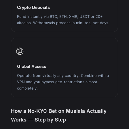
Crypto Deposits
Fund instantly via BTC, ETH, XMR, USDT or 20+
altcoins. Withdrawals process in minutes, not days.
🌐
Global Access
Operate from virtually any country. Combine with a
VPN and you bypass geo-restrictions almost
completely.
How a No-KYC Bet on Musiala Actually
Works — Step by Step