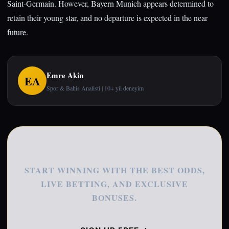
Saint-Germain. However, Bayern Munich appears determined to
retain their young star, and no departure is expected in the near
future.
Emre Akin
EA
Spor & Bahis Analisti | 10+ yil deneyim
START BETTING NOW
START WINNING WITH THE BEST ODDS,
LIVE BETTING, AND EXCLUSIVE
BONUSES.