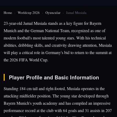
Home
›
Worldcup 2026
›
Oyuncular
›
Jamal Musiala
23-year-old Jamal Musiala stands as a key figure for Bayern
Munich and the German National Team, recognized as one of
modern football's most talented young stars. With his technical
abilities, dribbling skills, and creativity drawing attention, Musiala
will play a critical role in Germany's bid to return to the summit at
the 2026 FIFA World Cup.
Player Profile and Basic Information
Standing 184 cm tall and right-footed, Musiala operates in the
attacking midfielder position. The young star developed through
Bayern Munich's youth academy and has compiled an impressive
performance record at the club with 64 goals and 31 assists in 207