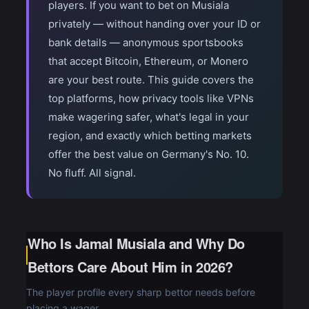
players. If you want to bet on Musiala
privately — without handing over your ID or
bank details — anonymous sportsbooks
that accept Bitcoin, Ethereum, or Monero
are your best route. This guide covers the
top platforms, how privacy tools like VPNs
make wagering safer, what's legal in your
region, and exactly which betting markets
offer the best value on Germany's No. 10.
No fluff. All signal.
Who Is Jamal Musiala and Why Do
Bettors Care About Him in 2026?
The player profile every sharp bettor needs before
placing a wager