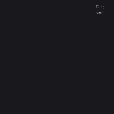
Türkiye'nin 
casino reh
Hız
B
O
Ca
B