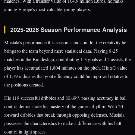
matches. With a transfer value of 104.9 million Euros, he ranks
among Europe's most valuable young players.
2025-2026 Season Performance Analysis
Musiala's performance this season stands out for the creativity he
brings to the team beyond mere statistical data. Playing 8-25
matches in the Bundesliga, contributing 1-3 goals and 2 assists, the
player has accumulated 1,804 minutes on the pitch. His xG value
of 1.79 indicates that goal efficiency could be improved relative to
the positions created.
His 119 successful dribbles and 80.69% passing accuracy in ball
control demonstrate his mastery of the game's rhythm. With 20
forward dribbles that break through opposing defenses, Musiala
possesses the characteristics to make a difference with his ball
control in tight spaces.