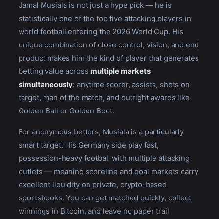
Jamal Musiala is not just a hype pick — he is
statistically one of the top five attacking players in
world football entering the 2026 World Cup. His
unique combination of close control, vision, and end
product makes him the kind of player that generates
betting value across
multiple markets
simultaneously
: anytime scorer, assists, shots on
target, man of the match, and outright awards like
Golden Ball or Golden Boot.
For anonymous bettors, Musiala is a particularly
smart target. His Germany side play fast,
possession-heavy football with multiple attacking
outlets — meaning scoreline and goal markets carry
excellent liquidity on private, crypto-based
sportsbooks. You can get matched quickly, collect
winnings in Bitcoin, and leave no paper trail