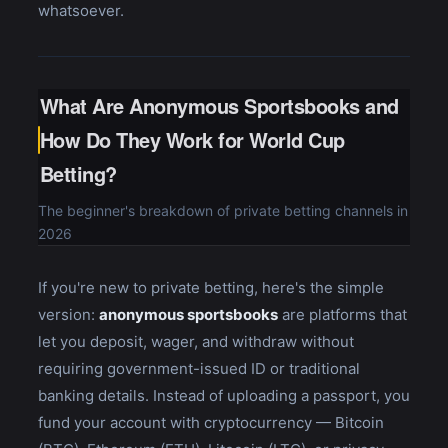
whatsoever.
What Are Anonymous Sportsbooks and
How Do They Work for World Cup
Betting?
The beginner's breakdown of private betting channels in
2026
If you're new to private betting, here's the simple
version:
anonymous sportsbooks
are platforms that
let you deposit, wager, and withdraw without
requiring government-issued ID or traditional
banking details. Instead of uploading a passport, you
fund your account with cryptocurrency — Bitcoin