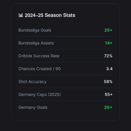
📊 2024–25 Season Stats
Bundesliga Goals
25+
Bundesliga Assists
14+
Dribble Success Rate
72%
Chances Created / 90
3.4
Shot Accuracy
58%
Germany Caps (2025)
55+
Germany Goals
20+