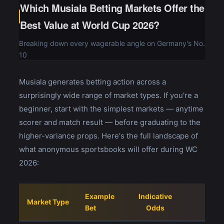
Which Musiala Betting Markets Offer the
Best Value at World Cup 2026?
Breaking down every wagerable angle on Germany's No.
10
Musiala generates betting action across a
surprisingly wide range of market types. If you're a
beginner, start with the simplest markets — anytime
scorer and match result — before graduating to the
higher-variance props. Here's the full landscape of
what anonymous sportsbooks will offer during WC
2026:
Example
Indicative
Market Type
Di
Bet
Odds