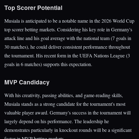
Top Scorer Potential
Musiala is anticipated to be a notable name in the 2026 World Cup
top scorer betting markets. Considering his key role in Germany's
attack line and his goal average with the national team (7 goals in
30 matches), he could deliver consistent performance throughout
the tournament. His recent form in the UEFA Nations League (3
goals in 6 matches) supports this expectation.
MVP Candidacy
With his creativity, passing abilities, and game-reading skills,
Musiala stands as a strong candidate for the tournament's most
valuable player award. Germany's success in the tournament will
largely depend on his performance. The leadership he
demonstrates particularly in knockout rounds will be a significant
factor in MVP betting markets.