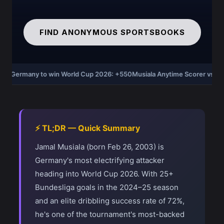
FIND ANONYMOUS SPORTSBOOKS
DDS
Germany to win World Cup 2026: +550
Musiala Anytime Scorer vs US
⚡ TL;DR — Quick Summary
Jamal Musiala (born Feb 26, 2003) is
Germany's most electrifying attacker
heading into World Cup 2026. With 25+
Bundesliga goals in the 2024–25 season
and an elite dribbling success rate of 72%,
he's one of the tournament's most-backed