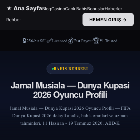
★ Ana Sayfa
Blog
Casino
Canlı Bahis
Bonuslar
Haberler
Rehber
HEMEN GIRIŞ →
🔒
✅
💰
🏆
256-bit SSL
Licensed
Fast Payout
#1 Trusted
BAHIS REHBERI
Jamal Musiala — Dunya Kupasi
2026 Oyuncu Profili
Jamal Musiala — Dunya Kupasi 2026 Oyuncu Profili — FIFA
Dunya Kupasi 2026 detayli analiz, bahis oranlari ve uzman
tahminleri. 11 Haziran - 19 Temmuz 2026, ABD/K