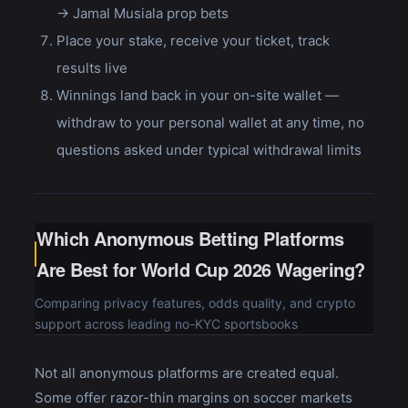
→ Jamal Musiala prop bets
Place your stake, receive your ticket, track
results live
Winnings land back in your on-site wallet —
withdraw to your personal wallet at any time, no
questions asked under typical withdrawal limits
Which Anonymous Betting Platforms
Are Best for World Cup 2026 Wagering?
Comparing privacy features, odds quality, and crypto
support across leading no-KYC sportsbooks
Not all anonymous platforms are created equal.
Some offer razor-thin margins on soccer markets