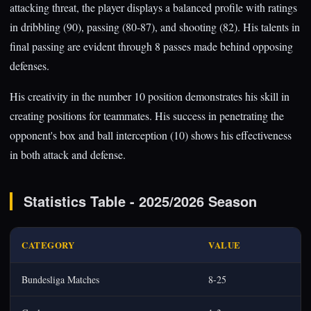
attacking threat, the player displays a balanced profile with ratings
in dribbling (90), passing (80-87), and shooting (82). His talents in
final passing are evident through 8 passes made behind opposing
defenses.
His creativity in the number 10 position demonstrates his skill in
creating positions for teammates. His success in penetrating the
opponent's box and ball interception (10) shows his effectiveness
in both attack and defense.
Statistics Table - 2025/2026 Season
CATEGORY
VALUE
Bundesliga Matches
8-25