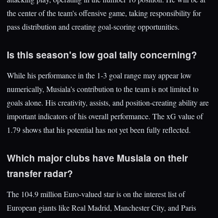
the center of the team's offensive game, taking responsibility for
pass distribution and creating goal-scoring opportunities.
Is this season's low goal tally concerning?
While his performance in the 1-3 goal range may appear low
numerically, Musiala's contribution to the team is not limited to
goals alone. His creativity, assists, and position-creating ability are
important indicators of his overall performance. The xG value of
1.79 shows that his potential has not yet been fully reflected.
Which major clubs have Musiala on their
transfer radar?
The 104.9 million Euro-valued star is on the interest list of
European giants like Real Madrid, Manchester City, and Paris