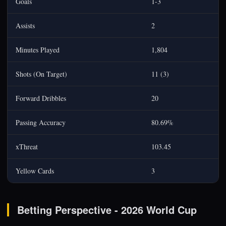
Goals
1-3
Assists
2
Minutes Played
1,804
Shots (On Target)
11 (3)
Forward Dribbles
20
Passing Accuracy
80.69%
xThreat
103.45
Yellow Cards
3
Betting Perspective - 2026 World Cup