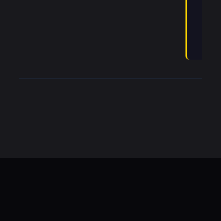
P
'İğ
Tar