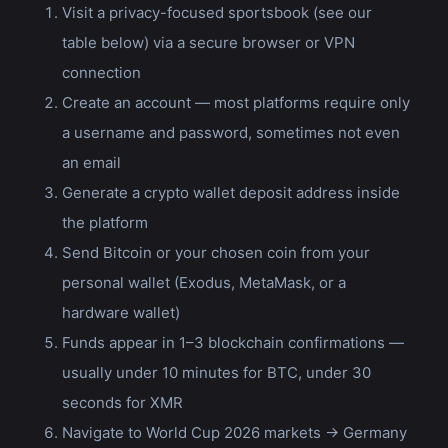
Visit a privacy-focused sportsbook (see our
table below) via a secure browser or VPN
connection
Create an account — most platforms require only
a username and password, sometimes not even
an email
Generate a crypto wallet deposit address inside
the platform
Send Bitcoin or your chosen coin from your
personal wallet (Exodus, MetaMask, or a
hardware wallet)
Funds appear in 1–3 blockchain confirmations —
usually under 10 minutes for BTC, under 30
seconds for XMR
Navigate to World Cup 2026 markets → Germany