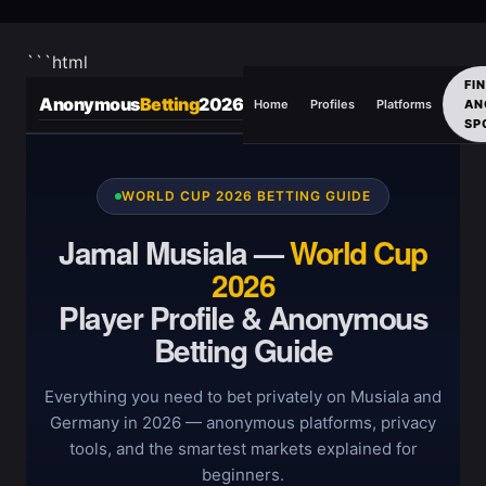
```html
FI
Anonymous
Betting
2026
AN
Home
Profiles
Platforms
SP
WORLD CUP 2026 BETTING GUIDE
Jamal Musiala —
World Cup
2026
Player Profile & Anonymous
Betting Guide
Everything you need to bet privately on Musiala and
Germany in 2026 — anonymous platforms, privacy
tools, and the smartest markets explained for
beginners.