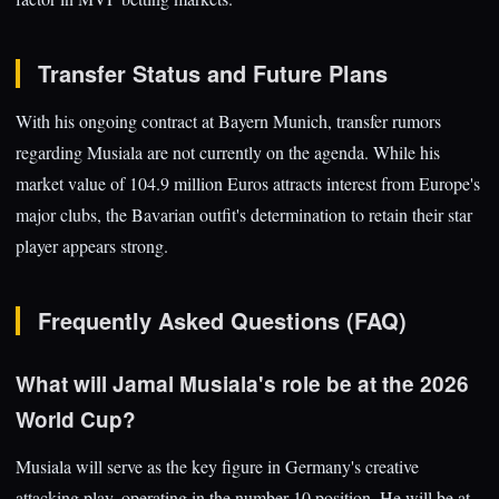
Transfer Status and Future Plans
With his ongoing contract at Bayern Munich, transfer rumors
regarding Musiala are not currently on the agenda. While his
market value of 104.9 million Euros attracts interest from Europe's
major clubs, the Bavarian outfit's determination to retain their star
player appears strong.
Frequently Asked Questions (FAQ)
What will Jamal Musiala's role be at the 2026
World Cup?
Musiala will serve as the key figure in Germany's creative
attacking play, operating in the number 10 position. He will be at