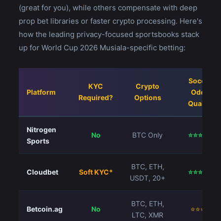
(great for you), while others compensate with deep
prop bet libraries or faster crypto processing. Here's
how the leading privacy-focused sportsbooks stack
up for World Cup 2026 Musiala-specific betting:
Soccer
KYC
Crypto
Platform
Odds
Required?
Options
Quality
Nitrogen
No
BTC Only
⭐⭐⭐⭐⭐
Sports
BTC, ETH,
Cloudbet
Soft KYC*
⭐⭐⭐⭐⭐
USDT, 20+
BTC, ETH,
Betcoin.ag
No
⭐⭐⭐⭐
LTC, XMR