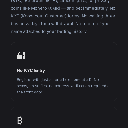
(BTC), Ethereum (ETH), Litecoin (LTC), or privacy
coins like Monero (XMR) — and bet immediately. No
KYC (Know Your Customer) forms. No waiting three
business days for a withdrawal. No record of your
name attached to your betting history.
🔐
No-KYC Entry
Register with just an email (or none at all). No
scans, no selfies, no address verification required at
the front door.
₿