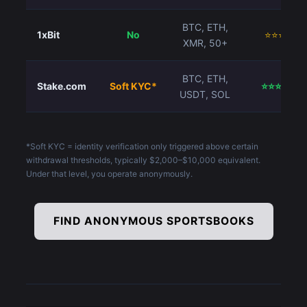
BTC, ETH,
1xBit
No
⭐⭐⭐⭐
XMR, 50+
BTC, ETH,
Stake.com
Soft KYC*
⭐⭐⭐⭐⭐
USDT, SOL
*Soft KYC = identity verification only triggered above certain
withdrawal thresholds, typically $2,000–$10,000 equivalent.
Under that level, you operate anonymously.
FIND ANONYMOUS SPORTSBOOKS