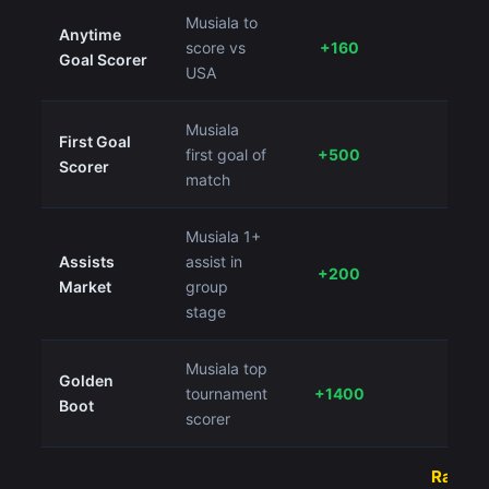
Musiala to
Anytime
score vs
+160
● 
Goal Scorer
USA
Musiala
First Goal
first goal of
+500
● 
Scorer
match
Musiala 1+
Assists
assist in
+200
● 
Market
group
stage
Musiala top
Golden
tournament
+1400
● 
Boot
scorer
Raxcas