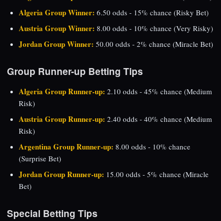
Algeria Group Winner:
6.50 odds - 15% chance (Risky Bet)
Austria Group Winner:
8.00 odds - 10% chance (Very Risky)
Jordan Group Winner:
50.00 odds - 2% chance (Miracle Bet)
Group Runner-up Betting Tips
Algeria Group Runner-up:
2.10 odds - 45% chance (Medium
Risk)
Austria Group Runner-up:
2.40 odds - 40% chance (Medium
Risk)
Argentina Group Runner-up:
8.00 odds - 10% chance
(Surprise Bet)
Jordan Group Runner-up:
15.00 odds - 5% chance (Miracle
Bet)
Special Betting Tips