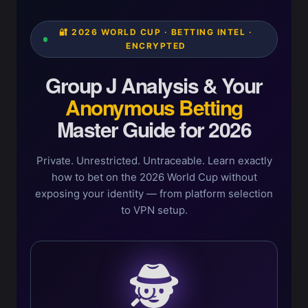
🔐 2026 WORLD CUP · BETTING INTEL ·
ENCRYPTED
Group J Analysis & Your
Anonymous Betting
Master Guide for 2026
Private. Unrestricted. Untraceable. Learn exactly
how to bet on the 2026 World Cup without
exposing your identity — from platform selection
to VPN setup.
🕵️