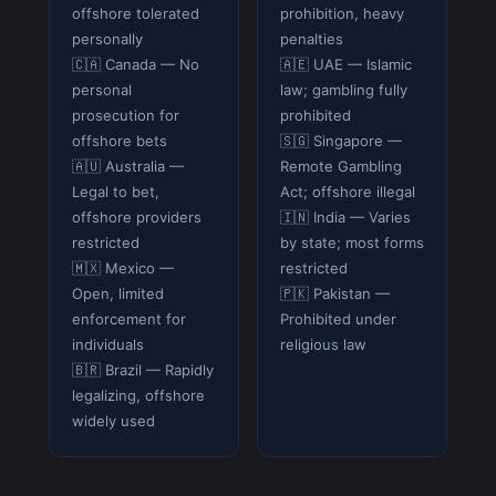
offshore tolerated
prohibition, heavy
personally
penalties
🇨🇦 Canada — No
🇦🇪 UAE — Islamic
personal
law; gambling fully
prosecution for
prohibited
offshore bets
🇸🇬 Singapore —
🇦🇺 Australia —
Remote Gambling
Legal to bet,
Act; offshore illegal
offshore providers
🇮🇳 India — Varies
restricted
by state; most forms
🇲🇽 Mexico —
restricted
Open, limited
🇵🇰 Pakistan —
enforcement for
Prohibited under
individuals
religious law
🇧🇷 Brazil — Rapidly
legalizing, offshore
widely used