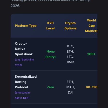
2026:
World
KYC
Crypto
Platform Type
Cup
Level
Options
Markets
Crypto-
BTC,
Native
None
ETH,
Sportsbook
200+
(entry)
LTC,
(e.g., BetOnline
XMR
style)
Decentralized
Betting
ETH,
Protocol
Zero
USDT,
80–120
DAI
(Blockchain-
native DEX)