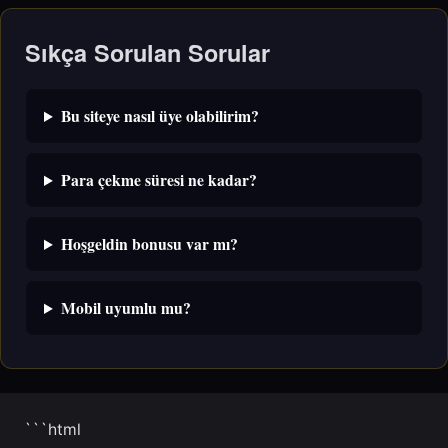
Sıkça Sorulan Sorular
Bu siteye nasıl üye olabilirim?
Para çekme süresi ne kadar?
Hoşgeldin bonusu var mı?
Mobil uyumlu mu?
```html