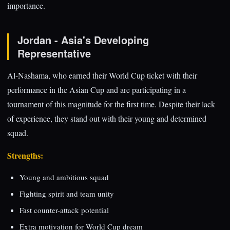
importance.
Jordan - Asia's Developing
Representative
Al-Nashama, who earned their World Cup ticket with their
performance in the Asian Cup and are participating in a
tournament of this magnitude for the first time. Despite their lack
of experience, they stand out with their young and determined
squad.
Strengths:
Young and ambitious squad
Fighting spirit and team unity
Fast counter-attack potential
Extra motivation for World Cup dream