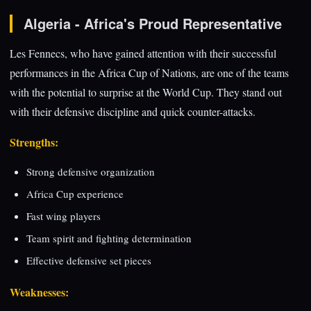
Algeria - Africa's Proud Representative
Les Fennecs, who have gained attention with their successful
performances in the Africa Cup of Nations, are one of the teams
with the potential to surprise at the World Cup. They stand out
with their defensive discipline and quick counter-attacks.
Strengths:
Strong defensive organization
Africa Cup experience
Fast wing players
Team spirit and fighting determination
Effective defensive set pieces
Weaknesses: