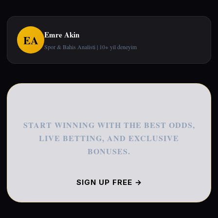
Emre Akin
EA
Spor & Bahis Analisti | 10+ yil deneyim
START BETTING NOW
START WINNING WITH THE BEST ODDS,
LIVE BETTING, AND EXCLUSIVE
BONUSES.
SIGN UP FREE →