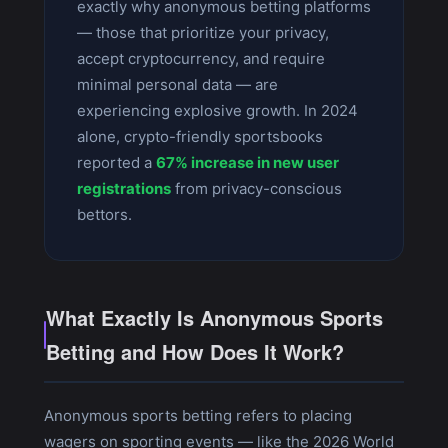
exactly why anonymous betting platforms
— those that prioritize your privacy,
accept cryptocurrency, and require
minimal personal data — are
experiencing explosive growth. In 2024
alone, crypto-friendly sportsbooks
reported a
67% increase in new user
registrations
from privacy-conscious
bettors.
What Exactly Is Anonymous Sports
Betting and How Does It Work?
Anonymous sports betting refers to placing
wagers on sporting events — like the 2026 World