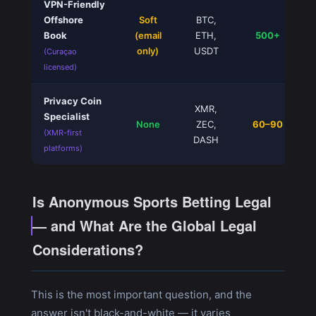
VPN-Friendly
Offshore
Soft
BTC,
Book
(email
ETH,
500+
only)
USDT
(Curaçao
licensed)
Privacy Coin
XMR,
Specialist
None
ZEC,
60–90
(XMR-first
DASH
platforms)
Is Anonymous Sports Betting Legal
— and What Are the Global Legal
Considerations?
This is the most important question, and the
answer isn't black-and-white — it varies