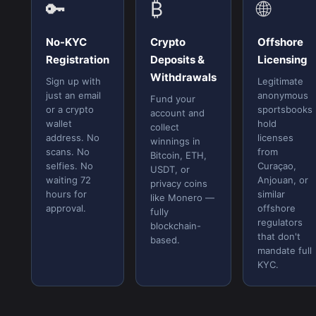
🔑
₿
🌐
No-KYC
Crypto
Offshore
Registration
Deposits &
Licensing
Withdrawals
Sign up with
Legitimate
just an email
anonymous
Fund your
or a crypto
sportsbooks
account and
wallet
hold
collect
address. No
licenses
winnings in
scans. No
from
Bitcoin, ETH,
selfies. No
Curaçao,
USDT, or
waiting 72
Anjouan, or
privacy coins
hours for
similar
like Monero —
approval.
offshore
fully
regulators
blockchain-
that don't
based.
mandate full
KYC.