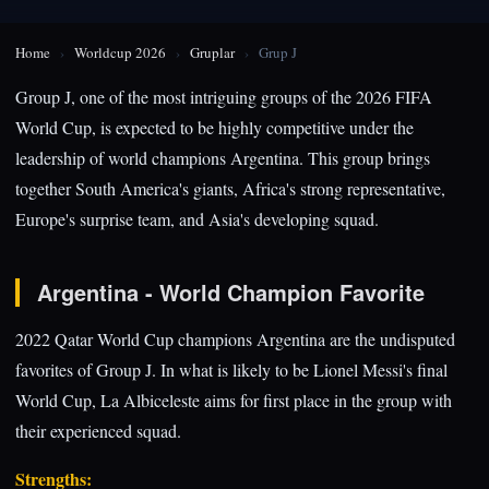
Home
›
Worldcup 2026
›
Gruplar
›
Grup J
Group J, one of the most intriguing groups of the 2026 FIFA
World Cup, is expected to be highly competitive under the
leadership of world champions Argentina. This group brings
together South America's giants, Africa's strong representative,
Europe's surprise team, and Asia's developing squad.
Argentina - World Champion Favorite
2022 Qatar World Cup champions Argentina are the undisputed
favorites of Group J. In what is likely to be Lionel Messi's final
World Cup, La Albiceleste aims for first place in the group with
their experienced squad.
Strengths: