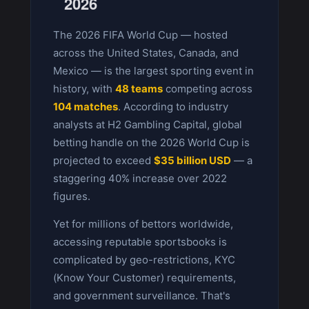
2026
The 2026 FIFA World Cup — hosted
across the United States, Canada, and
Mexico — is the largest sporting event in
history, with
48 teams
competing across
104 matches
. According to industry
analysts at H2 Gambling Capital, global
betting handle on the 2026 World Cup is
projected to exceed
$35 billion USD
— a
staggering 40% increase over 2022
figures.
Yet for millions of bettors worldwide,
accessing reputable sportsbooks is
complicated by geo-restrictions, KYC
(Know Your Customer) requirements,
and government surveillance. That's