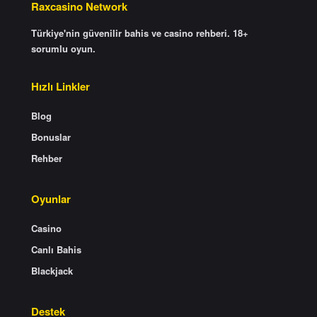
Raxcasino Network
Türkiye'nin güvenilir bahis ve casino rehberi. 18+
sorumlu oyun.
Hızlı Linkler
Blog
Bonuslar
Rehber
Oyunlar
Casino
Canlı Bahis
Blackjack
Destek