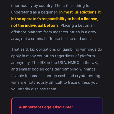
enormously by country. The critical thing to
understand as a beginner:
in most jurisdictions, it
is the operator's responsibility to hold a license,
not the individual bettor's
. Placing a bet on an
offshore platform from most countries is a grey
area, not a criminal offense for the end user.
That said, tax obligations on gambling winnings do
apply in many countries regardless of platform
anonymity. The IRS in the USA, HMRC in the UK,
and similar bodies consider gambling winnings
taxable income — though cash and crypto betting
wins are notoriously difficult to trace unless you
voluntarily disclose them.
⚠️ Important Legal Disclaimer