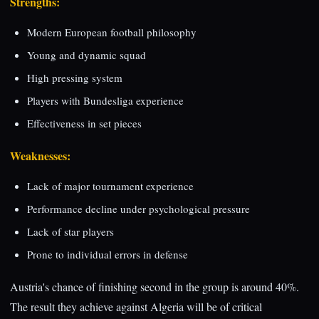
Strengths:
Modern European football philosophy
Young and dynamic squad
High pressing system
Players with Bundesliga experience
Effectiveness in set pieces
Weaknesses:
Lack of major tournament experience
Performance decline under psychological pressure
Lack of star players
Prone to individual errors in defense
Austria's chance of finishing second in the group is around 40%.
The result they achieve against Algeria will be of critical