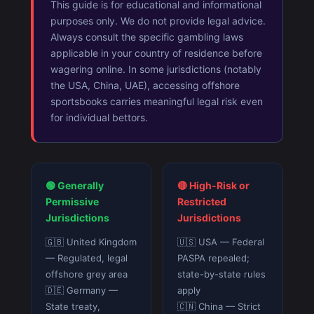
This guide is for educational and informational
purposes only. We do not provide legal advice.
Always consult the specific gambling laws
applicable in your country of residence before
wagering online. In some jurisdictions (notably
the USA, China, UAE), accessing offshore
sportsbooks carries meaningful legal risk even
for individual bettors.
🟢 Generally
🔴 High-Risk or
Permissive
Restricted
Jurisdictions
Jurisdictions
🇬🇧 United Kingdom
🇺🇸 USA — Federal
— Regulated, legal
PASPA repealed;
offshore grey area
state-by-state rules
🇩🇪 Germany —
apply
State treaty,
🇨🇳 China — Strict