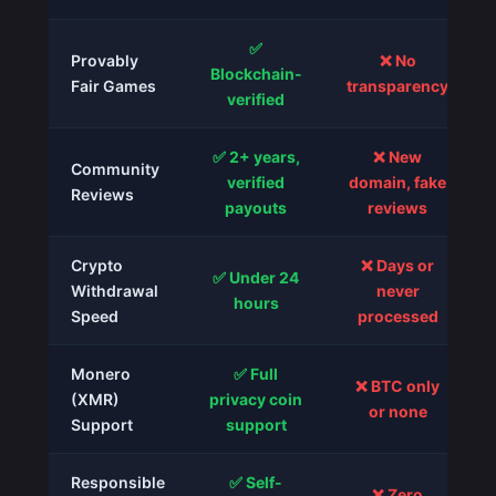
✅
Provably
❌ No
Blockchain-
Fair Games
transparency
verified
✅ 2+ years,
❌ New
Community
verified
domain, fake
Reviews
payouts
reviews
Crypto
❌ Days or
✅ Under 24
Withdrawal
never
hours
Speed
processed
Monero
✅ Full
❌ BTC only
(XMR)
privacy coin
or none
Support
support
Responsible
✅ Self-
❌ Zero