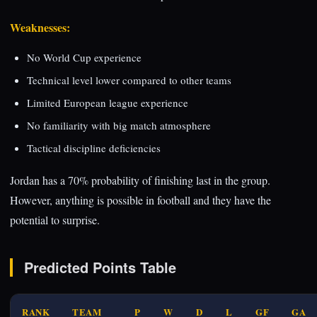
Weaknesses:
No World Cup experience
Technical level lower compared to other teams
Limited European league experience
No familiarity with big match atmosphere
Tactical discipline deficiencies
Jordan has a 70% probability of finishing last in the group.
However, anything is possible in football and they have the
potential to surprise.
Predicted Points Table
RANK
TEAM
P
W
D
L
GF
GA