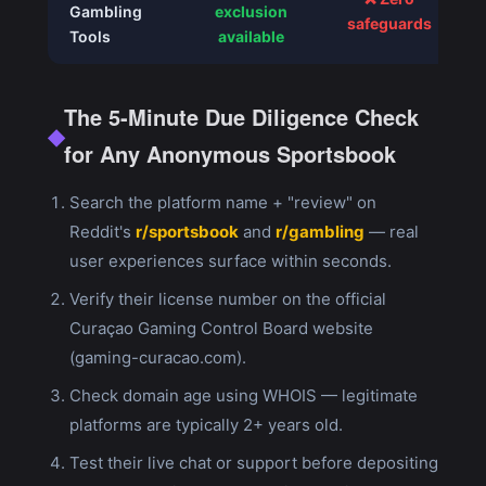
Gambling
exclusion
safeguards
Tools
available
The 5-Minute Due Diligence Check
◆
for Any Anonymous Sportsbook
Search the platform name + "review" on
Reddit's
r/sportsbook
and
r/gambling
— real
user experiences surface within seconds.
Verify their license number on the official
Curaçao Gaming Control Board website
(gaming-curacao.com).
Check domain age using WHOIS — legitimate
platforms are typically 2+ years old.
Test their live chat or support before depositing