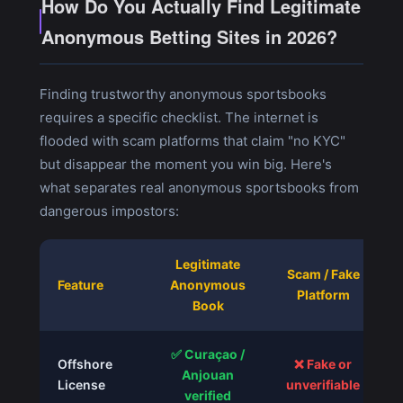
How Do You Actually Find Legitimate
Anonymous Betting Sites in 2026?
Finding trustworthy anonymous sportsbooks
requires a specific checklist. The internet is
flooded with scam platforms that claim "no KYC"
but disappear the moment you win big. Here's
what separates real anonymous sportsbooks from
dangerous impostors:
Legitimate
Scam / Fake
Feature
Anonymous
Platform
Book
✅ Curaçao /
Offshore
❌ Fake or
Anjouan
License
unverifiable
verified