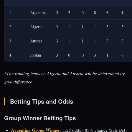
1
Argentina
3
3
0
0
6
1
2
Algeria
3
1
1
1
3
3
3
Austria
3
1
1
1
3
3
4
Jordan
3
0
0
3
1
6
*The ranking between Algeria and Austria will be determined by
goal difference.
Betting Tips and Odds
Group Winner Betting Tips
Argentina Group Winner:
1.25 odds - 85% chance (Safe Bet)