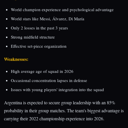
World champion experience and psychological advantage
World stars like Messi, Álvarez, Di María
Only 2 losses in the past 3 years
Strong midfield structure
Effective set-piece organization
Weaknesses:
High average age of squad in 2026
Occasional concentration lapses in defense
Issues with young players' integration into the squad
Argentina is expected to secure group leadership with an 85%
probability in their group matches. The team's biggest advantage is
carrying their 2022 championship experience into 2026.