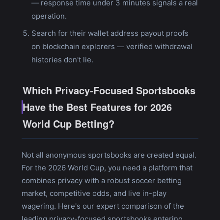
— response time under 3 minutes signals a real
operation.
Search for their wallet address payout proofs
on blockchain explorers — verified withdrawal
histories don't lie.
Which Privacy-Focused Sportsbooks
Have the Best Features for 2026
World Cup Betting?
Not all anonymous sportsbooks are created equal.
For the 2026 World Cup, you need a platform that
combines privacy with a robust soccer betting
market, competitive odds, and live in-play
wagering. Here's our expert comparison of the
leading privacy-focused sportsbooks entering