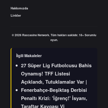
Hakkımızda
Linkler
© 2026 Raxcasino Network. Tüm hakları saklıdır. 18+ Sorumlu
oyun.
İlgili Makaleler
27 Süper Lig Futbolcusu Bahis
Oynamış! TFF Listesi
Açıklandı, Tutuklamalar Var |
Fenerbahçe-Beşiktaş Derbisi
Penaltı Krizi: 'İğrenç!' İsyanı,
Taraftar Kavgası Vi