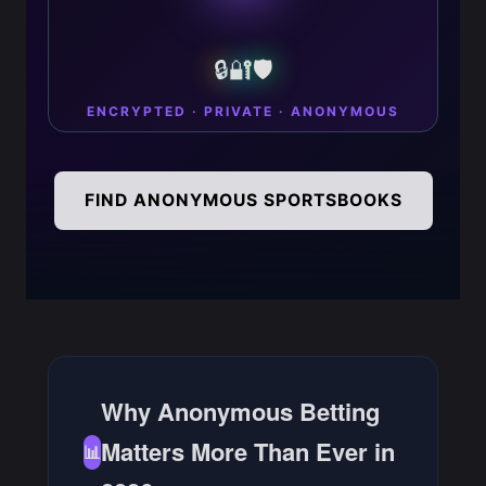
🔒
🔐
🛡️
ENCRYPTED · PRIVATE · ANONYMOUS
FIND ANONYMOUS SPORTSBOOKS
Why Anonymous Betting
Matters More Than Ever in
📊