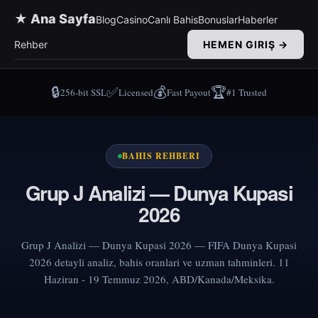
★ Ana Sayfa
Blog
Casino
Canlı Bahis
Bonuslar
Haberler
Rehber
HEMEN GIRIŞ →
🔒
✅
💰
🏆
256-bit SSL
Licensed
Fast Payout
#1 Trusted
BAHIS REHBERI
Grup J Analizi — Dunya Kupasi
2026
Grup J Analizi — Dunya Kupasi 2026 — FIFA Dunya Kupasi
2026 detayli analiz, bahis oranlari ve uzman tahminleri. 11
Haziran - 19 Temmuz 2026, ABD/Kanada/Meksika.