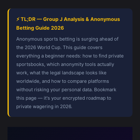
⚡ TL;DR — Group J Analysis & Anonymous
Betting Guide 2026
Anonymous sports betting is surging ahead of
the 2026 World Cup. This guide covers
everything a beginner needs: how to find private
sportsbooks, which anonymity tools actually
work, what the legal landscape looks like
worldwide, and how to compare platforms
without risking your personal data. Bookmark
this page — it's your encrypted roadmap to
private wagering in 2026.