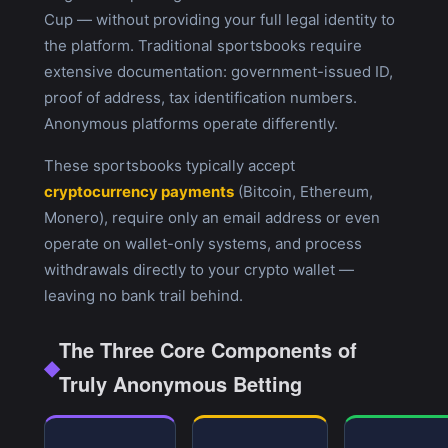
Cup — without providing your full legal identity to
the platform. Traditional sportsbooks require
extensive documentation: government-issued ID,
proof of address, tax identification numbers.
Anonymous platforms operate differently.
These sportsbooks typically accept
cryptocurrency payments
(Bitcoin, Ethereum,
Monero), require only an email address or even
operate on wallet-only systems, and process
withdrawals directly to your crypto wallet —
leaving no bank trail behind.
The Three Core Components of
◆
Truly Anonymous Betting