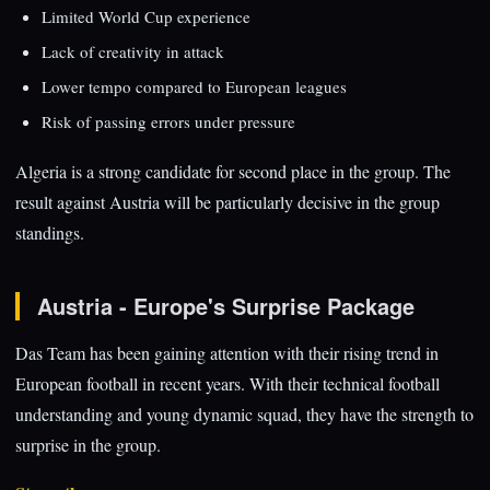
Limited World Cup experience
Lack of creativity in attack
Lower tempo compared to European leagues
Risk of passing errors under pressure
Algeria is a strong candidate for second place in the group. The
result against Austria will be particularly decisive in the group
standings.
Austria - Europe's Surprise Package
Das Team has been gaining attention with their rising trend in
European football in recent years. With their technical football
understanding and young dynamic squad, they have the strength to
surprise in the group.