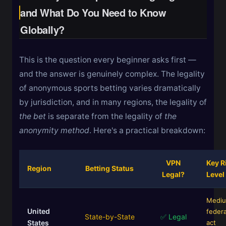
and What Do You Need to Know
Globally?
This is the question every beginner asks first —
and the answer is genuinely complex. The legality
of anonymous sports betting varies dramatically
by jurisdiction, and in many regions, the legality of
the bet
is separate from the legality of
the
anonymity method
. Here's a practical breakdown:
VPN
Key R
Region
Betting Status
Legal?
Level
Medi
United
federa
State-by-State
✅ Legal
States
act