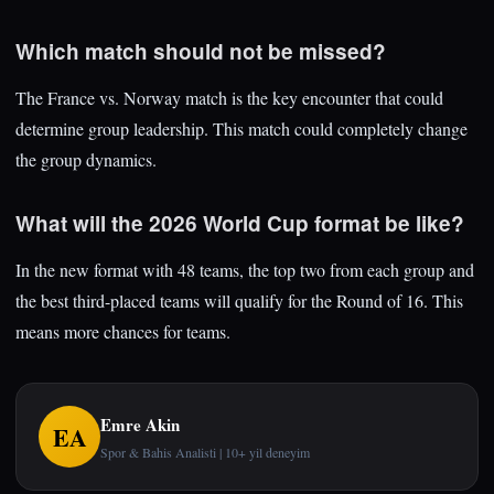
Which match should not be missed?
The France vs. Norway match is the key encounter that could
determine group leadership. This match could completely change
the group dynamics.
What will the 2026 World Cup format be like?
In the new format with 48 teams, the top two from each group and
the best third-placed teams will qualify for the Round of 16. This
means more chances for teams.
Emre Akin
EA
Spor & Bahis Analisti | 10+ yil deneyim