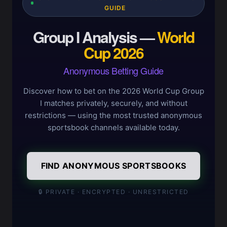
GUIDE
Group I Analysis —
World
Cup 2026
Anonymous Betting Guide
Discover how to bet on the 2026 World Cup Group
I matches privately, securely, and without
restrictions — using the most trusted anonymous
sportsbook channels available today.
FIND ANONYMOUS SPORTSBOOKS
🔒 PRIVATE · ENCRYPTED · UNRESTRICTED