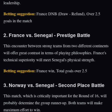
leadership.
Betting suggestion:
France DNB (Draw - Refund), Over 2.5
goals in the match
2. France vs. Senegal - Prestige Battle
This encounter between strong teams from two different continents
will offer great contrast in terms of playing philosophies. France's
technical superiority will meet Senegal's physical strength.
Betting suggestion:
France win, Total goals over 2.5
3. Norway vs. Senegal - Second Place Battle
This match, which is critically important for the Round of 16, will
probably determine the group runner-up. Both teams will make
maximum effort to win.