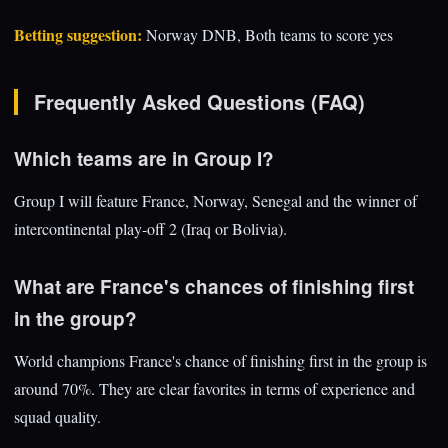
Betting suggestion:
Norway DNB, Both teams to score yes
Frequently Asked Questions (FAQ)
Which teams are in Group I?
Group I will feature France, Norway, Senegal and the winner of
intercontinental play-off 2 (Iraq or Bolivia).
What are France's chances of finishing first
in the group?
World champions France's chance of finishing first in the group is
around 70%. They are clear favorites in terms of experience and
squad quality.