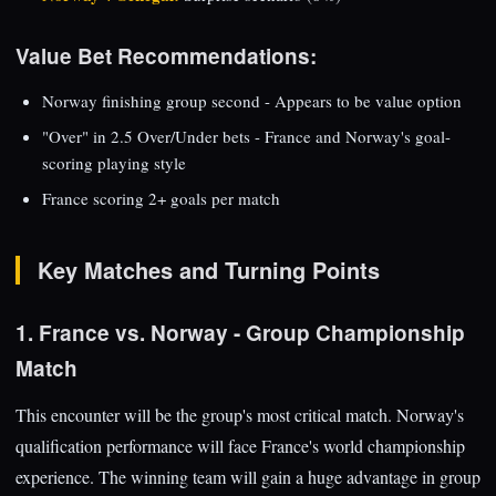
Value Bet Recommendations:
Norway finishing group second - Appears to be value option
"Over" in 2.5 Over/Under bets - France and Norway's goal-
scoring playing style
France scoring 2+ goals per match
Key Matches and Turning Points
1. France vs. Norway - Group Championship
Match
This encounter will be the group's most critical match. Norway's
qualification performance will face France's world championship
experience. The winning team will gain a huge advantage in group