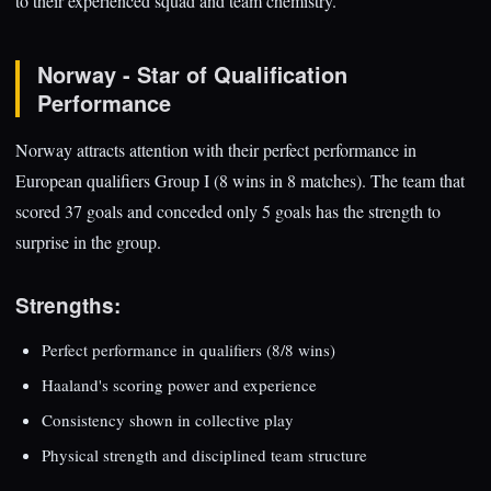
to their experienced squad and team chemistry.
Norway - Star of Qualification
Performance
Norway attracts attention with their perfect performance in
European qualifiers Group I (8 wins in 8 matches). The team that
scored 37 goals and conceded only 5 goals has the strength to
surprise in the group.
Strengths:
Perfect performance in qualifiers (8/8 wins)
Haaland's scoring power and experience
Consistency shown in collective play
Physical strength and disciplined team structure