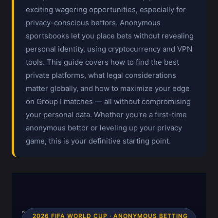
exciting wagering opportunities, especially for
privacy-conscious bettors. Anonymous
sportsbooks let you place bets without revealing
personal identity, using cryptocurrency and VPN
tools. This guide covers how to find the best
private platforms, what legal considerations
matter globally, and how to maximize your edge
on Group I matches — all without compromising
your personal data. Whether you're a first-time
anonymous bettor or leveling up your privacy
game, this is your definitive starting point.
');opacity:.6">
2026 FIFA WORLD CUP · ANONYMOUS BETTING