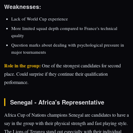
Weaknesses:
Lack of World Cup experience
More limited squad depth compared to France's technical
quality
Question marks about dealing with psychological pressure in
major tournaments
Role in the group:
One of the strongest candidates for second
place. Could surprise if they continue their qualification
performance.
Senegal - Africa's Representative
Africa Cup of Nations champions Senegal are candidates to have a
say in the group with their physical strength and fast playing style.
The Lions of Teranga stand out especially with their individual