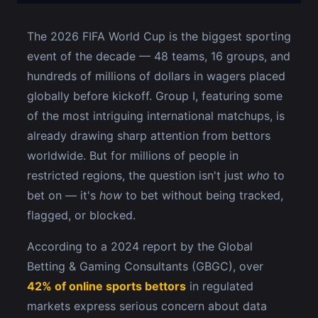
The 2026 FIFA World Cup is the biggest sporting
event of the decade — 48 teams, 16 groups, and
hundreds of millions of dollars in wagers placed
globally before kickoff. Group I, featuring some
of the most intriguing international matchups, is
already drawing sharp attention from bettors
worldwide. But for millions of people in
restricted regions, the question isn't just
who
to
bet on — it's
how
to bet without being tracked,
flagged, or blocked.
According to a 2024 report by the Global
Betting & Gaming Consultants (GBGC), over
42% of online sports bettors
in regulated
markets express serious concern about data