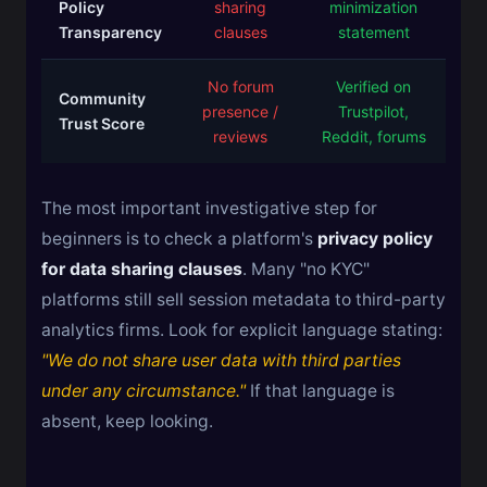
Policy
sharing
minimization
Transparency
clauses
statement
No forum
Verified on
Community
presence /
Trustpilot,
Trust Score
reviews
Reddit, forums
The most important investigative step for
beginners is to check a platform's
privacy policy
for data sharing clauses
. Many "no KYC"
platforms still sell session metadata to third-party
analytics firms. Look for explicit language stating:
"We do not share user data with third parties
under any circumstance."
If that language is
absent, keep looking.