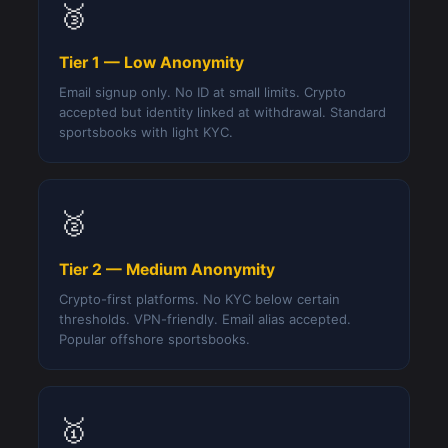
🥉
Tier 1 — Low Anonymity
Email signup only. No ID at small limits. Crypto
accepted but identity linked at withdrawal. Standard
sportsbooks with light KYC.
🥈
Tier 2 — Medium Anonymity
Crypto-first platforms. No KYC below certain
thresholds. VPN-friendly. Email alias accepted.
Popular offshore sportsbooks.
🥇