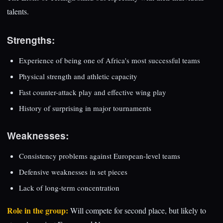
talents.
Strengths:
Experience of being one of Africa's most successful teams
Physical strength and athletic capacity
Fast counter-attack play and effective wing play
History of surprising in major tournaments
Weaknesses:
Consistency problems against European-level teams
Defensive weaknesses in set pieces
Lack of long-term concentration
Role in the group:
Will compete for second place, but likely to