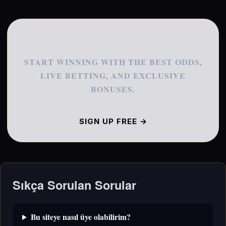
START BETTING NOW
START WINNING WITH THE BEST ODDS,
LIVE BETTING, AND EXCLUSIVE
BONUSES.
SIGN UP FREE →
Sıkça Sorulan Sorular
Bu siteye nasıl üye olabilirim?