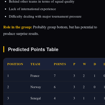
Behind other teams in terms of squad quality
Lack of international experience
Difficulty dealing with major tournament pressure
Role in the group:
Probably group bottom, but has potential to
produce surprise results.
Predicted Points Table
POSITION
TEAM
POINTS
P
W
D
1
France
7
3
2
1
2
Norway
6
3
2
0
3
Senegal
4
3
1
1