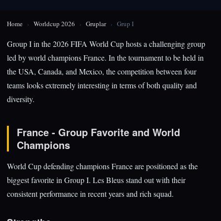
Home
›
Worldcup 2026
›
Gruplar
›
Grup I
Group I in the 2026 FIFA World Cup hosts a challenging group
led by world champions France. In the tournament to be held in
the USA, Canada, and Mexico, the competition between four
teams looks extremely interesting in terms of both quality and
diversity.
France - Group Favorite and World
Champions
World Cup defending champions France are positioned as the
biggest favorite in Group I. Les Bleus stand out with their
consistent performance in recent years and rich squad.