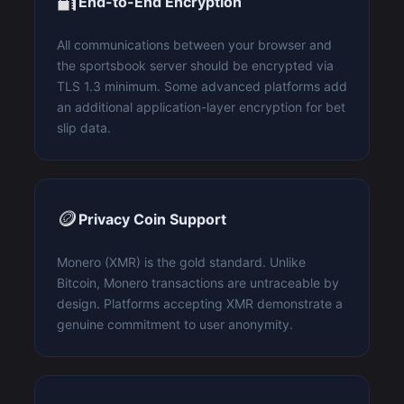
🔐
End-to-End Encryption
All communications between your browser and
the sportsbook server should be encrypted via
TLS 1.3 minimum. Some advanced platforms add
an additional application-layer encryption for bet
slip data.
🪙
Privacy Coin Support
Monero (XMR) is the gold standard. Unlike
Bitcoin, Monero transactions are untraceable by
design. Platforms accepting XMR demonstrate a
genuine commitment to user anonymity.