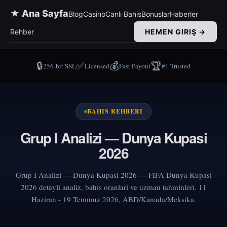
★ Ana Sayfa
Blog
Casino
Canlı Bahis
Bonuslar
Haberler
Rehber
HEMEN GIRIŞ →
🔒
✅
💰
🏆
256-bit SSL
Licensed
Fast Payout
#1 Trusted
BAHIS REHBERI
Grup I Analizi — Dunya Kupasi
2026
Grup I Analizi — Dunya Kupasi 2026 — FIFA Dunya Kupasi
2026 detayli analiz, bahis oranlari ve uzman tahminleri. 11
Haziran - 19 Temmuz 2026, ABD/Kanada/Meksika.