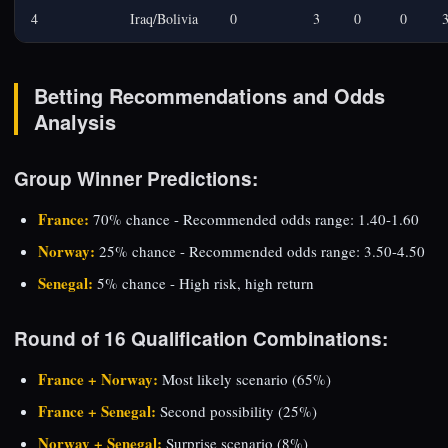
4
Iraq/Bolivia
0
3
0
0
Betting Recommendations and Odds
Analysis
Group Winner Predictions:
France:
70% chance - Recommended odds range: 1.40-1.60
Norway:
25% chance - Recommended odds range: 3.50-4.50
Senegal:
5% chance - High risk, high return
Round of 16 Qualification Combinations:
France + Norway:
Most likely scenario (65%)
France + Senegal:
Second possibility (25%)
Norway + Senegal:
Surprise scenario (8%)