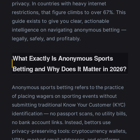
privacy. In countries with heavy internet
restrictions, that figure climbs to over 67%. This
guide exists to give you clear, actionable
intelligence on navigating anonymous betting —
legally, safely, and profitably.
What Exactly Is Anonymous Sports
Betting and Why Does It Matter in 2026?
Anonymous sports betting refers to the practice
of placing wagers on sporting events without
submitting traditional Know Your Customer (KYC)
identification — no passport scans, no utility bills,
no bank account links. Instead, bettors use
privacy-preserving tools: cryptocurrency wallets,
VPNs, masked email addresses, and platforms