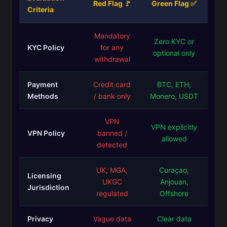
Red Flag 🚩
Green Flag ✅
Criteria
Mandatory
Zero KYC or
KYC Policy
for any
optional only
withdrawal
Payment
Credit card
BTC, ETH,
Methods
/ bank only
Monero, USDT
VPN
VPN explicitly
VPN Policy
banned /
allowed
detected
UK, MGA,
Curaçao,
Licensing
UKGC
Anjouan,
Jurisdiction
regulated
Offshore
Privacy
Vague data
Clear data