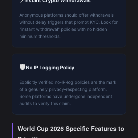
⚡
Instant Crypto Withdrawals
Anonymous platforms should offer withdrawals
without delay triggers that prompt KYC. Look for
"instant withdrawal" policies with no hidden
minimum thresholds.
🛡️
No IP Logging Policy
Explicitly verified no-IP-log policies are the mark
of a genuinely privacy-respecting platform.
Some platforms have undergone independent
audits to verify this claim.
World Cup 2026 Specific Features to