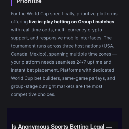
Prioritize
For the World Cup specifically, prioritize platforms
offering
live in-play betting on Group I matches
with real-time odds, multi-currency crypto
support, and responsive mobile interfaces. The
tournament runs across three host nations (USA,
Canada, Mexico), spanning multiple time zones —
your platform needs seamless 24/7 uptime and
instant bet placement. Platforms with dedicated
World Cup bet builders, same-game parlays, and
group-stage outright markets are the most
competitive choices.
Is Anonymous Sports Betting Legal —