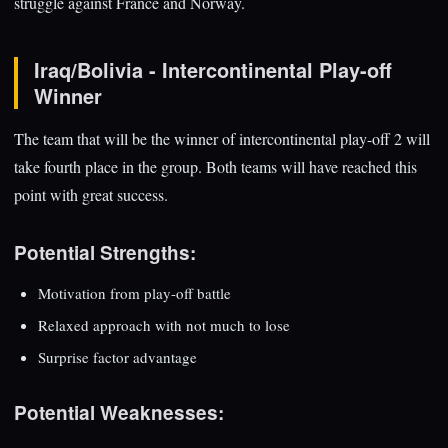
struggle against France and Norway.
Iraq/Bolivia - Intercontinental Play-off
Winner
The team that will be the winner of intercontinental play-off 2 will
take fourth place in the group. Both teams will have reached this
point with great success.
Potential Strengths:
Motivation from play-off battle
Relaxed approach with not much to lose
Surprise factor advantage
Potential Weaknesses: