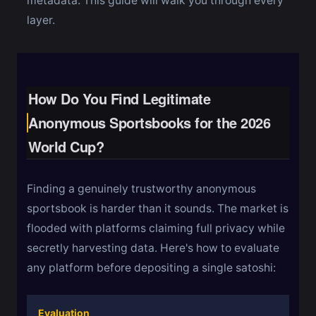
metadata. This guide will walk you through every
layer.
How Do You Find Legitimate
Anonymous Sportsbooks for the 2026
World Cup?
Finding a genuinely trustworthy anonymous
sportsbook is harder than it sounds. The market is
flooded with platforms claiming full privacy while
secretly harvesting data. Here's how to evaluate
any platform before depositing a single satoshi:
Evaluation