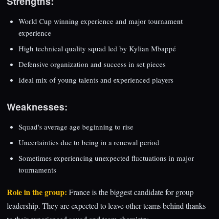
Strengths:
World Cup winning experience and major tournament
experience
High technical quality squad led by Kylian Mbappé
Defensive organization and success in set pieces
Ideal mix of young talents and experienced players
Weaknesses:
Squad's average age beginning to rise
Uncertainties due to being in a renewal period
Sometimes experiencing unexpected fluctuations in major
tournaments
Role in the group:
France is the biggest candidate for group
leadership. They are expected to leave other teams behind thanks