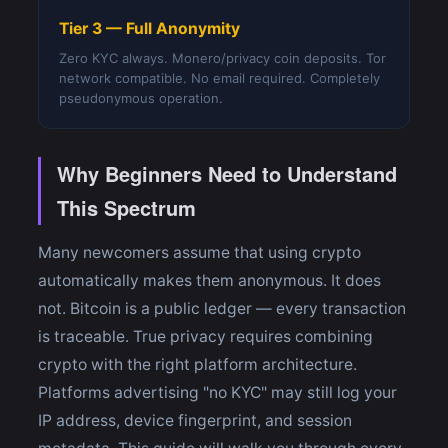
Tier 3 — Full Anonymity
Zero KYC always. Monero/privacy coin deposits. Tor
network compatible. No email required. Completely
pseudonymous operation.
Why Beginners Need to Understand
This Spectrum
Many newcomers assume that using crypto
automatically makes them anonymous. It does
not. Bitcoin is a public ledger — every transaction
is traceable. True privacy requires combining
crypto with the right platform architecture.
Platforms advertising "no KYC" may still log your
IP address, device fingerprint, and session