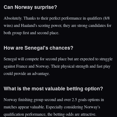
Can Norway surprise?
Absolutely. Thanks to their perfect performance in qualifiers (8/8
wins) and Haaland's scoring power, they are strong candidates for
both group first and second place.
How are Senegal's chances?
Senegal will compete for second place but are expected to struggle
against France and Norway. Their physical strength and fast play
could provide an advantage.
What is the most valuable betting option?
Norway finishing group second and over 2.5 goals options in
matches appear valuable. Especially considering Norway's
qualification performance, the betting odds are attractive.