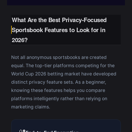
What Are the Best Privacy-Focused
Sportsbook Features to Look for in
2026?
Not all anonymous sportsbooks are created
equal. The top-tier platforms competing for the
World Cup 2026 betting market have developed
distinct privacy feature sets. As a beginner,
knowing these features helps you compare
platforms intelligently rather than relying on
marketing claims.