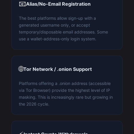
📧
Alias/No-Email Registration
The best platforms allow sign-up with a
generated username only, or accept
temporary/disposable email addresses. Some
use a wallet-address-only login system.
🌐
Tor Network / .onion Support
Platforms offering a .onion address (accessible
via Tor Browser) provide the highest level of IP
masking. This is increasingly rare but growing in
the 2026 cycle.