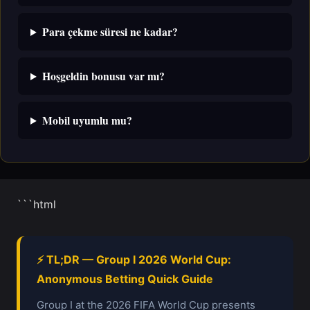
Para çekme süresi ne kadar?
Hoşgeldin bonusu var mı?
Mobil uyumlu mu?
```html
⚡ TL;DR — Group I 2026 World Cup:
Anonymous Betting Quick Guide
Group I at the 2026 FIFA World Cup presents