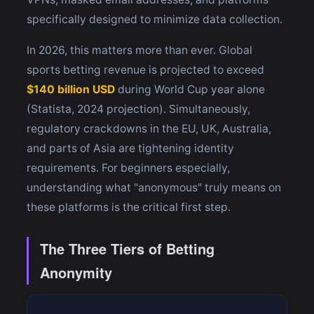
specifically designed to minimize data collection.
In 2026, this matters more than ever. Global
sports betting revenue is projected to exceed
$140 billion USD
during World Cup year alone
(Statista, 2024 projection). Simultaneously,
regulatory crackdowns in the EU, UK, Australia,
and parts of Asia are tightening identity
requirements. For beginners especially,
understanding what "anonymous" truly means on
these platforms is the critical first step.
The Three Tiers of Betting
Anonymity