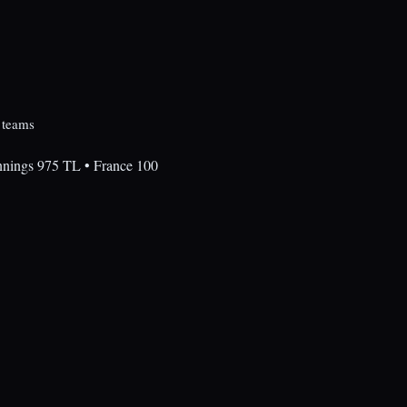
 teams
nnings 975 TL • France 100