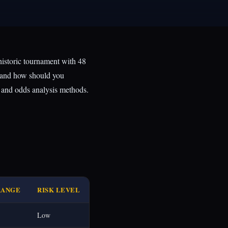
historic tournament with 48
, and how should you
rs and odds analysis methods.
RANGE
RISK LEVEL
Low