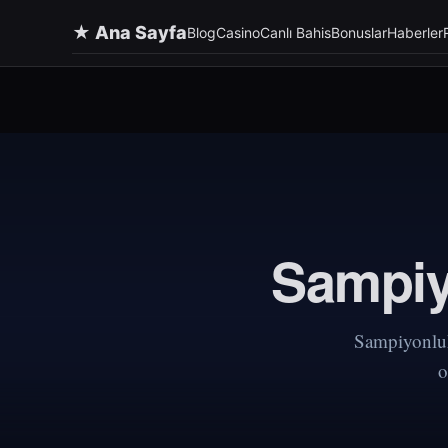
★ Ana Sayfa
Blog
Casino
Canlı Bahis
Bonuslar
Haberler
Sampiy
Sampiyonluk
o