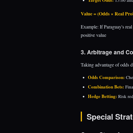
Target Odds:
15.00 and
Value = (Odds × Real Prob
Example: If Paraguay's rea
positive value
3. Arbitrage and C
Taking advantage of odds dif
Odds Comparison:
Chec
Combination Bets:
Fina
Hedge Betting:
Risk red
Special Stra