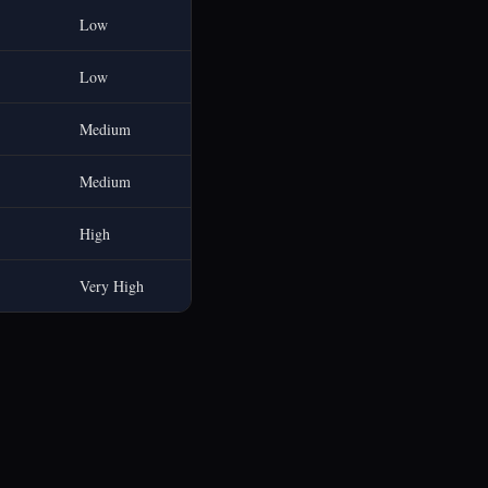
Low
Low
Medium
Medium
High
Very High