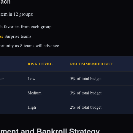
oach
tem in 12 groups:
e favorites from each group
s:
Surprise teams
rtunity as 8 teams will advance
RISK LEVEL
RECOMMENDED BET
der
Low
5% of total budget
Medium
3% of total budget
High
2% of total budget
ment and Bankroll Strategy