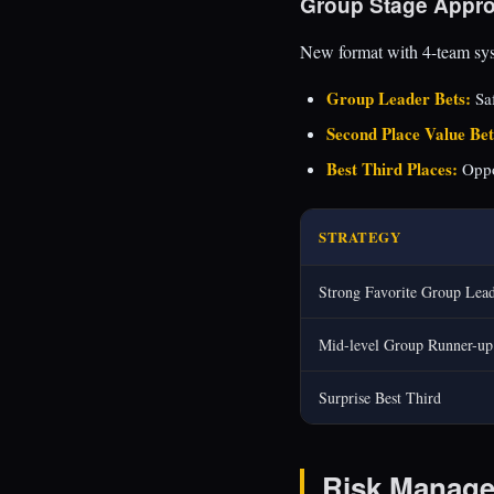
Group Stage Appr
New format with 4-team sys
Group Leader Bets:
Saf
Second Place Value Bet
Best Third Places:
Oppo
STRATEGY
Strong Favorite Group Lea
Mid-level Group Runner-up
Surprise Best Third
Risk Manage