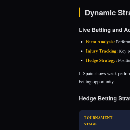
Dynamic Str
Live Betting and A
Form Analysis:
Performa
Injury Tracking:
Key pl
Hedge Strategy:
Positio
If Spain shows weak perform
betting opportunity.
Hedge Betting Stra
TOURNAMENT
STAGE