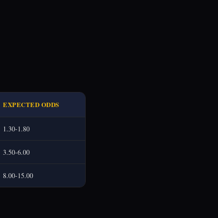
EXPECTED ODDS
1.30-1.80
3.50-6.00
8.00-15.00