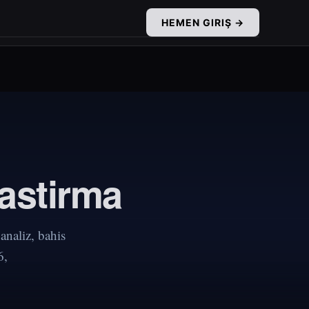
HEMEN GIRIŞ →
astirma
naliz, bahis
6,