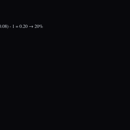
 0.08) - 1 = 0.20 → 20%