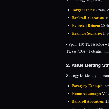
Target Teams:
Spain, A
Bankroll Allocation:
40
Expected Return:
20-40
Example Scenario:
If y
• Spain 150 TL (@6.00) = P
TL (@7.00) = Potential wi
2. Value Betting St
Strategy for identifying te
Paraguay Example:
Str
Home Advantage:
Valu
Bankroll Allocation:
25