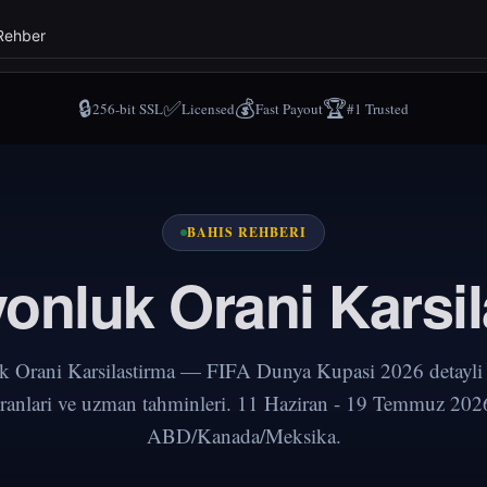
Rehber
🔒
✅
💰
🏆
256-bit SSL
Licensed
Fast Payout
#1 Trusted
BAHIS REHBERI
onluk Orani Karsil
 Orani Karsilastirma — FIFA Dunya Kupasi 2026 detayli a
ranlari ve uzman tahminleri. 11 Haziran - 19 Temmuz 202
ABD/Kanada/Meksika.