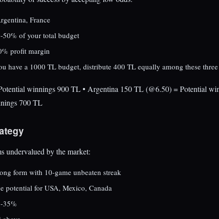
rgentina, France
-50% of your total budget
% profit margin
ou have a 1000 TL budget, distribute 400 TL equally among these three
otential winnings 900 TL • Argentina 150 TL (@6.50) = Potential wi
nnings 700 TL
rategy
ams undervalued by the market:
ong form with 10-game unbeaten streak
e potential for USA, Mexico, Canada
-35%