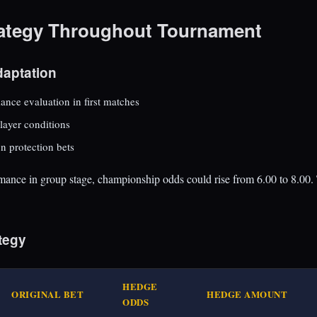
ategy Throughout Tournament
daptation
nce evaluation in first matches
ayer conditions
n protection bets
ance in group stage, championship odds could rise from 6.00 to 8.00. T
tegy
HEDGE
ORIGINAL BET
HEDGE AMOUNT
ODDS