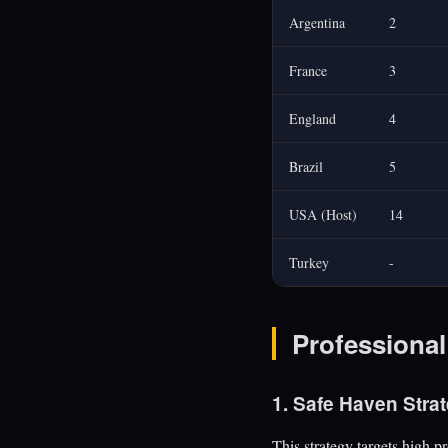
Argentina
2
France
3
England
4
Brazil
5
USA (Host)
14
Turkey
-
Professional
1. Safe Haven Stra
This strategy targets high p