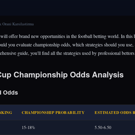
 Orani Karsilastirma
l offer brand new opportunities in the football betting world. In this 
hould you evaluate championship odds, which strategies should you use
hensive guide, you'll find all the strategies used by professional betto
Cup Championship Odds Analysis
d Odds
NKING
CHAMPIONSHIP PROBABILITY
ESTIMATED ODDS 
15-18%
5.50-6.50