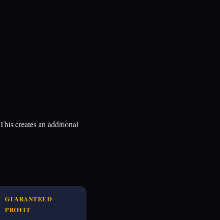
his creates an additional
GUARANTEED
PROFIT