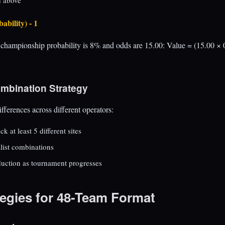
 above
ability) - 1
l championship probability is 8% and odds are 15.00: Value = (15.00 ×
ombination Strategy
ferences across different operators:
k at least 5 different sites
list combinations
uction as tournament progresses
tegies for 48-Team Format