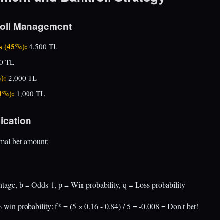
roll Management
s (45%):
4,500 TL
0 TL
):
2,000 TL
0%):
1,000 TL
lication
imal bet amount:
tage, b = Odds-1, p = Win probability, q = Loss probability
in probability: f* = (5 × 0.16 - 0.84) / 5 = -0.008 = Don't bet!