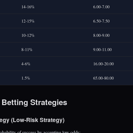
14-16%
6.00-7.00
12-15%
6.50-7.50
10-12%
8.00-9.00
8-11%
9.00-11.00
4-6%
16.00-20.00
1.5%
65.00-80.00
 Betting Strategies
tegy (Low-Risk Strategy)
robability of success by accepting low odds: