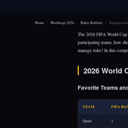
Home
›
Worldcup 2026
›
Bahis Rehberi
›
Sampiyonluk
The 2026 FIFA World Cup wil
participating teams, how s
manage risks? In this compre
2026 World 
Favorite Teams an
TEAM
FIFA RA
Spain
1