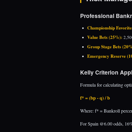
Professional Bank
Championship Favorite
Value Bets (25%):
2,50
Group Stage Bets (20%
Emergency Reserve (1
Kelly Criterion App
Formula for calculating opt
f* = (bp - q) / b
Where: f* = Bankroll percen
For Spain @6.00 odds, 16% w