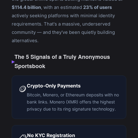
$114.4 billion
, with an estimated
23% of users
actively seeking platforms with minimal identity
requirements. That's a massive, underserved
community — and they've been quietly building
alternatives.
The 5 Signals of a Truly Anonymous
▸
Sportsbook
Crypto-Only Payments
🪙
Bitcoin, Monero, or Ethereum deposits with no
bank links. Monero (XMR) offers the highest
privacy due to its ring signature technology.
No KYC Registration