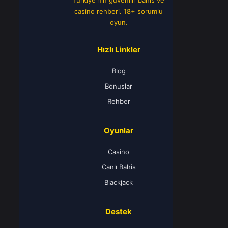
Türkiye'nin güvenilir bahis ve
casino rehberi. 18+ sorumlu
oyun.
Hızlı Linkler
Blog
Bonuslar
Rehber
Oyunlar
Casino
Canlı Bahis
Blackjack
Destek