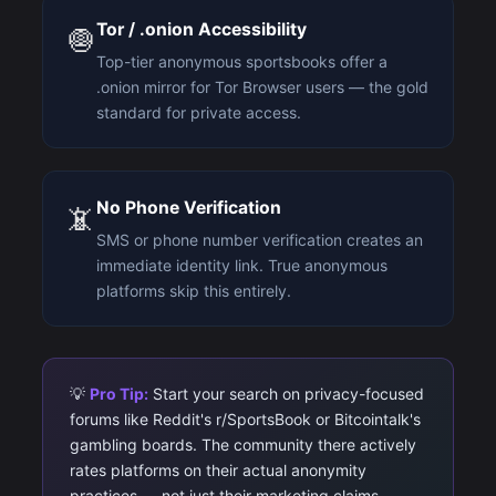
Tor / .onion Accessibility
🧅
Top-tier anonymous sportsbooks offer a
.onion mirror for Tor Browser users — the gold
standard for private access.
No Phone Verification
📵
SMS or phone number verification creates an
immediate identity link. True anonymous
platforms skip this entirely.
💡
Pro Tip:
Start your search on privacy-focused
forums like Reddit's r/SportsBook or Bitcointalk's
gambling boards. The community there actively
rates platforms on their actual anonymity
practices — not just their marketing claims.