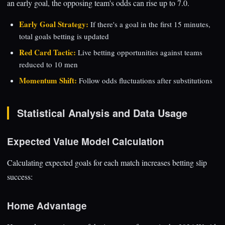
an early goal, the opposing team's odds can rise up to 7.0.
Early Goal Strategy:
If there's a goal in the first 15 minutes,
total goals betting is updated
Red Card Tactic:
Live betting opportunities against teams
reduced to 10 men
Momentum Shift:
Follow odds fluctuations after substitutions
Statistical Analysis and Data Usage
Expected Value Model Calculation
Calculating expected goals for each match increases betting slip
success:
Home Advantage