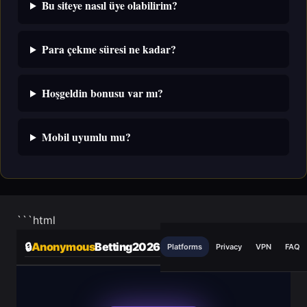
Bu siteye nasıl üye olabilirim?
Para çekme süresi ne kadar?
Hoşgeldin bonusu var mı?
Mobil uyumlu mu?
```html
🔒
Anonymous
Betting2026
Platforms
Privacy
VPN
FAQ