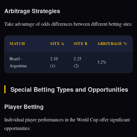
Arbitrage Strategies
Take advantage of odds differences between different betting sites:
MATCH
SITE A
SITE B
ARBITRAGE %
Brazil -
2.10
2.25
3.2%
Argentina
(1)
(2)
Special Betting Types and Opportunities
Player Betting
Individual player performances in the World Cup offer significant
opportunities: