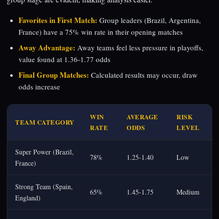
Favorites in First Match:
Group leaders (Brazil, Argentina,
France) have a 75% win rate in their opening matches
Away Advantage:
Away teams feel less pressure in playoffs,
value found at 1.36-1.77 odds
Final Group Matches:
Calculated results may occur, draw
odds increase
WIN
AVERAGE
RISK
TEAM CATEGORY
RATE
ODDS
LEVEL
Super Power (Brazil,
78%
1.25-1.40
Low
France)
Strong Team (Spain,
65%
1.45-1.75
Medium
England)