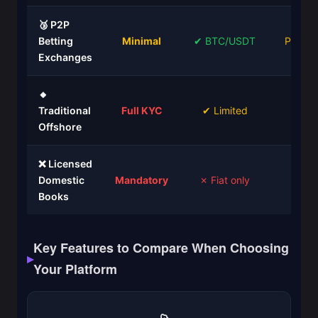
🥉 P2P
Betting
Minimal
✔ BTC/USDT
Partial
Exchanges
🔸
Traditional
Full KYC
✔ Limited
✗
Offshore
❌ Licensed
Domestic
Mandatory
✗ Fiat only
✗
Books
Key Features to Compare When Choosing
▸
Your Platform