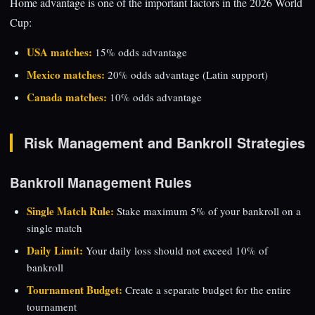
Home advantage is one of the important factors in the 2026 World
Cup:
USA matches:
15% odds advantage
Mexico matches:
20% odds advantage (Latin support)
Canada matches:
10% odds advantage
Risk Management and Bankroll Strategies
Bankroll Management Rules
Single Match Rule:
Stake maximum 5% of your bankroll on a
single match
Daily Limit:
Your daily loss should not exceed 10% of
bankroll
Tournament Budget:
Create a separate budget for the entire
tournament