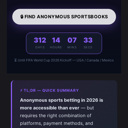
🔒 FIND ANONYMOUS SPORTSBOOKS
312
14
07
33
DAYS
HOURS
MINS
SECS
⏳ Until FIFA World Cup 2026 Kickoff — USA / Canada / Mexico
⚡ TL;DR — QUICK SUMMARY
Anonymous sports betting in 2026 is
more accessible than ever
— but
requires the right combination of
platforms, payment methods, and