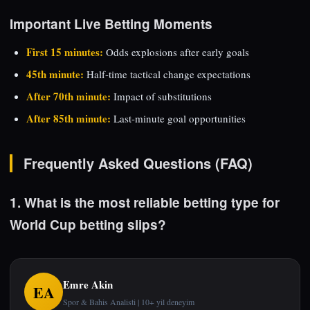
Important Live Betting Moments
First 15 minutes:
Odds explosions after early goals
45th minute:
Half-time tactical change expectations
After 70th minute:
Impact of substitutions
After 85th minute:
Last-minute goal opportunities
Frequently Asked Questions (FAQ)
1. What is the most reliable betting type for
World Cup betting slips?
Emre Akin
EA
Spor & Bahis Analisti | 10+ yil deneyim