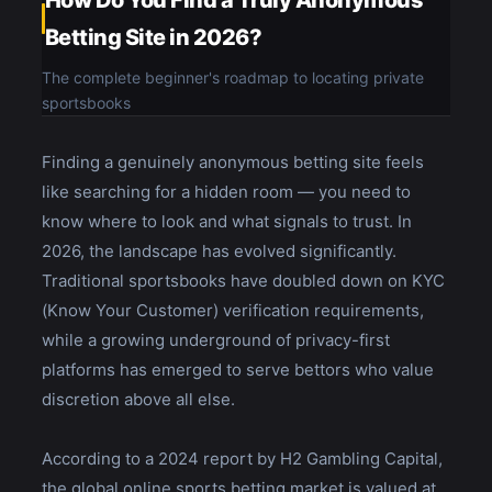
How Do You Find a Truly Anonymous
Betting Site in 2026?
The complete beginner's roadmap to locating private
sportsbooks
Finding a genuinely anonymous betting site feels
like searching for a hidden room — you need to
know where to look and what signals to trust. In
2026, the landscape has evolved significantly.
Traditional sportsbooks have doubled down on KYC
(Know Your Customer) verification requirements,
while a growing underground of privacy-first
platforms has emerged to serve bettors who value
discretion above all else.
According to a 2024 report by H2 Gambling Capital,
the global online sports betting market is valued at