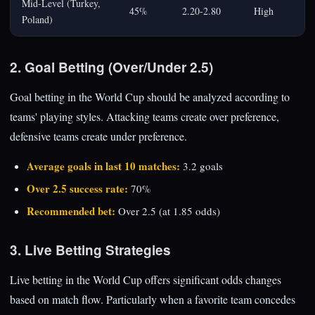
Mid-Level (Turkey,
45%
2.20-2.80
High
Poland)
2. Goal Betting (Over/Under 2.5)
Goal betting in the World Cup should be analyzed according to
teams' playing styles. Attacking teams create over preference,
defensive teams create under preference.
Average goals in last 10 matches:
3.2 goals
Over 2.5 success rate:
70%
Recommended bet:
Over 2.5 (at 1.85 odds)
3. Live Betting Strategies
Live betting in the World Cup offers significant odds changes
based on match flow. Particularly when a favorite team concedes