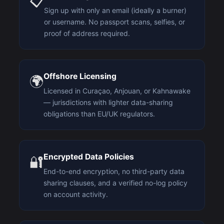
📋
Sign up with only an email (ideally a burner)
or username. No passport scans, selfies, or
proof of address required.
Offshore Licensing
🌍
Licensed in Curaçao, Anjouan, or Kahnawake
— jurisdictions with lighter data-sharing
obligations than EU/UK regulators.
Encrypted Data Policies
🔐
End-to-end encryption, no third-party data
sharing clauses, and a verified no-log policy
on account activity.