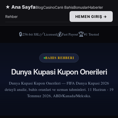
★ Ana Sayfa
Blog
Casino
Canlı Bahis
Bonuslar
Haberler
Rehber
HEMEN GIRIŞ →
🔒
✅
💰
🏆
256-bit SSL
Licensed
Fast Payout
#1 Trusted
BAHIS REHBERI
Dunya Kupasi Kupon Onerileri
Dunya Kupasi Kupon Onerileri — FIFA Dunya Kupasi 2026
detayli analiz, bahis oranlari ve uzman tahminleri. 11 Haziran - 19
Temmuz 2026, ABD/Kanada/Meksika.