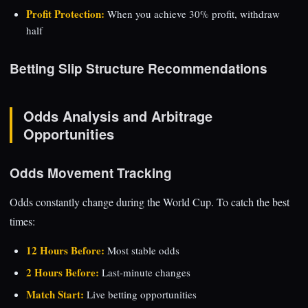
Profit Protection:
When you achieve 30% profit, withdraw
half
Betting Slip Structure Recommendations
Odds Analysis and Arbitrage
Opportunities
Odds Movement Tracking
Odds constantly change during the World Cup. To catch the best
times:
12 Hours Before:
Most stable odds
2 Hours Before:
Last-minute changes
Match Start:
Live betting opportunities