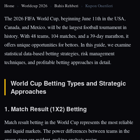
Home
›
Worldcup 2026
›
Bahis Rehberi
›
Kupon Onerileri
The 2026 FIFA World Cup, beginning June 11th in the USA,
Canada, and Mexico, will be the largest football tournament in
history. With 48 teams, 104 matches, and a 39-day marathon, it
offers unique opportunities for bettors. In this guide, we examine
statistical data-based betting strategies, risk management
techniques, and profitable betting approaches in detail.
World Cup Betting Types and Strategic
Approaches
1. Match Result (1X2) Betting
Match result betting in the World Cup represents the most reliable
and liquid markets. The power differences between teams in the
group stage are evident, making analysis easier.