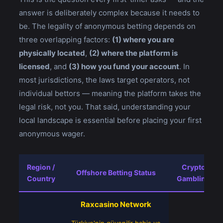
answer is deliberately complex because it needs to
be. The legality of anonymous betting depends on
three overlapping factors:
(1) where you are
physically located
,
(2) where the platform is
licensed
, and
(3) how you fund your account
. In
most jurisdictions, the laws target operators, not
individual bettors — meaning the platform takes the
legal risk, not you. That said, understanding your
local landscape is essential before placing your first
anonymous wager.
Region /
Crypto
Offshore Betting Status
Country
Gambling
Raxcasino Network