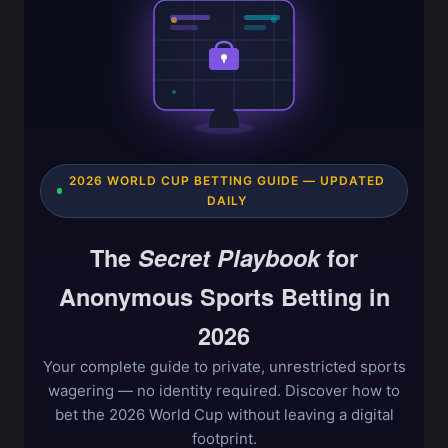
2026 WORLD CUP BETTING GUIDE — UPDATED
DAILY
The
Secret Playbook
for
Anonymous Sports Betting in
2026
Your complete guide to private, unrestricted sports
wagering — no identity required. Discover how to
bet the 2026 World Cup without leaving a digital
footprint.