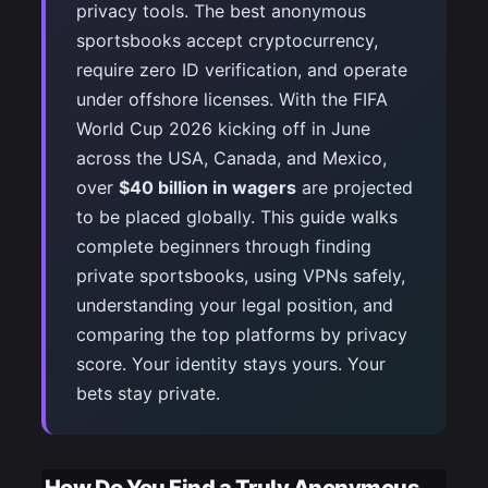
privacy tools. The best anonymous
sportsbooks accept cryptocurrency,
require zero ID verification, and operate
under offshore licenses. With the FIFA
World Cup 2026 kicking off in June
across the USA, Canada, and Mexico,
over
$40 billion in wagers
are projected
to be placed globally. This guide walks
complete beginners through finding
private sportsbooks, using VPNs safely,
understanding your legal position, and
comparing the top platforms by privacy
score. Your identity stays yours. Your
bets stay private.