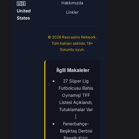
Hakkımızda
🇺🇸
United
Linkler
States
© 2026 Raxcasino Network.
Tüm hakları saklıdır. 18+
Sorumlu oyun.
İlgili Makaleler
27 Süper Lig
Futbolcusu Bahis
Oynamış! TFF
Listesi Açıklandı,
Tutuklamalar Var
|
Fenerbahçe-
Beşiktaş Derbisi
Penaltı Krizi: