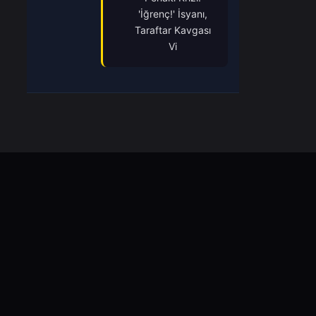
'İğrenç!' İsyanı,
Taraftar Kavgası
Vi