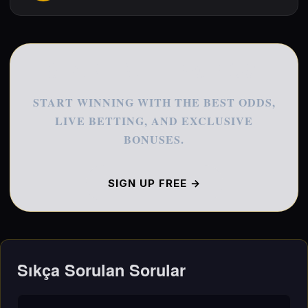
START BETTING NOW
START WINNING WITH THE BEST ODDS,
LIVE BETTING, AND EXCLUSIVE
BONUSES.
SIGN UP FREE →
Sıkça Sorulan Sorular