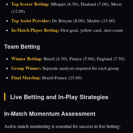
Top Scorer Betting:
Mbappé (6.50), Haaland (7.00), Messi
(12.00)
Top Assist Provider:
De Bruyne (8.00), Modric (15.00)
In-Match Player Betting:
First goal, yellow card, shot count
Team Betting
Winner Betting:
Brazil (4.50), France (5.00), England (7.50)
Group Winner:
Separate analysis required for each group
Final Matchup:
Brazil-France (25.00)
Live Betting and In-Play Strategies
In-Match Momentum Assessment
Active match monitoring is essential for success in live betting: