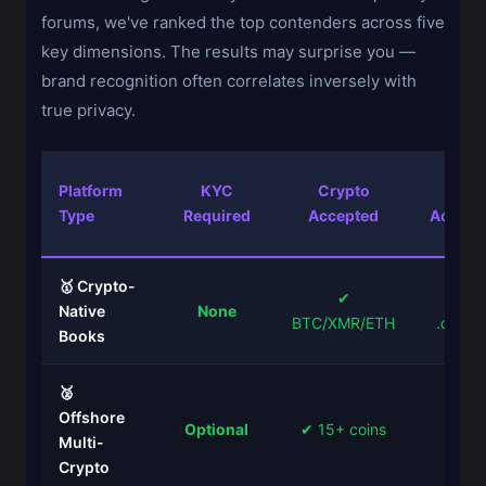
forums, we've ranked the top contenders across five
key dimensions. The results may surprise you —
brand recognition often correlates inversely with
true privacy.
Platform
KYC
Crypto
Tor
Type
Required
Accepted
Access
🥇 Crypto-
✔
✔
Native
None
BTC/XMR/ETH
.onion
Books
🥈
Offshore
Optional
✔ 15+ coins
✗
Multi-
Crypto