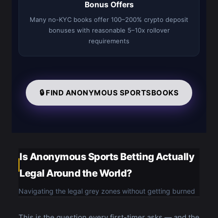
Bonus Offers
Many no-KYC books offer 100–200% crypto deposit
bonuses with reasonable 5–10x rollover
requirements
🔒 FIND ANONYMOUS SPORTSBOOKS
Is Anonymous Sports Betting Actually
Legal Around the World?
Navigating the legal grey zones without getting burned
This is the question every first-timer asks — and the