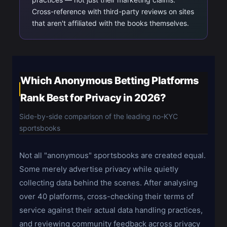
Cross-reference with third-party reviews on sites
that aren't affiliated with the books themselves.
Which Anonymous Betting Platforms
Rank Best for Privacy in 2026?
Side-by-side comparison of the leading no-KYC
sportsbooks
Not all "anonymous" sportsbooks are created equal.
Some merely advertise privacy while quietly
collecting data behind the scenes. After analysing
over 40 platforms, cross-checking their terms of
service against their actual data handling practices,
and reviewing community feedback across privacy