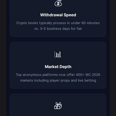
💰
Withdrawal Speed
Crypto books typically process in under 60 minutes
vs. 3–5 business days for fiat
📊
Market Depth
Top anonymous platforms now offer 400+ WC 2026
markets including player props and live betting
🎁