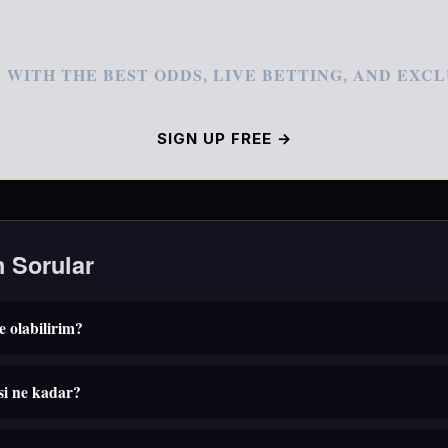
START BETTING NOW
 WITH THE BEST ODDS, LIVE BETTING, AND EXCL
SIGN UP FREE →
n Sorular
e olabilirim?
si ne kadar?