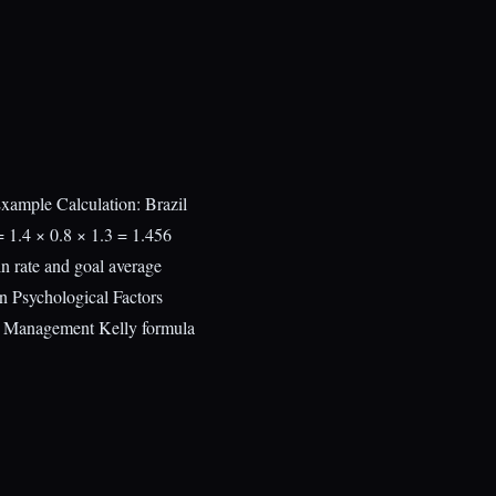
ample Calculation: Brazil
= 1.4 × 0.8 × 1.3 = 1.456
 rate and goal average
n Psychological Factors
ll Management Kelly formula