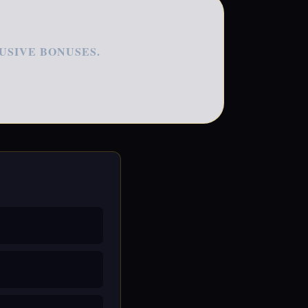
USIVE BONUSES.