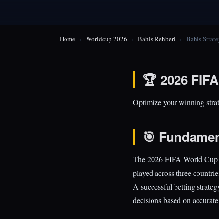
Home
›
Worldcup 2026
›
Bahis Rehberi
›
Bahis Strate
🏆 2026 FIF
Optimize your winning strat
🎯 Fundament
The 2026 FIFA World Cup wil
played across three countri
A successful betting strateg
decisions based on accurate