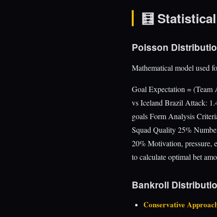
🧮 Statistic
Poisson Distributi
Mathematical model used fo
Goal Expectation = (Team 
vs Iceland Brazil Attack: 1
goals Form Analysis Criter
Squad Quality 25% Number o
20% Motivation, pressure, 
to calculate optimal bet amo
Bankroll Distributi
Conservative Approac