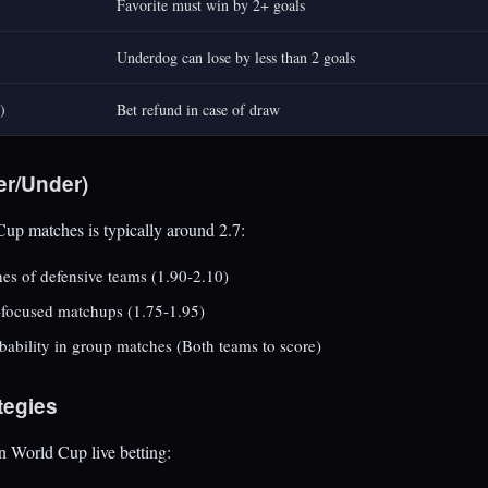
Favorite must win by 2+ goals
Underdog can lose by less than 2 goals
)
Bet refund in case of draw
er/Under)
up matches is typically around 2.7:
s of defensive teams (1.90-2.10)
focused matchups (1.75-1.95)
bility in group matches (Both teams to score)
ategies
n World Cup live betting: