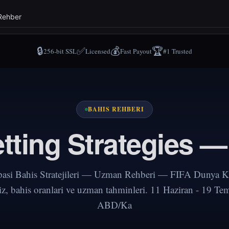
Rehber
🔒
✅
💰
🏆
256-bit SSL
Licensed
Fast Payout
#1 Trusted
BAHIS REHBERI
tting Strategies —
asi Bahis Stratejileri — Uzman Rehberi — FIFA Dunya K
liz, bahis oranlari ve uzman tahminleri. 11 Haziran - 19 
ABD/Ka