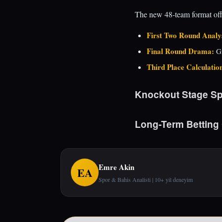
The new 48-team format offe
First Two Round Analys
Final Round Drama:
Gr
Third Place Calculatio
Knockout Stage Spe
Long-Term Betting 
Emre Akin
EA
Spor & Bahis Analisti | 10+ yil deneyim