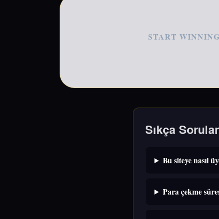
START WINNING
Sıkça Sorula
Bu siteye nasıl üy
Para çekme süre