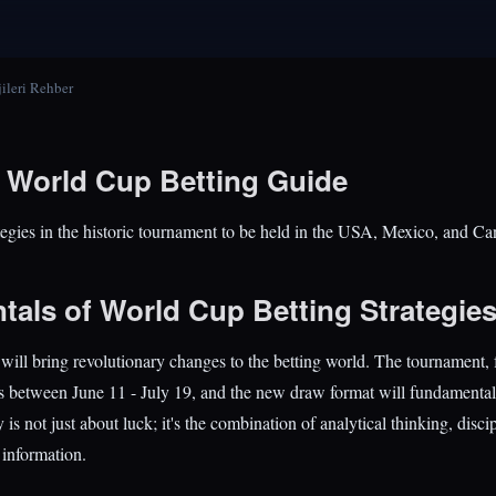
jileri Rehber
A World Cup Betting Guide
egies in the historic tournament to be held in the USA, Mexico, and C
als of World Cup Betting Strategie
l bring revolutionary changes to the betting world. The tournament, f
es between June 11 - July 19, and the new draw format will fundamentall
y is not just about luck; it's the combination of analytical thinking, dis
 information.