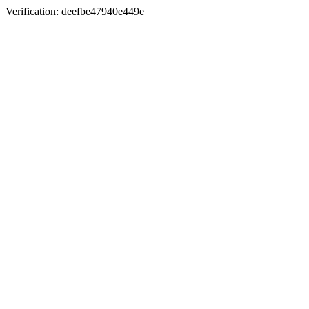
Verification: deefbe47940e449e