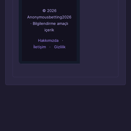
© 2026
Anonymousbetting2026
· Bilgilendirme amaçlı
içerik
Hakkımızda
·
İletişim
·
Gizlilik