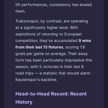
lift performances, consistency has eluded
them.
Trabzonspor, by contrast, are operating
at a significantly higher level. With
aspirations of returning to European
competition, they've accumulated
9 wins
from their last 15 fixtures
, scoring 1.9
goals per game on average. Their away
form has been particularly impressive this
season, with 5 victories in their last 8
road trips — a statistic that should alarm
Kayserispor's backline.
Head-to-Head Record: Recent
History