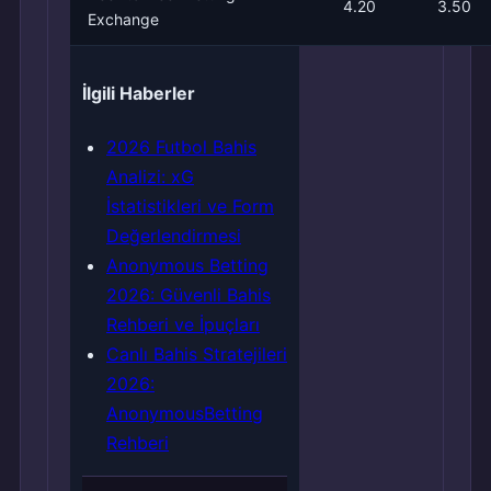
4.20
3.50
Exchange
İlgili Haberler
2026 Futbol Bahis
Analizi: xG
İstatistikleri ve Form
Değerlendirmesi
Anonymous Betting
2026: Güvenli Bahis
Rehberi ve İpuçları
Canlı Bahis Stratejileri
2026:
AnonymousBetting
Rehberi