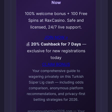
Now
100% welcome bonus + 100 Free
Spins at RaxCasino. Safe and
licensed, 24/7 live support.
JOIN NOW »
💰
20% Cashback for 7 Days
—
exclusive for new registrations
today
CLAIM BONUS
Your comprehensive guide to
wagering privately on this Turkish
Süper Lig clash — including odds
comparison, anonymous platform
recommendations, and privacy-first
betting strategies for 2026.
anonymousbetting2026.com — Your