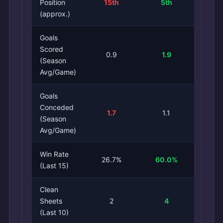
Position
15th
5th
(approx.)
Goals
Scored
0.9
1.9
(Season
Avg/Game)
Goals
Conceded
1.7
1.1
(Season
Avg/Game)
Win Rate
26.7%
60.0%
(Last 15)
Clean
Sheets
2
4
(Last 10)