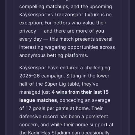
compelling matchups, and the upcoming
Kayserispor vs Trabzonspor fixture is no
exception. For bettors who value their
privacy — and there are more of you
every day — this match presents several
interesting wagering opportunities across
anonymous betting platforms.
Kayserispor have endured a challenging
2025–26 campaign. Sitting in the lower
half of the Süper Lig table, they've
managed just
4 wins from their last 15
league matches
, conceding an average
of 1.7 goals per game at home. Their
defensive record has been a persistent
concern, and while their home support at
the Kadir Has Stadium can occasionally