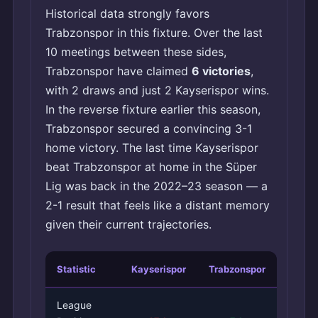
Historical data strongly favors
Trabzonspor in this fixture. Over the last
10 meetings between these sides,
Trabzonspor have claimed
6 victories
,
with 2 draws and just 2 Kayserispor wins.
In the reverse fixture earlier this season,
Trabzonspor secured a convincing 3-1
home victory. The last time Kayserispor
beat Trabzonspor at home in the Süper
Lig was back in the 2022–23 season — a
2-1 result that feels like a distant memory
given their current trajectories.
Statistic
Kayserispor
Trabzonspor
League