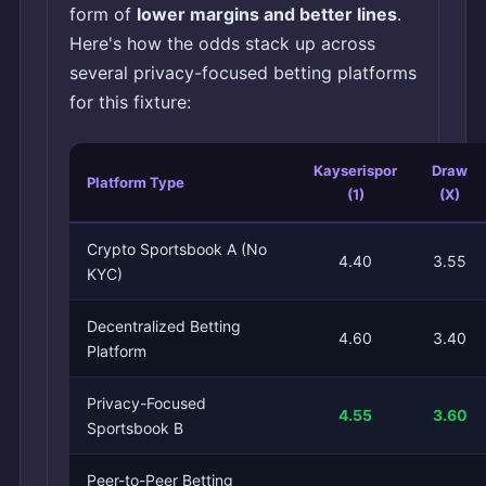
form of
lower margins and better lines
.
Here's how the odds stack up across
several privacy-focused betting platforms
for this fixture:
Kayserispor
Draw
Platform Type
(1)
(X)
Crypto Sportsbook A (No
4.40
3.55
KYC)
Decentralized Betting
4.60
3.40
Platform
Privacy-Focused
4.55
3.60
Sportsbook B
Peer-to-Peer Betting