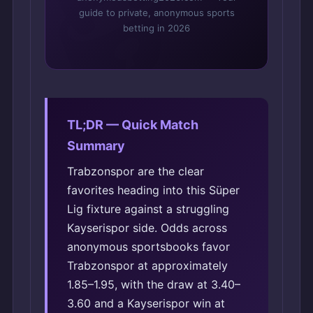
guide to private, anonymous sports
betting in 2026
TL;DR — Quick Match
Summary
Trabzonspor are the clear
favorites heading into this Süper
Lig fixture against a struggling
Kayserispor side. Odds across
anonymous sportsbooks favor
Trabzonspor at approximately
1.85–1.95, with the draw at 3.40–
3.60 and a Kayserispor win at