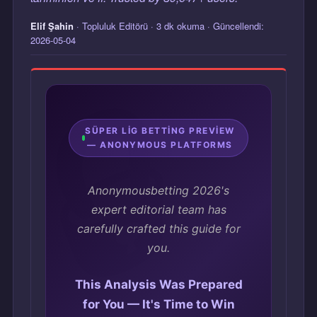
Elif Şahin
· Topluluk Editörü · 3 dk okuma · Güncellendi:
2026-05-04
SÜPER LIG BETTING PREVIEW
— ANONYMOUS PLATFORMS
Anonymousbetting 2026's
expert editorial team has
carefully crafted this guide for
you.
This Analysis Was Prepared
for You — It's Time to Win