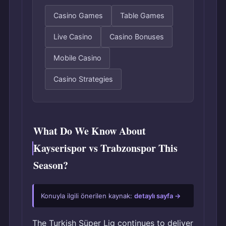
Casino Games
Table Games
Live Casino
Casino Bonuses
Mobile Casino
Casino Strategies
What Do We Know About
Kayserispor vs Trabzonspor This
Season?
Konuyla ilgili önerilen kaynak:
detaylı sayfa →
The Turkish Süper Lig continues to deliver