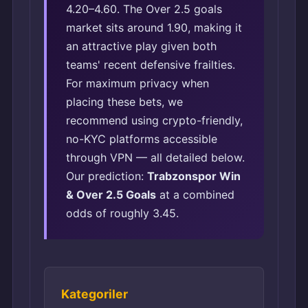
4.20–4.60. The Over 2.5 goals
market sits around 1.90, making it
an attractive play given both
teams' recent defensive frailties.
For maximum privacy when
placing these bets, we
recommend using crypto-friendly,
no-KYC platforms accessible
through VPN — all detailed below.
Our prediction:
Trabzonspor Win
& Over 2.5 Goals
at a combined
odds of roughly 3.45.
Kategoriler