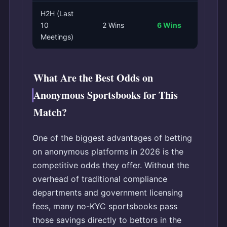
H2H (Last
10
2 Wins
6 Wins
Meetings)
What Are the Best Odds on
Anonymous Sportsbooks for This
Match?
One of the biggest advantages of betting
on anonymous platforms in 2026 is the
competitive odds they offer. Without the
overhead of traditional compliance
departments and government licensing
fees, many no-KYC sportsbooks pass
those savings directly to bettors in the