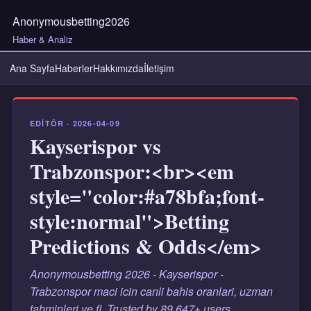
Anonymousbetting2026
Haber & Analiz
Ana Sayfa
Haberler
Hakkımızda
İletişim
EDITÖR · 2026-04-09
Kayserispor vs
Trabzonspor:<br><em
style="color:#a78bfa;font-
style:normal">Betting
Predictions & Odds</em>
Anonymousbetting 2026 - Kayserispor -
Trabzonspor maci icin canli bahis oranlari, uzman
tahminleri ve fl. Trusted by 89,647+ users.