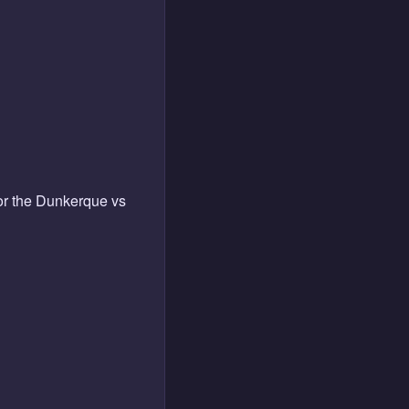
for the Dunkerque vs