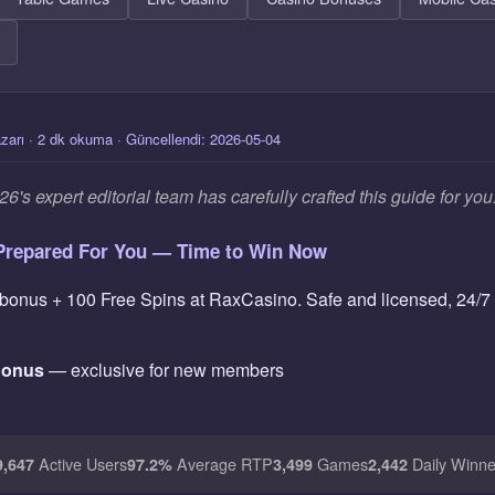
zarı · 2 dk okuma · Güncellendi: 2026-05-04
s expert editorial team has carefully crafted this guide for you
 Prepared For You — Time to Win Now
nus + 100 Free Spins at RaxCasino. Safe and licensed, 24/7 l
Bonus
— exclusive for new members
Active Users
Average RTP
Games
Daily Winne
9,647
97.2%
3,499
2,442