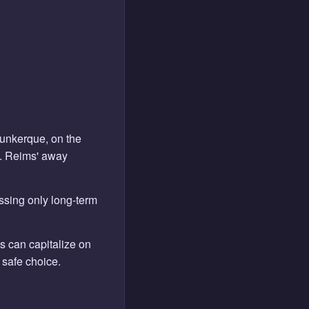
Dunkerque, on the
s. Reims' away
ssing only long-term
s can capitalize on
 safe choice.