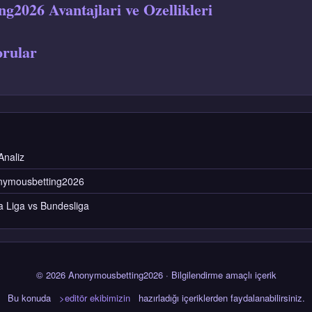
g2026 Avantajlari ve Ozellikleri
orular
Analiz
onymousbetting2026
a Liga vs Bundesliga
© 2026 Anonymousbetting2026 · Bilgilendirme amaçlı içerik
Bu konuda
>editör ekibimizin
hazırladığı içeriklerden faydalanabilirsiniz.