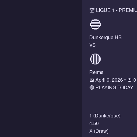
🏆 LIGUE 1 - PREM
🔵
Dunkerque HB
VS
🔴
Reims
📅 April 9, 2026 • ⏰ 0
🟢 PLAYING TODAY
1 (Dunkerque)
4.50
X (Draw)