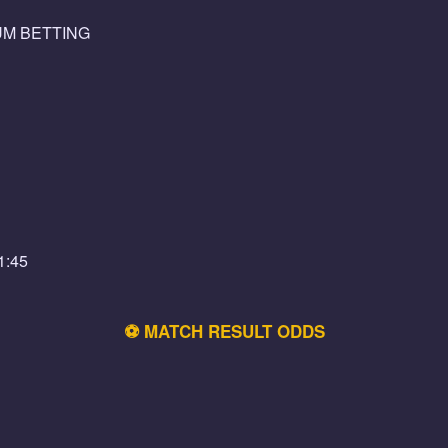
IUM BETTING
1:45
⚽ MATCH RESULT ODDS