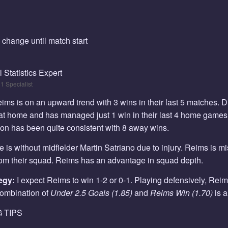
 change until match start
 Statistics Expert
1 Specialist
ims is on an upward trend with 3 wins in their last 5 matches. 
 at home and has managed just 1 win in their last 4 home game
on has been quite consistent with 8 away wins.
is without midfielder Martin Satriano due to injury. Reims is mi
rom their squad. Reims has an advantage in squad depth.
egy:
I expect Reims to win 1-2 or 0-1. Playing defensively, Reim
combination of
Under 2.5 Goals (1.85)
and
Reims Win (1.70)
is a
 TIPS