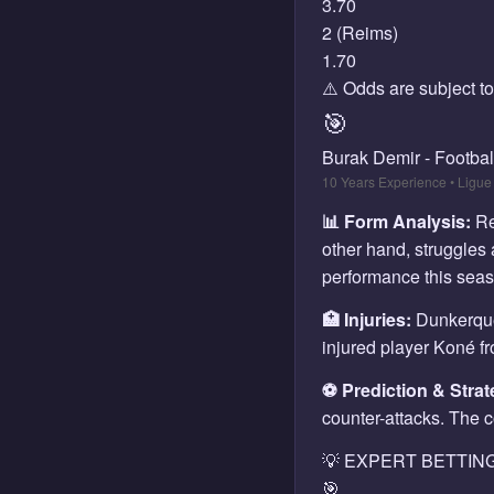
3.70
2 (Reims)
1.70
⚠️ Odds are subject to
🎯
Burak Demir - Football
10 Years Experience • Ligue 
📊 Form Analysis:
Re
other hand, struggles
performance this seas
🏥 Injuries:
Dunkerque 
injured player Koné f
⚽ Prediction & Strat
counter-attacks. The 
💡 EXPERT BETTING
🎯