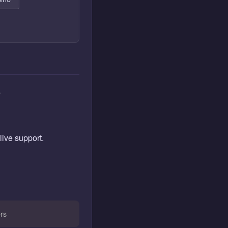
.
ive support.
rs