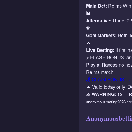
Main Bet:
Reims Win (
📊
Alternative:
Under 2.
⚽
Goal Markets:
Both T
🔥
Live Betting:
If first
⚡ FLASH BONUS: 50% 
Play at Raxcasino now
Reims match!
💰 CLAIM BONUS →
🔥 Valid today only! D
⚠️ WARNING:
18+ | R
anonymousbetting2026.com 
Anonymousbetti