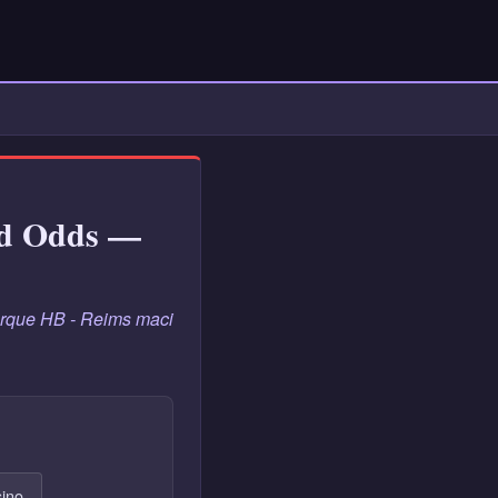
nd Odds —
rque HB - Reims maci
sino