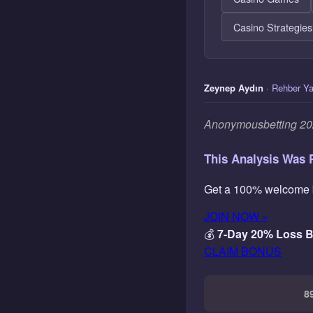
Casino Strategies
Zeynep Aydın
· Rehber Ya
Anonymousbetting 2026'
This Analysis Was
Get a 100% welcome bo
JOIN NOW »
💰
7-Day 20% Loss 
CLAIM BONUS
8