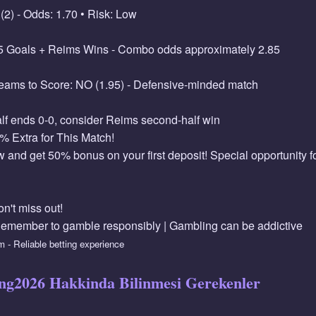
2) - Odds: 1.70 • Risk: Low
5 Goals + Reims Wins - Combo odds approximately 2.85
eams to Score: NO (1.95) - Defensive-minded match
 half ends 0-0, consider Reims second-half win
Extra for This Match!
 and get 50% bonus on your first deposit! Special opportunity 
on't miss out!
emember to gamble responsibly | Gambling can be addictive
- Reliable betting experience
ng2026 Hakkinda Bilinmesi Gerekenler