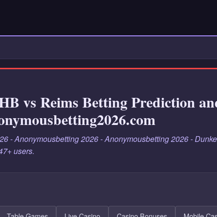
HB vs Reims Betting Prediction a
nonymousbetting2026.com
26 - Anonymousbetting 2026 - Anonymousbetting 2026 - Dunke
647+ users.
Table Games
Live Casino
Casino Bonuses
Mobile Ca