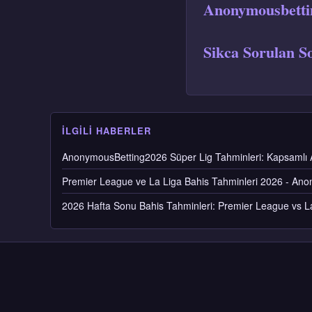
Anonymousbettin
Sikca Sorulan S
İLGILI HABERLER
AnonymousBetting2026 Süper Lig Tahminleri: Kapsamlı 
Premier League ve La Liga Bahis Tahminleri 2026 - An
2026 Hafta Sonu Bahis Tahminleri: Premier League vs L