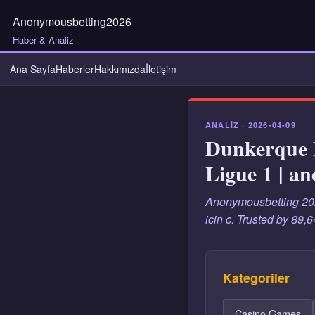
Anonymousbetting2026
Haber & Analiz
Ana Sayfa
Haberler
Hakkımızda
İletişim
ANALIZ · 2026-04-09
Dunkerque 
Ligue 1 | a
Anonymousbetting 20
icin c. Trusted by 89,
Kategoriler
Casino Games